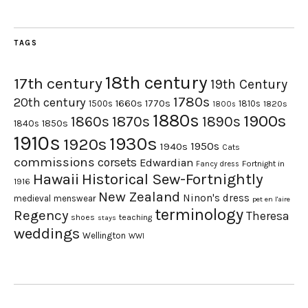
TAGS
18th century
17th century
19th Century
1780s
20th century
1660s
1770s
1500s
1810s
1820s
1800s
1880s
1900s
1870s
1860s
1890s
1840s
1850s
1910s
1930s
1920s
1950s
1940s
Cats
commissions
corsets
Edwardian
Fortnight in
Fancy dress
Hawaii
Historical Sew-Fortnightly
1916
New Zealand
Ninon's dress
medieval
menswear
pet en l'aire
terminology
Regency
Theresa
shoes
teaching
stays
weddings
Wellington
WWI