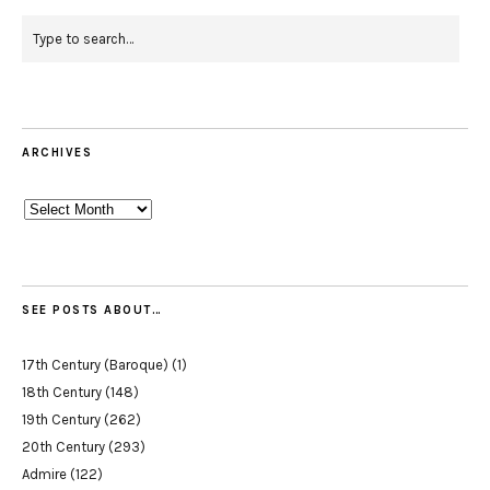
ARCHIVES
Archives
SEE POSTS ABOUT…
17th Century (Baroque)
(1)
18th Century
(148)
19th Century
(262)
20th Century
(293)
Admire
(122)