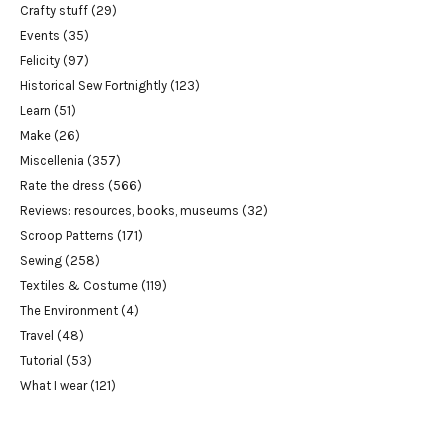
Crafty stuff
(29)
Events
(35)
Felicity
(97)
Historical Sew Fortnightly
(123)
Learn
(51)
Make
(26)
Miscellenia
(357)
Rate the dress
(566)
Reviews: resources, books, museums
(32)
Scroop Patterns
(171)
Sewing
(258)
Textiles & Costume
(119)
The Environment
(4)
Travel
(48)
Tutorial
(53)
What I wear
(121)