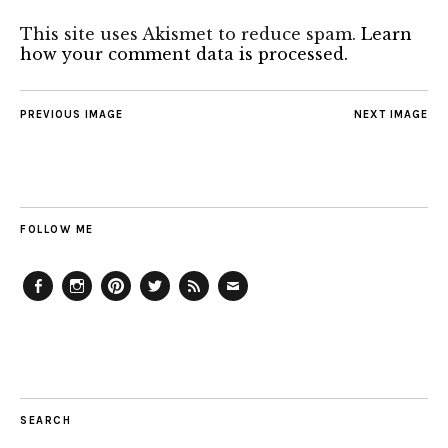
This site uses Akismet to reduce spam.
Learn
how your comment data is processed.
PREVIOUS IMAGE
NEXT IMAGE
FOLLOW ME
Facebook
Instagram
Pinterest
Twitter
Feed
Email
SEARCH