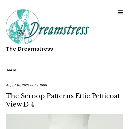
The Dreamstress
IMAGES
August 16, 2021
667 × 1000
The Scroop Patterns Ettie Petticoat
View D 4