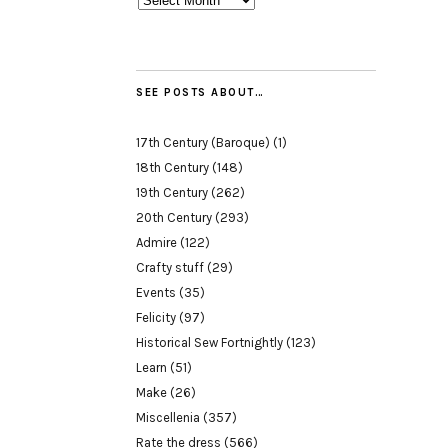
SEE POSTS ABOUT…
17th Century (Baroque)
(1)
18th Century
(148)
19th Century
(262)
20th Century
(293)
Admire
(122)
Crafty stuff
(29)
Events
(35)
Felicity
(97)
Historical Sew Fortnightly
(123)
Learn
(51)
Make
(26)
Miscellenia
(357)
Rate the dress
(566)