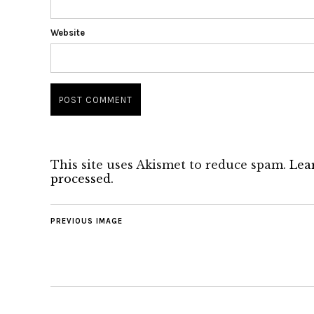
Website
This site uses Akismet to reduce spam.
Lea
processed.
PREVIOUS IMAGE