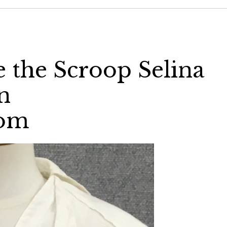
e the Scroop Selina
n
com