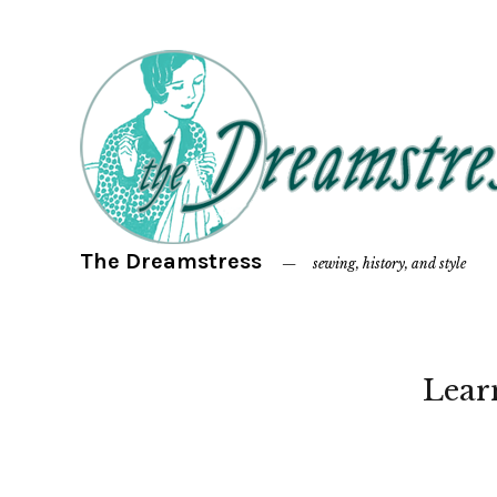
The Dreamstress
sewing, history, and style
Lear