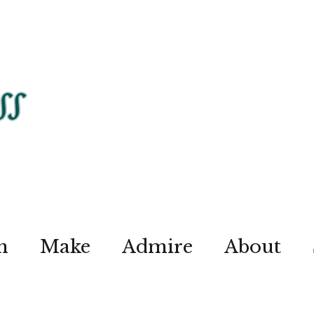
n
Make
Admire
About