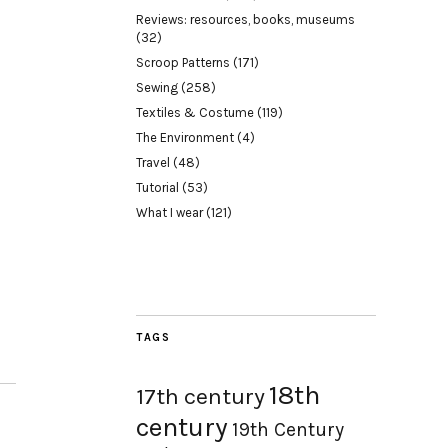
Reviews: resources, books, museums
(32)
Scroop Patterns
(171)
Sewing
(258)
Textiles & Costume
(119)
The Environment
(4)
Travel
(48)
Tutorial
(53)
What I wear
(121)
TAGS
18th
17th century
century
19th Century