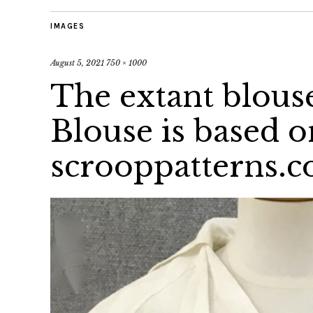
IMAGES
August 5, 2021
750 × 1000
The extant blous
Blouse is based o
scrooppatterns.