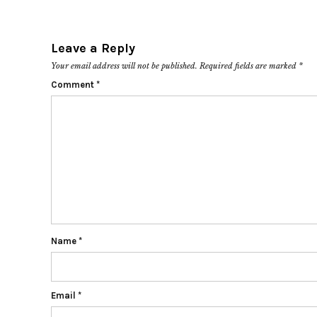
Leave a Reply
Your email address will not be published.
Required fields are marked
*
Comment
*
Name
*
Email
*