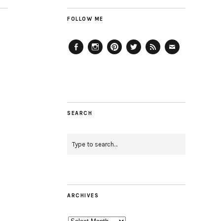
FOLLOW ME
Facebook
Instagram
Pinterest
Twitter
Feed
Email
SEARCH
ARCHIVES
Archives