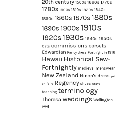
20th century
1660s
1770s
1500s
1780s
1840s
1810s
1820s
1800s
1880s
1870s
1860s
1850s
1910s
1900s
1890s
1930s
1920s
1950s
1940s
commissions
corsets
Cats
Edwardian
Fortnight in 1916
Fancy dress
Hawaii
Historical Sew-
Fortnightly
medieval
menswear
New Zealand
Ninon's dress
pet
Regency
shoes
en l'aire
stays
terminology
teaching
weddings
Theresa
Wellington
WWI