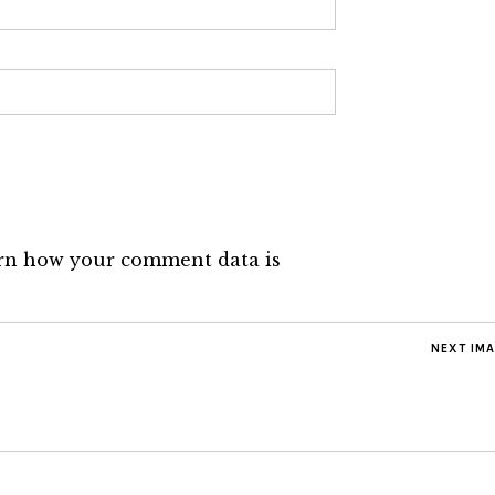
rn how your comment data is
NEXT IM