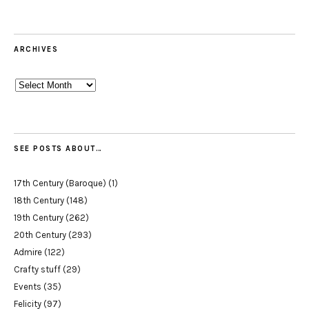
ARCHIVES
Archives
SEE POSTS ABOUT…
17th Century (Baroque)
(1)
18th Century
(148)
19th Century
(262)
20th Century
(293)
Admire
(122)
Crafty stuff
(29)
Events
(35)
Felicity
(97)