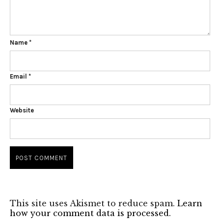
Name
*
Email
*
Website
This site uses Akismet to reduce spam.
Learn
how your comment data is processed.