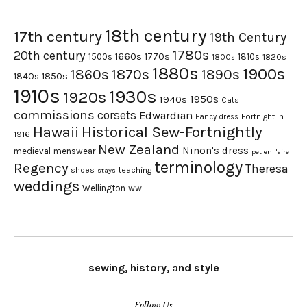
18th century
17th century
19th Century
1780s
20th century
1660s
1770s
1500s
1810s
1820s
1800s
1880s
1900s
1870s
1860s
1890s
1840s
1850s
1910s
1930s
1920s
1950s
1940s
Cats
commissions
corsets
Edwardian
Fortnight in
Fancy dress
Hawaii
Historical Sew-Fortnightly
1916
New Zealand
Ninon's dress
medieval
menswear
pet en l'aire
terminology
Regency
Theresa
shoes
teaching
stays
weddings
Wellington
WWI
sewing, history, and style
Follow Us