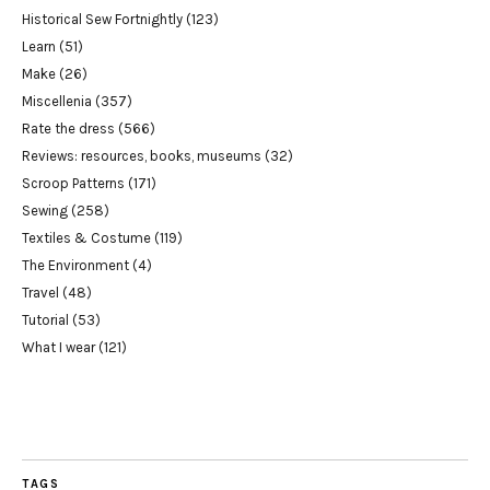
Historical Sew Fortnightly
(123)
Learn
(51)
Make
(26)
Miscellenia
(357)
Rate the dress
(566)
Reviews: resources, books, museums
(32)
Scroop Patterns
(171)
Sewing
(258)
Textiles & Costume
(119)
The Environment
(4)
Travel
(48)
Tutorial
(53)
What I wear
(121)
TAGS