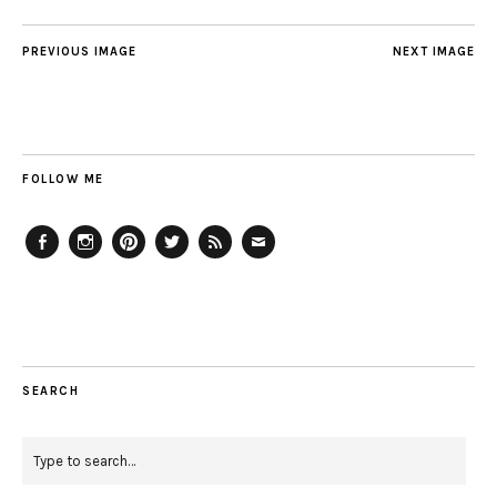
PREVIOUS IMAGE
NEXT IMAGE
FOLLOW ME
Facebook
Instagram
Pinterest
Twitter
Feed
Email
SEARCH