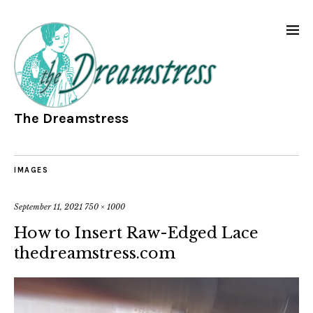
The Dreamstress
IMAGES
September 11, 2021
750 × 1000
How to Insert Raw-Edged Lace
thedreamstress.com