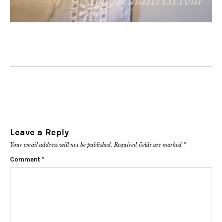
Leave a Reply
Your email address will not be published.
Required fields are marked
*
Comment
*