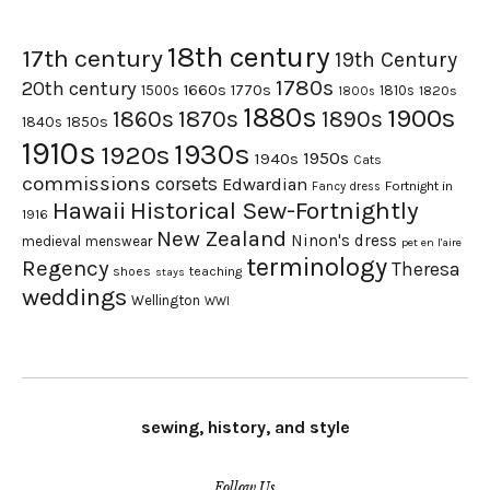
18th century
17th century
19th Century
1780s
20th century
1660s
1770s
1500s
1810s
1820s
1800s
1880s
1900s
1870s
1860s
1890s
1840s
1850s
1910s
1930s
1920s
1950s
1940s
Cats
commissions
corsets
Edwardian
Fortnight in
Fancy dress
Hawaii
Historical Sew-Fortnightly
1916
New Zealand
Ninon's dress
medieval
menswear
pet en l'aire
terminology
Regency
Theresa
shoes
teaching
stays
weddings
Wellington
WWI
sewing, history, and style
Follow Us