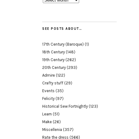
SEE POSTS ABOUT…
17th Century (Baroque)
(1)
18th Century
(148)
19th Century
(262)
20th Century
(293)
Admire
(122)
Crafty stuff
(29)
Events
(35)
Felicity
(97)
Historical Sew Fortnightly
(123)
Learn
(51)
Make
(26)
Miscellenia
(357)
Rate the dress
(566)