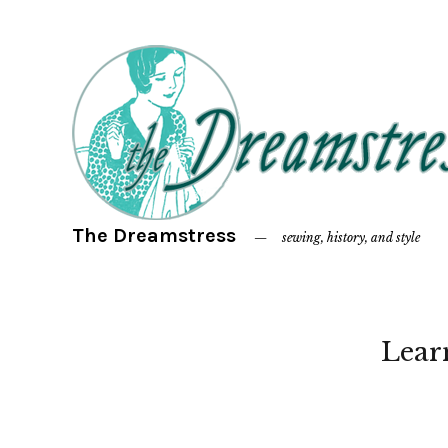
The Dreamstress
sewing, history, and style
Lear