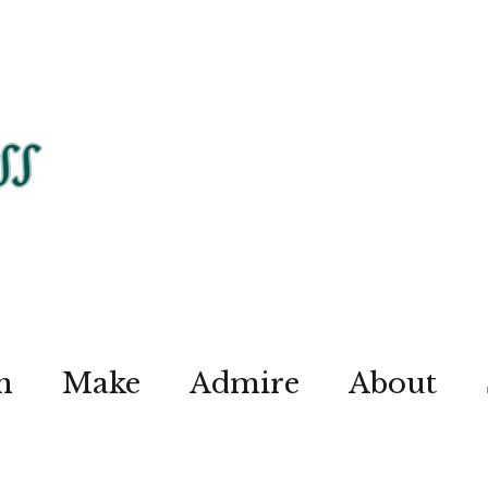
n
Make
Admire
About