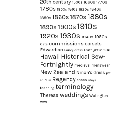
20th century
1660s
1770s
1500s
1780s
1840s
1810s
1820s
1800s
1880s
1870s
1860s
1850s
1910s
1900s
1890s
1930s
1920s
1950s
1940s
commissions
corsets
Cats
Edwardian
Fortnight in 1916
Fancy dress
Hawaii
Historical Sew-
Fortnightly
medieval
menswear
New Zealand
Ninon's dress
pet
Regency
shoes
en l'aire
stays
terminology
teaching
weddings
Theresa
Wellington
WWI