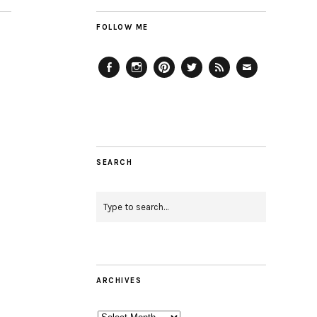
FOLLOW ME
Facebook
Instagram
Pinterest
Twitter
Feed
Email
SEARCH
ARCHIVES
Archives