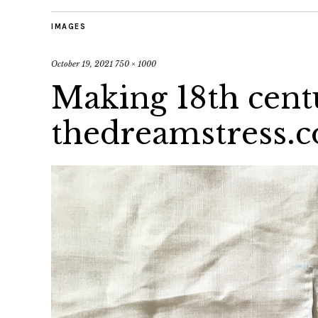
IMAGES
October 19, 2021
750 × 1000
Making 18th cent
thedreamstress.