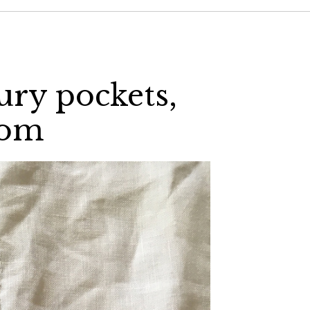
ury pockets,
com