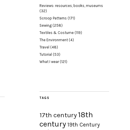
Reviews: resources, books, museums
(32)
Scroop Patterns
(171)
Sewing
(258)
Textiles & Costume
(119)
The Environment
(4)
Travel
(48)
Tutorial
(53)
What I wear
(121)
TAGS
18th
17th century
century
19th Century