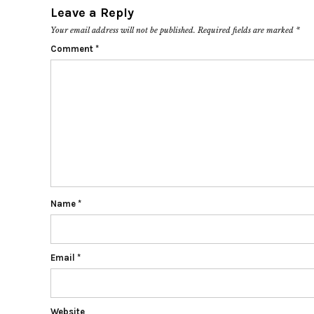
Leave a Reply
Your email address will not be published.
Required fields are marked
*
Comment
*
Name
*
Email
*
Website