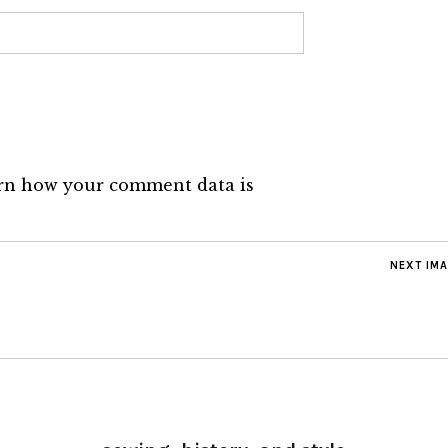
rn how your comment data is
NEXT IM