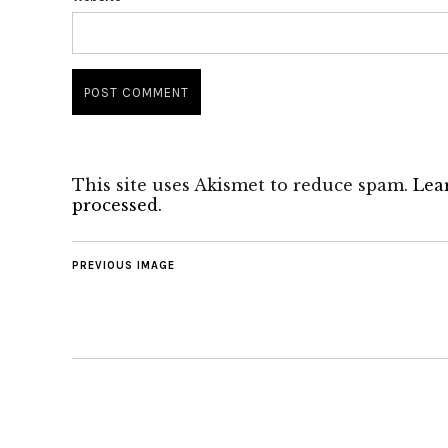
This site uses Akismet to reduce spam.
Lea
processed.
PREVIOUS IMAGE