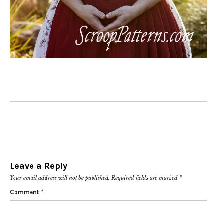
Leave a Reply
Your email address will not be published.
Required fields are marked
*
Comment
*