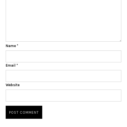
Name
*
Email
*
Website