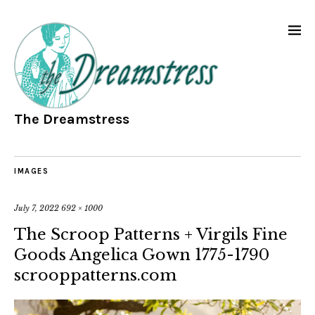
The Dreamstress
IMAGES
July 7, 2022
692 × 1000
The Scroop Patterns + Virgils Fine
Goods Angelica Gown 1775-1790
scrooppatterns.com