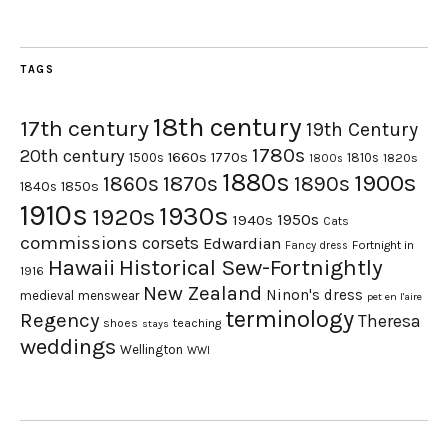
TAGS
18th century
17th century
19th Century
1780s
20th century
1660s
1770s
1500s
1810s
1820s
1800s
1880s
1900s
1870s
1860s
1890s
1840s
1850s
1910s
1930s
1920s
1950s
1940s
Cats
commissions
corsets
Edwardian
Fortnight in
Fancy dress
Hawaii
Historical Sew-Fortnightly
1916
New Zealand
Ninon's dress
medieval
menswear
pet en l'aire
terminology
Regency
Theresa
shoes
teaching
stays
weddings
Wellington
WWI