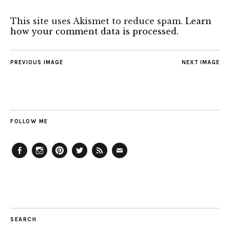
This site uses Akismet to reduce spam.
Learn
how your comment data is processed.
PREVIOUS IMAGE
NEXT IMAGE
FOLLOW ME
Facebook
Instagram
Pinterest
Twitter
Feed
Email
SEARCH