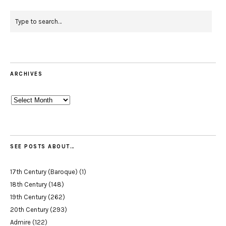
ARCHIVES
Archives
SEE POSTS ABOUT…
17th Century (Baroque)
(1)
18th Century
(148)
19th Century
(262)
20th Century
(293)
Admire
(122)