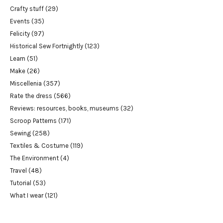
Crafty stuff
(29)
Events
(35)
Felicity
(97)
Historical Sew Fortnightly
(123)
Learn
(51)
Make
(26)
Miscellenia
(357)
Rate the dress
(566)
Reviews: resources, books, museums
(32)
Scroop Patterns
(171)
Sewing
(258)
Textiles & Costume
(119)
The Environment
(4)
Travel
(48)
Tutorial
(53)
What I wear
(121)