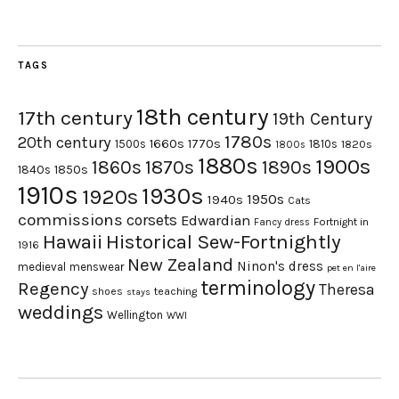
TAGS
18th century
17th century
19th Century
1780s
20th century
1660s
1770s
1500s
1810s
1820s
1800s
1880s
1900s
1870s
1860s
1890s
1840s
1850s
1910s
1930s
1920s
1950s
1940s
Cats
commissions
corsets
Edwardian
Fortnight in
Fancy dress
Hawaii
Historical Sew-Fortnightly
1916
New Zealand
Ninon's dress
medieval
menswear
pet en l'aire
terminology
Regency
Theresa
shoes
teaching
stays
weddings
Wellington
WWI