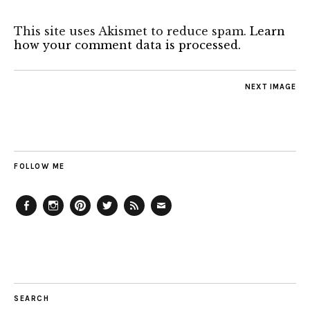
This site uses Akismet to reduce spam.
Learn
how your comment data is processed.
NEXT IMAGE
FOLLOW ME
Facebook
Instagram
Pinterest
Twitter
Feed
Email
SEARCH