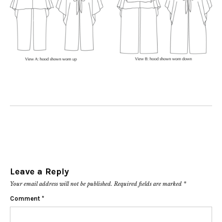
Leave a Reply
Your email address will not be published.
Required fields are marked
*
Comment
*