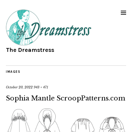
The Dreamstress
IMAGES
October 20, 2022
943 × 471
Sophia Mantle ScroopPatterns.com