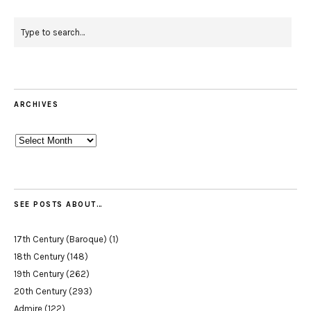
ARCHIVES
Archives
SEE POSTS ABOUT…
17th Century (Baroque)
(1)
18th Century
(148)
19th Century
(262)
20th Century
(293)
Admire
(122)