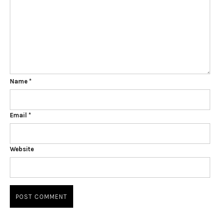
Name
*
Email
*
Website