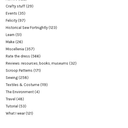
Crafty stuff
(29)
Events
(35)
Felicity
(97)
Historical Sew Fortnightly
(123)
Learn
(51)
Make
(26)
Miscellenia
(357)
Rate the dress
(566)
Reviews: resources, books, museums
(32)
Scroop Patterns
(171)
Sewing
(258)
Textiles & Costume
(119)
The Environment
(4)
Travel
(48)
Tutorial
(53)
What I wear
(121)