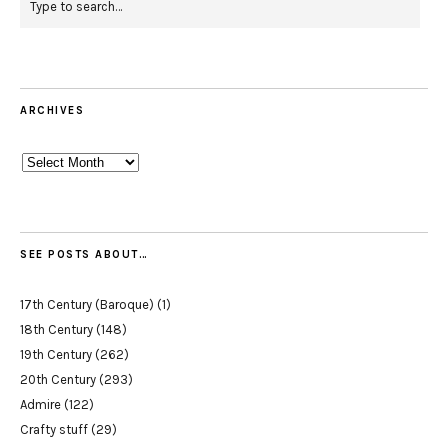
ARCHIVES
Archives
SEE POSTS ABOUT…
17th Century (Baroque)
(1)
18th Century
(148)
19th Century
(262)
20th Century
(293)
Admire
(122)
Crafty stuff
(29)