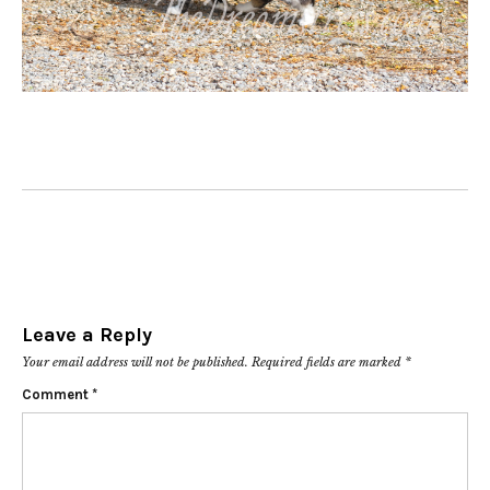
Leave a Reply
Your email address will not be published.
Required fields are marked
*
Comment
*