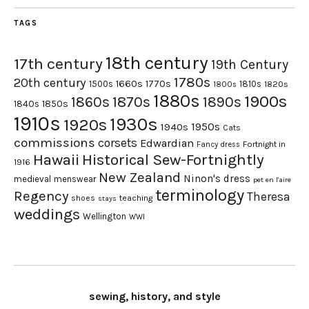
TAGS
18th century
17th century
19th Century
1780s
20th century
1660s
1770s
1500s
1810s
1820s
1800s
1880s
1900s
1870s
1860s
1890s
1840s
1850s
1910s
1930s
1920s
1950s
1940s
Cats
commissions
corsets
Edwardian
Fortnight in
Fancy dress
Hawaii
Historical Sew-Fortnightly
1916
New Zealand
Ninon's dress
medieval
menswear
pet en l'aire
terminology
Regency
Theresa
shoes
teaching
stays
weddings
Wellington
WWI
sewing, history, and style