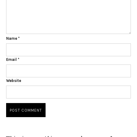
Name
*
Email
*
Website