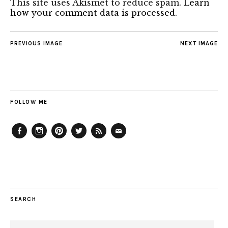
This site uses Akismet to reduce spam.
Learn
how your comment data is processed.
PREVIOUS IMAGE
NEXT IMAGE
FOLLOW ME
Facebook
Instagram
Pinterest
Twitter
Feed
Email
SEARCH