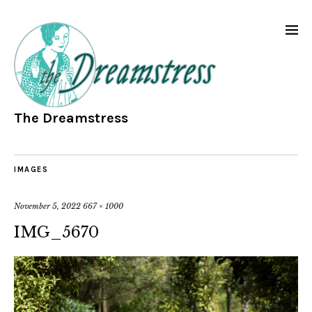
The Dreamstress
IMAGES
November 5, 2022
667 × 1000
IMG_5670