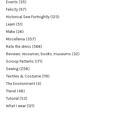
Events
(35)
Felicity
(97)
Historical Sew Fortnightly
(123)
Learn
(51)
Make
(26)
Miscellenia
(357)
Rate the dress
(566)
Reviews: resources, books, museums
(32)
Scroop Patterns
(171)
Sewing
(258)
Textiles & Costume
(119)
The Environment
(4)
Travel
(48)
Tutorial
(53)
What I wear
(121)