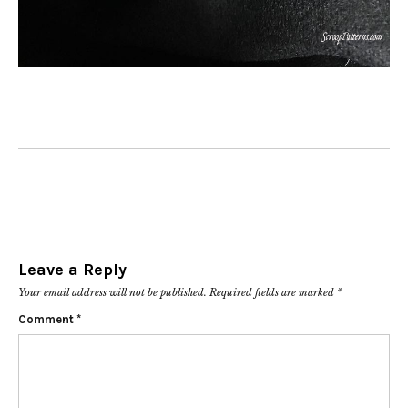
Leave a Reply
Your email address will not be published.
Required fields are marked
*
Comment
*