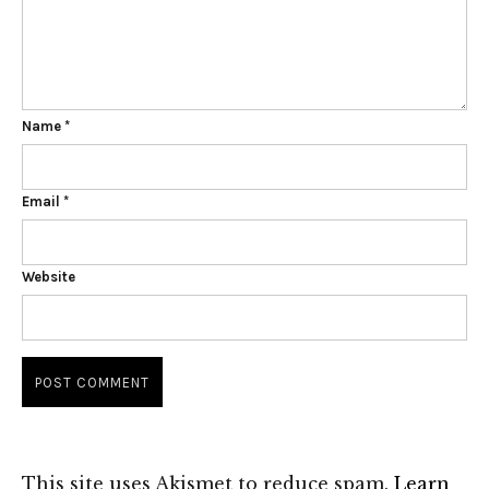
Name
*
Email
*
Website
This site uses Akismet to reduce spam.
Learn