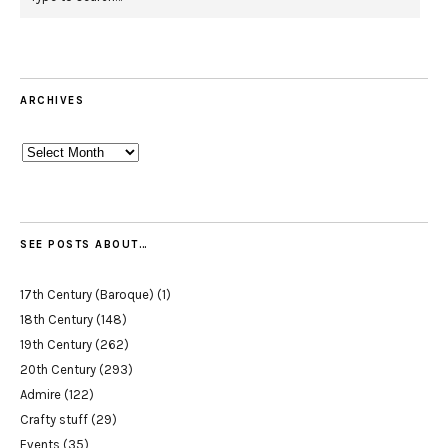
ARCHIVES
Archives
SEE POSTS ABOUT…
17th Century (Baroque)
(1)
18th Century
(148)
19th Century
(262)
20th Century
(293)
Admire
(122)
Crafty stuff
(29)
Events
(35)