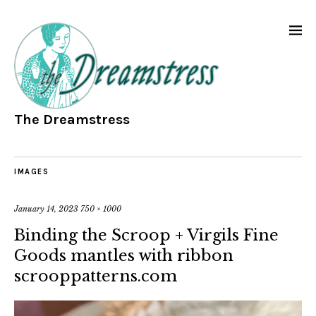
The Dreamstress
IMAGES
January 14, 2023
750 × 1000
Binding the Scroop + Virgils Fine
Goods mantles with ribbon
scrooppatterns.com