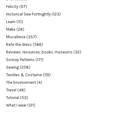
Felicity
(97)
Historical Sew Fortnightly
(123)
Learn
(51)
Make
(26)
Miscellenia
(357)
Rate the dress
(566)
Reviews: resources, books, museums
(32)
Scroop Patterns
(171)
Sewing
(258)
Textiles & Costume
(119)
The Environment
(4)
Travel
(48)
Tutorial
(53)
What I wear
(121)