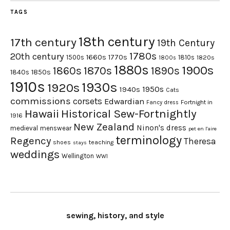
TAGS
18th century
17th century
19th Century
1780s
20th century
1660s
1770s
1500s
1810s
1820s
1800s
1880s
1900s
1870s
1860s
1890s
1840s
1850s
1910s
1930s
1920s
1950s
1940s
Cats
commissions
corsets
Edwardian
Fortnight in
Fancy dress
Hawaii
Historical Sew-Fortnightly
1916
New Zealand
Ninon's dress
medieval
menswear
pet en l'aire
terminology
Regency
Theresa
shoes
teaching
stays
weddings
Wellington
WWI
sewing, history, and style