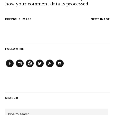
how your comment data is processed.
PREVIOUS IMAGE
NEXT IMAGE
FOLLOW ME
Facebook
Instagram
Pinterest
Twitter
Feed
Email
SEARCH