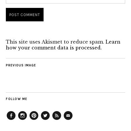
This site uses Akismet to reduce spam.
Learn
how your comment data is processed.
PREVIOUS IMAGE
FOLLOW ME
Facebook
Instagram
Pinterest
Twitter
Feed
Email