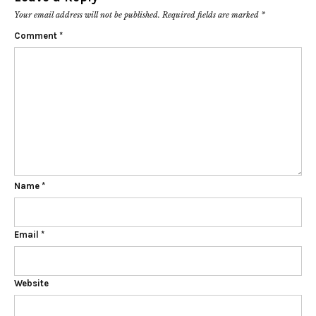
Your email address will not be published.
Required fields are marked
*
Comment
*
Name
*
Email
*
Website