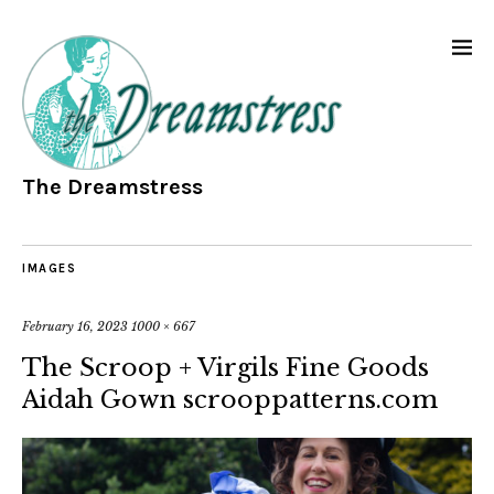
The Dreamstress
IMAGES
February 16, 2023
1000 × 667
The Scroop + Virgils Fine Goods
Aidah Gown scrooppatterns.com