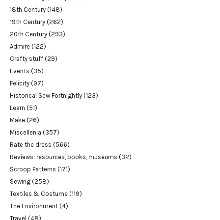
18th Century
(148)
19th Century
(262)
20th Century
(293)
Admire
(122)
Crafty stuff
(29)
Events
(35)
Felicity
(97)
Historical Sew Fortnightly
(123)
Learn
(51)
Make
(26)
Miscellenia
(357)
Rate the dress
(566)
Reviews: resources, books, museums
(32)
Scroop Patterns
(171)
Sewing
(258)
Textiles & Costume
(119)
The Environment
(4)
Travel
(48)