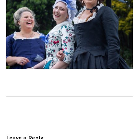
Leave a Reply