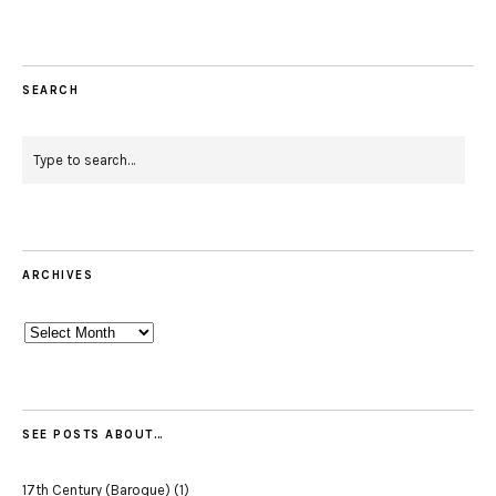
SEARCH
ARCHIVES
Archives
SEE POSTS ABOUT…
17th Century (Baroque)
(1)