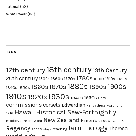
Tutorial
(53)
What I wear
(121)
TAGS
18th century
17th century
19th Century
1780s
20th century
1660s
1770s
1500s
1810s
1820s
1800s
1880s
1900s
1870s
1860s
1890s
1840s
1850s
1910s
1930s
1920s
1950s
1940s
Cats
commissions
corsets
Edwardian
Fortnight in
Fancy dress
Hawaii
Historical Sew-Fortnightly
1916
New Zealand
Ninon's dress
medieval
menswear
pet en l'aire
terminology
Regency
Theresa
shoes
teaching
stays