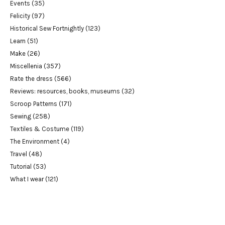
Events
(35)
Felicity
(97)
Historical Sew Fortnightly
(123)
Learn
(51)
Make
(26)
Miscellenia
(357)
Rate the dress
(566)
Reviews: resources, books, museums
(32)
Scroop Patterns
(171)
Sewing
(258)
Textiles & Costume
(119)
The Environment
(4)
Travel
(48)
Tutorial
(53)
What I wear
(121)