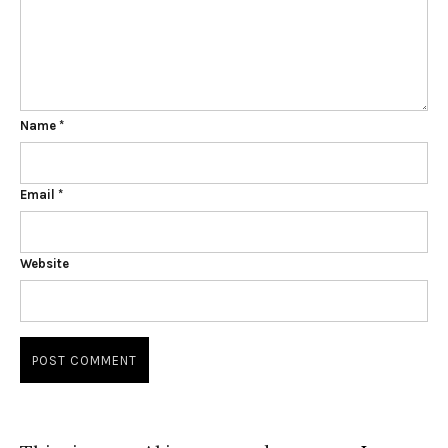
Name
*
Email
*
Website