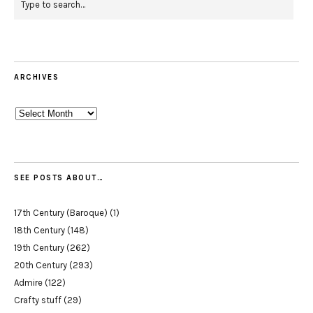
ARCHIVES
Archives
SEE POSTS ABOUT…
17th Century (Baroque)
(1)
18th Century
(148)
19th Century
(262)
20th Century
(293)
Admire
(122)
Crafty stuff
(29)