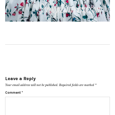
Leave a Reply
Your email address will not be published.
Required fields are marked
*
Comment
*