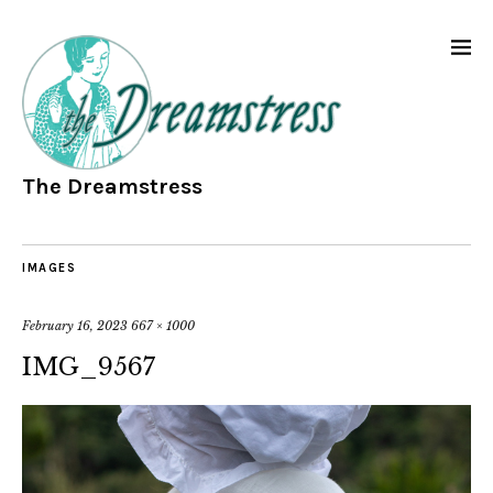
The Dreamstress
IMAGES
February 16, 2023
667 × 1000
IMG_9567