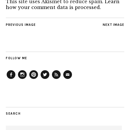
This site uses Akismet to reduce spam.
Learn
how your comment data is processed.
PREVIOUS IMAGE
NEXT IMAGE
FOLLOW ME
Facebook
Instagram
Pinterest
Twitter
Feed
Email
SEARCH