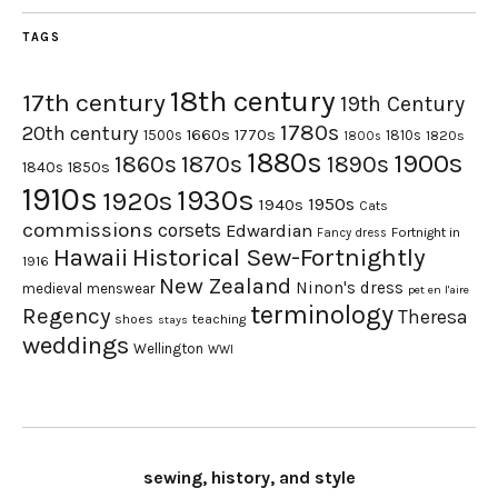
TAGS
18th century
17th century
19th Century
1780s
20th century
1660s
1770s
1500s
1810s
1820s
1800s
1880s
1900s
1870s
1860s
1890s
1840s
1850s
1910s
1930s
1920s
1950s
1940s
Cats
commissions
corsets
Edwardian
Fortnight in
Fancy dress
Hawaii
Historical Sew-Fortnightly
1916
New Zealand
Ninon's dress
medieval
menswear
pet en l'aire
terminology
Regency
Theresa
shoes
teaching
stays
weddings
Wellington
WWI
sewing, history, and style