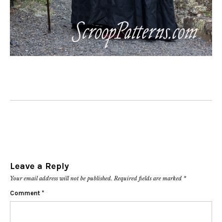
Leave a Reply
Your email address will not be published.
Required fields are marked
*
Comment
*