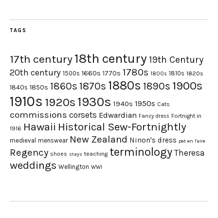
TAGS
18th century
17th century
19th Century
1780s
20th century
1660s
1770s
1500s
1810s
1820s
1800s
1880s
1900s
1870s
1860s
1890s
1840s
1850s
1910s
1930s
1920s
1950s
1940s
Cats
commissions
corsets
Edwardian
Fortnight in
Fancy dress
Hawaii
Historical Sew-Fortnightly
1916
New Zealand
Ninon's dress
medieval
menswear
pet en l'aire
terminology
Regency
Theresa
shoes
teaching
stays
weddings
Wellington
WWI