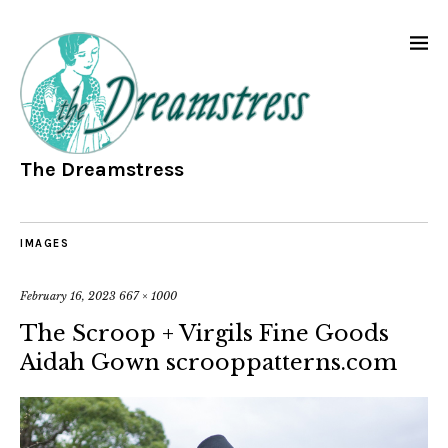
The Dreamstress
IMAGES
February 16, 2023
667 × 1000
The Scroop + Virgils Fine Goods
Aidah Gown scrooppatterns.com