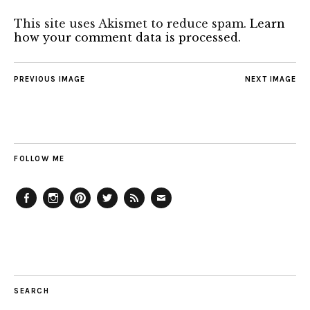
This site uses Akismet to reduce spam.
Learn
how your comment data is processed.
PREVIOUS IMAGE
NEXT IMAGE
FOLLOW ME
Facebook
Instagram
Pinterest
Twitter
Feed
Email
SEARCH