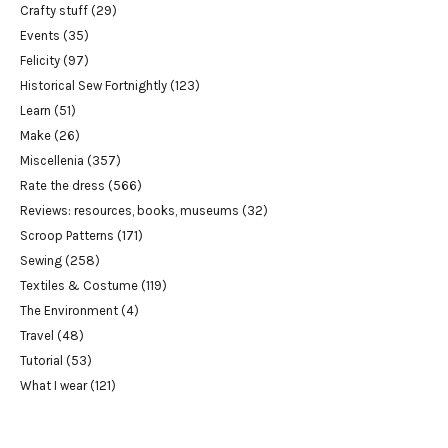
Crafty stuff
(29)
Events
(35)
Felicity
(97)
Historical Sew Fortnightly
(123)
Learn
(51)
Make
(26)
Miscellenia
(357)
Rate the dress
(566)
Reviews: resources, books, museums
(32)
Scroop Patterns
(171)
Sewing
(258)
Textiles & Costume
(119)
The Environment
(4)
Travel
(48)
Tutorial
(53)
What I wear
(121)