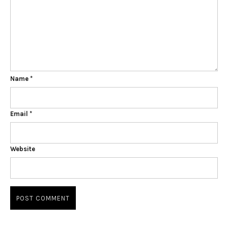
Name
*
Email
*
Website