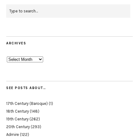
ARCHIVES
Archives
SEE POSTS ABOUT…
17th Century (Baroque)
(1)
18th Century
(148)
19th Century
(262)
20th Century
(293)
Admire
(122)