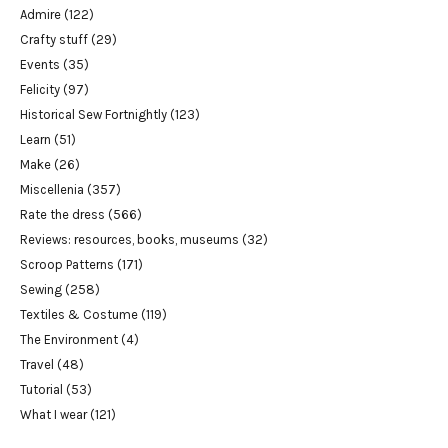
Admire
(122)
Crafty stuff
(29)
Events
(35)
Felicity
(97)
Historical Sew Fortnightly
(123)
Learn
(51)
Make
(26)
Miscellenia
(357)
Rate the dress
(566)
Reviews: resources, books, museums
(32)
Scroop Patterns
(171)
Sewing
(258)
Textiles & Costume
(119)
The Environment
(4)
Travel
(48)
Tutorial
(53)
What I wear
(121)