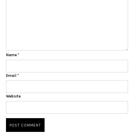
Name
*
Email
*
Website