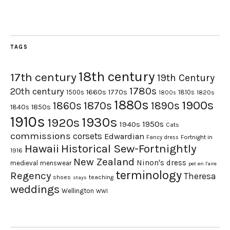
TAGS
18th century
17th century
19th Century
1780s
20th century
1660s
1770s
1500s
1810s
1820s
1800s
1880s
1900s
1870s
1860s
1890s
1840s
1850s
1910s
1930s
1920s
1950s
1940s
Cats
commissions
corsets
Edwardian
Fortnight in
Fancy dress
Hawaii
Historical Sew-Fortnightly
1916
New Zealand
Ninon's dress
medieval
menswear
pet en l'aire
terminology
Regency
Theresa
shoes
teaching
stays
weddings
Wellington
WWI