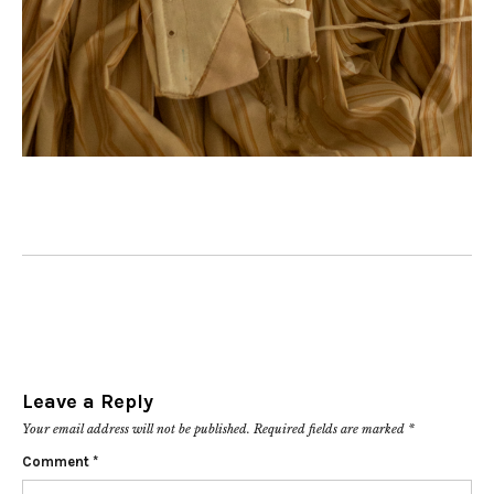
Leave a Reply
Your email address will not be published.
Required fields are marked
*
Comment
*