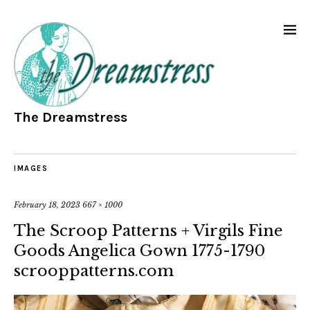
The Dreamstress
IMAGES
February 18, 2023
667 × 1000
The Scroop Patterns + Virgils Fine
Goods Angelica Gown 1775-1790
scrooppatterns.com