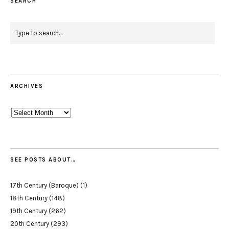
SEARCH
ARCHIVES
Archives
SEE POSTS ABOUT…
17th Century (Baroque)
(1)
18th Century
(148)
19th Century
(262)
20th Century
(293)