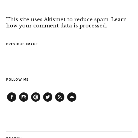
This site uses Akismet to reduce spam.
Learn
how your comment data is processed.
PREVIOUS IMAGE
FOLLOW ME
Facebook
Instagram
Pinterest
Twitter
Feed
Email