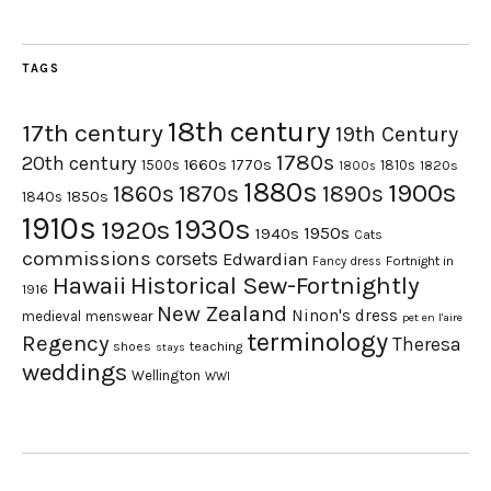
TAGS
18th century
17th century
19th Century
1780s
20th century
1660s
1770s
1500s
1810s
1820s
1800s
1880s
1900s
1870s
1860s
1890s
1840s
1850s
1910s
1930s
1920s
1950s
1940s
Cats
commissions
corsets
Edwardian
Fortnight in
Fancy dress
Hawaii
Historical Sew-Fortnightly
1916
New Zealand
Ninon's dress
medieval
menswear
pet en l'aire
terminology
Regency
Theresa
shoes
teaching
stays
weddings
Wellington
WWI