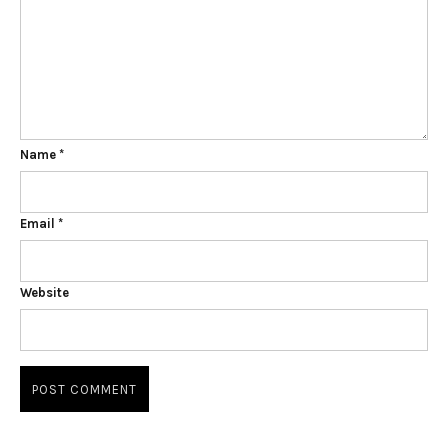
Name
*
Email
*
Website