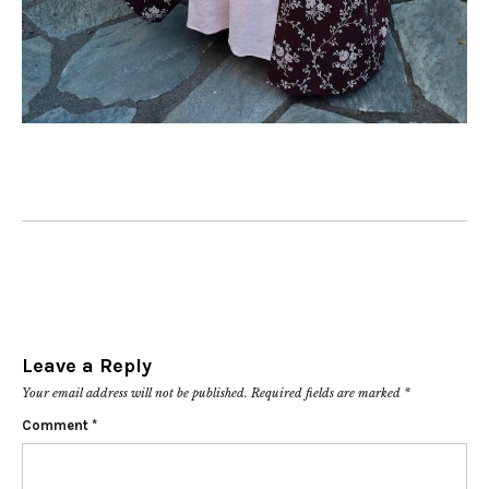
Leave a Reply
Your email address will not be published.
Required fields are marked
*
Comment
*