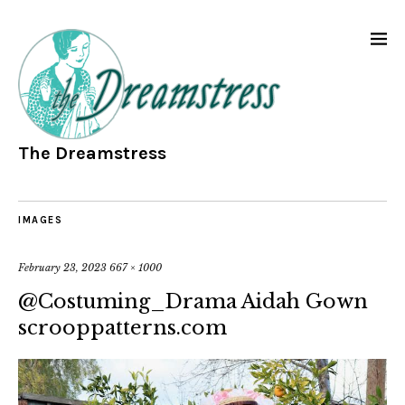
The Dreamstress
IMAGES
February 23, 2023
667 × 1000
@Costuming_Drama Aidah Gown
scrooppatterns.com