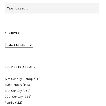
ARCHIVES
Archives
SEE POSTS ABOUT…
17th Century (Baroque)
(1)
18th Century
(148)
19th Century
(262)
20th Century
(293)
Admire
(122)