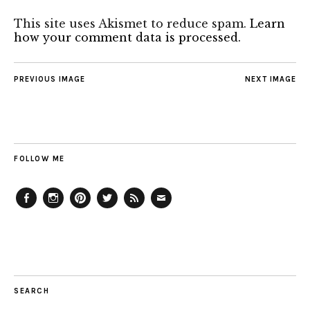
This site uses Akismet to reduce spam.
Learn
how your comment data is processed.
PREVIOUS IMAGE
NEXT IMAGE
FOLLOW ME
Facebook
Instagram
Pinterest
Twitter
Feed
Email
SEARCH