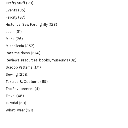
Crafty stuff
(29)
Events
(35)
Felicity
(97)
Historical Sew Fortnightly
(123)
Learn
(51)
Make
(26)
Miscellenia
(357)
Rate the dress
(566)
Reviews: resources, books, museums
(32)
Scroop Patterns
(171)
Sewing
(258)
Textiles & Costume
(119)
The Environment
(4)
Travel
(48)
Tutorial
(53)
What I wear
(121)