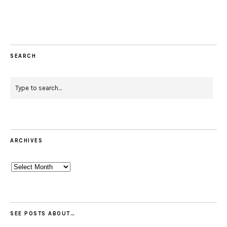
SEARCH
ARCHIVES
Archives
SEE POSTS ABOUT…