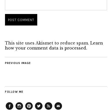
This site uses Akismet to reduce spam.
Learn
how your comment data is processed.
PREVIOUS IMAGE
FOLLOW ME
Facebook
Instagram
Pinterest
Twitter
Feed
Email