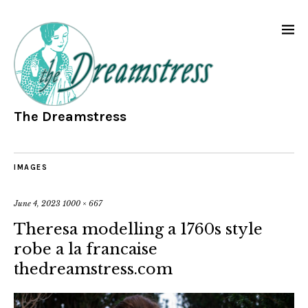
The Dreamstress
IMAGES
June 4, 2023
1000 × 667
Theresa modelling a 1760s style
robe a la francaise
thedreamstress.com