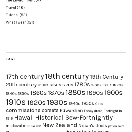
The Environment
(4)
Travel
(48)
Tutorial
(53)
What I wear
(121)
TAGS
18th century
17th century
19th Century
1780s
20th century
1660s
1770s
1500s
1810s
1820s
1800s
1880s
1900s
1870s
1860s
1890s
1840s
1850s
1910s
1930s
1920s
1950s
1940s
Cats
commissions
corsets
Edwardian
Fortnight in
Fancy dress
Hawaii
Historical Sew-Fortnightly
1916
New Zealand
Ninon's dress
medieval
menswear
pet en l'aire