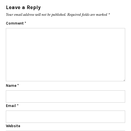
Leave a Reply
Your email address will not be published.
Required fields are marked
*
Comment
*
Name
*
Email
*
Website