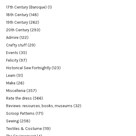
17th Century (Baroque)
(1)
18th Century
(148)
19th Century
(262)
20th Century
(293)
Admire
(122)
Crafty stuff
(29)
Events
(35)
Felicity
(97)
Historical Sew Fortnightly
(123)
Learn
(51)
Make
(26)
Miscellenia
(357)
Rate the dress
(566)
Reviews: resources, books, museums
(32)
Scroop Patterns
(171)
Sewing
(258)
Textiles & Costume
(119)