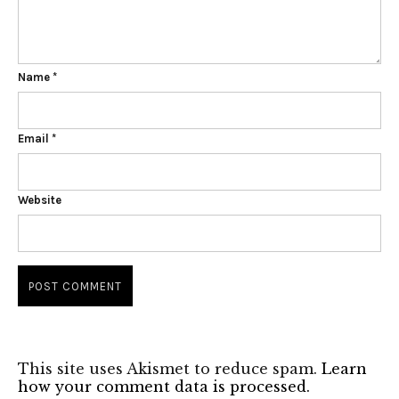
Name
*
Email
*
Website
This site uses Akismet to reduce spam.
Learn
how your comment data is processed.