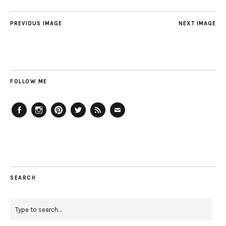
PREVIOUS IMAGE
NEXT IMAGE
FOLLOW ME
Facebook
Instagram
Pinterest
Twitter
Feed
Email
SEARCH