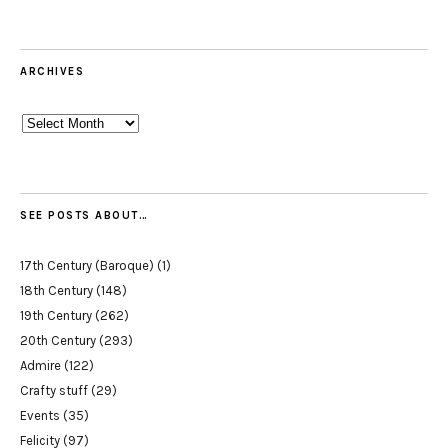
ARCHIVES
Archives
SEE POSTS ABOUT…
17th Century (Baroque)
(1)
18th Century
(148)
19th Century
(262)
20th Century
(293)
Admire
(122)
Crafty stuff
(29)
Events
(35)
Felicity
(97)