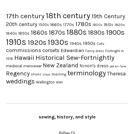
18th century
17th century
19th Century
1780s
20th century
1660s
1770s
1500s
1810s
1820s
1800s
1880s
1900s
1870s
1860s
1890s
1840s
1850s
1910s
1930s
1920s
1950s
1940s
Cats
commissions
corsets
Edwardian
Fortnight in
Fancy dress
Hawaii
Historical Sew-Fortnightly
1916
New Zealand
Ninon's dress
medieval
menswear
pet en l'aire
terminology
Regency
Theresa
shoes
teaching
stays
weddings
Wellington
WWI
sewing, history, and style
Follow Us