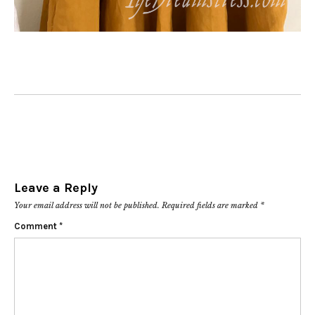
Leave a Reply
Your email address will not be published.
Required fields are marked
*
Comment
*