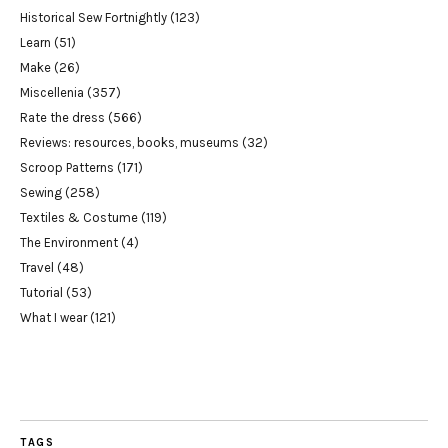
Historical Sew Fortnightly
(123)
Learn
(51)
Make
(26)
Miscellenia
(357)
Rate the dress
(566)
Reviews: resources, books, museums
(32)
Scroop Patterns
(171)
Sewing
(258)
Textiles & Costume
(119)
The Environment
(4)
Travel
(48)
Tutorial
(53)
What I wear
(121)
TAGS