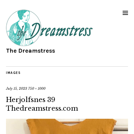
The Dreamstress
IMAGES
July 15, 2023
750 × 1000
Herjolfsnes 39
Thedreamstress.com