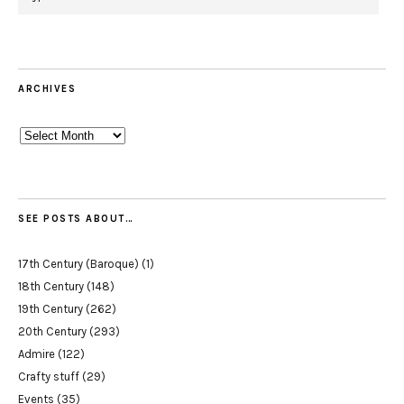
ARCHIVES
Archives
SEE POSTS ABOUT…
17th Century (Baroque)
(1)
18th Century
(148)
19th Century
(262)
20th Century
(293)
Admire
(122)
Crafty stuff
(29)
Events
(35)