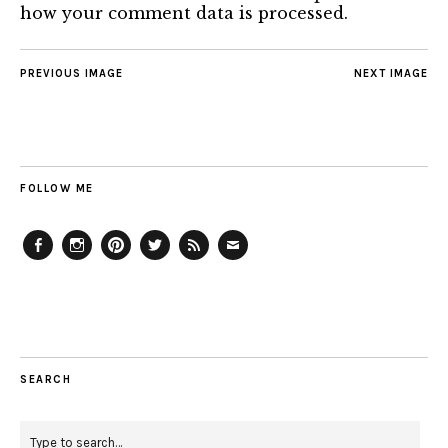
how your comment data is processed.
PREVIOUS IMAGE
NEXT IMAGE
FOLLOW ME
Facebook
Instagram
Pinterest
Twitter
Feed
Email
SEARCH