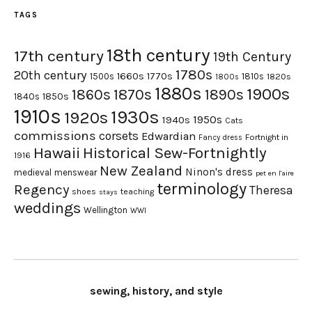
TAGS
18th century
17th century
19th Century
1780s
20th century
1660s
1770s
1500s
1810s
1820s
1800s
1880s
1900s
1870s
1860s
1890s
1840s
1850s
1910s
1930s
1920s
1950s
1940s
Cats
commissions
corsets
Edwardian
Fortnight in
Fancy dress
Hawaii
Historical Sew-Fortnightly
1916
New Zealand
Ninon's dress
medieval
menswear
pet en l'aire
terminology
Regency
Theresa
shoes
teaching
stays
weddings
Wellington
WWI
sewing, history, and style