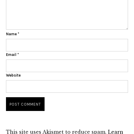
Name
*
Email
*
Website
This site uses Akismet to reduce spam.
Learn