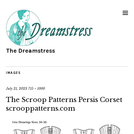
The Dreamstress
IMAGES
July 21, 2023
715 × 1000
The Scroop Patterns Persis Corset
scrooppatterns.com