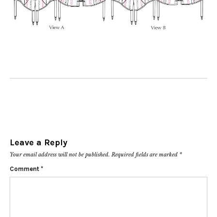
Leave a Reply
Your email address will not be published.
Required fields are marked
*
Comment
*