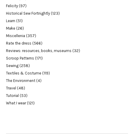
Felicity
(97)
Historical Sew Fortnightly
(123)
Learn
(51)
Make
(26)
Miscellenia
(357)
Rate the dress
(566)
Reviews: resources, books, museums
(32)
Scroop Patterns
(171)
Sewing
(258)
Textiles & Costume
(119)
The Environment
(4)
Travel
(48)
Tutorial
(53)
What I wear
(121)