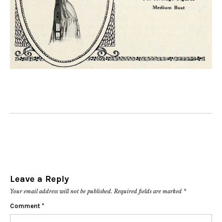
Leave a Reply
Your email address will not be published.
Required fields are marked
*
Comment
*