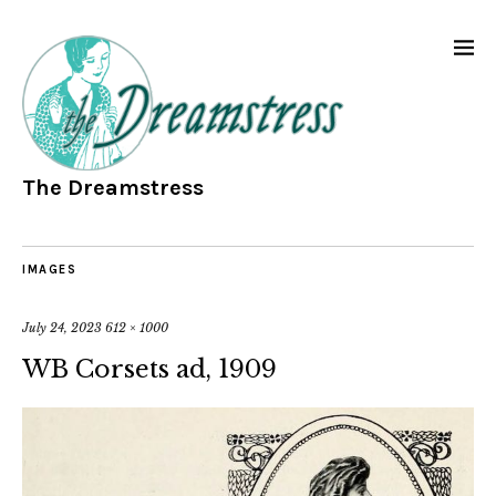
The Dreamstress
IMAGES
July 24, 2023
612 × 1000
WB Corsets ad, 1909