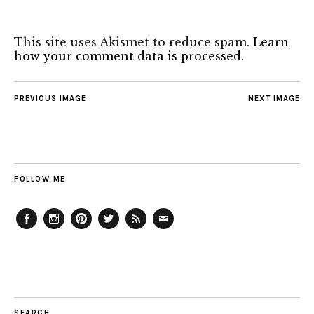
This site uses Akismet to reduce spam.
Learn
how your comment data is processed.
PREVIOUS IMAGE
NEXT IMAGE
FOLLOW ME
Facebook
Instagram
Pinterest
Twitter
Feed
Email
SEARCH