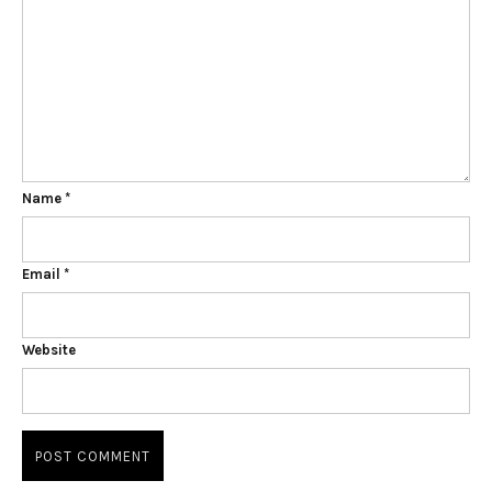
Name
*
Email
*
Website