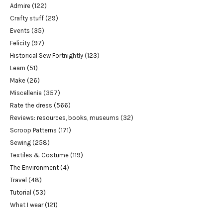
Admire
(122)
Crafty stuff
(29)
Events
(35)
Felicity
(97)
Historical Sew Fortnightly
(123)
Learn
(51)
Make
(26)
Miscellenia
(357)
Rate the dress
(566)
Reviews: resources, books, museums
(32)
Scroop Patterns
(171)
Sewing
(258)
Textiles & Costume
(119)
The Environment
(4)
Travel
(48)
Tutorial
(53)
What I wear
(121)