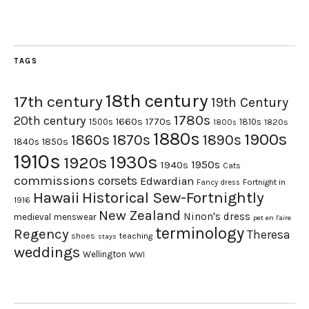
TAGS
18th century
17th century
19th Century
1780s
20th century
1660s
1770s
1500s
1810s
1820s
1800s
1880s
1900s
1870s
1860s
1890s
1840s
1850s
1910s
1930s
1920s
1950s
1940s
Cats
commissions
corsets
Edwardian
Fortnight in
Fancy dress
Hawaii
Historical Sew-Fortnightly
1916
New Zealand
Ninon's dress
medieval
menswear
pet en l'aire
terminology
Regency
Theresa
shoes
teaching
stays
weddings
Wellington
WWI