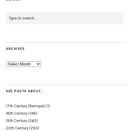
ARCHIVES
Archives
SEE POSTS ABOUT…
17th Century (Baroque)
(1)
18th Century
(148)
19th Century
(262)
20th Century
(293)