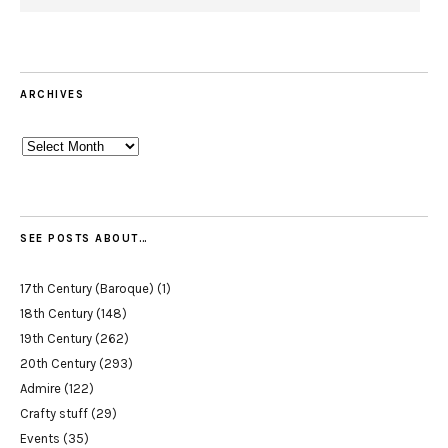
ARCHIVES
Archives
SEE POSTS ABOUT…
17th Century (Baroque)
(1)
18th Century
(148)
19th Century
(262)
20th Century
(293)
Admire
(122)
Crafty stuff
(29)
Events
(35)