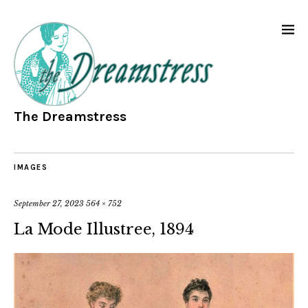
The Dreamstress
IMAGES
September 27, 2023
564 × 752
La Mode Illustree, 1894