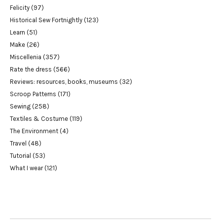
Felicity
(97)
Historical Sew Fortnightly
(123)
Learn
(51)
Make
(26)
Miscellenia
(357)
Rate the dress
(566)
Reviews: resources, books, museums
(32)
Scroop Patterns
(171)
Sewing
(258)
Textiles & Costume
(119)
The Environment
(4)
Travel
(48)
Tutorial
(53)
What I wear
(121)