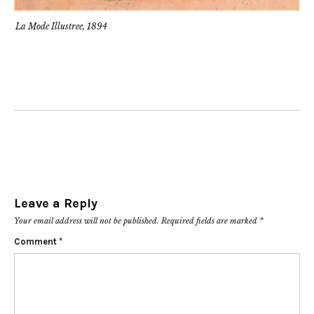
La Mode Illustree, 1894
Leave a Reply
Your email address will not be published.
Required fields are marked
*
Comment
*