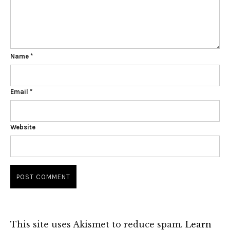
Name
*
Email
*
Website
This site uses Akismet to reduce spam.
Learn