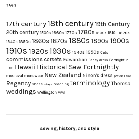
TAGS
18th century
17th century
19th Century
1780s
20th century
1660s
1770s
1500s
1810s
1820s
1800s
1880s
1900s
1870s
1860s
1890s
1840s
1850s
1910s
1930s
1920s
1950s
1940s
Cats
commissions
corsets
Edwardian
Fortnight in
Fancy dress
Hawaii
Historical Sew-Fortnightly
1916
New Zealand
Ninon's dress
medieval
menswear
pet en l'aire
terminology
Regency
Theresa
shoes
teaching
stays
weddings
Wellington
WWI
sewing, history, and style