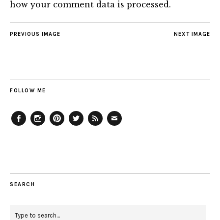
how your comment data is processed.
PREVIOUS IMAGE
NEXT IMAGE
FOLLOW ME
Facebook
Instagram
Pinterest
Twitter
Feed
Email
SEARCH