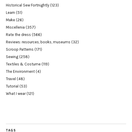
Historical Sew Fortnightly
(123)
Learn
(51)
Make
(26)
Miscellenia
(357)
Rate the dress
(566)
Reviews: resources, books, museums
(32)
Scroop Patterns
(171)
Sewing
(258)
Textiles & Costume
(119)
The Environment
(4)
Travel
(48)
Tutorial
(53)
What I wear
(121)
TAGS