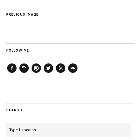
PREVIOUS IMAGE
FOLLOW ME
Facebook
Instagram
Pinterest
Twitter
Feed
Email
SEARCH