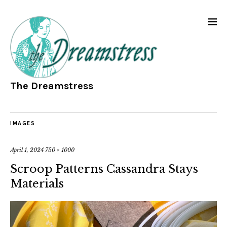
The Dreamstress
IMAGES
April 1, 2024
750 × 1000
Scroop Patterns Cassandra Stays
Materials