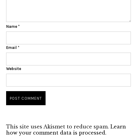
Name
*
Email
*
Website
This site uses Akismet to reduce spam.
Learn
how your comment data is processed.