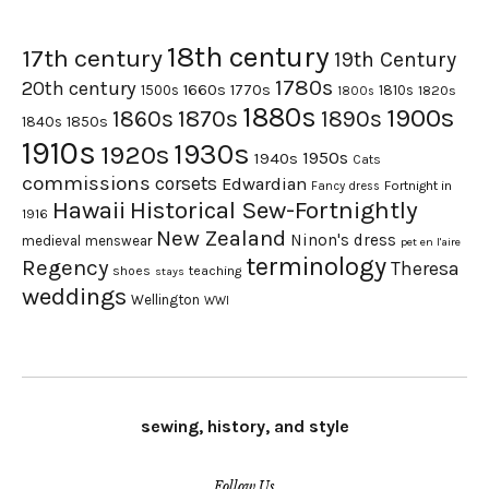
18th century
17th century
19th Century
1780s
20th century
1660s
1770s
1500s
1810s
1820s
1800s
1880s
1900s
1870s
1860s
1890s
1840s
1850s
1910s
1930s
1920s
1950s
1940s
Cats
commissions
corsets
Edwardian
Fortnight in
Fancy dress
Hawaii
Historical Sew-Fortnightly
1916
New Zealand
Ninon's dress
medieval
menswear
pet en l'aire
terminology
Regency
Theresa
shoes
teaching
stays
weddings
Wellington
WWI
sewing, history, and style
Follow Us