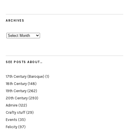
ARCHIVES
Archives
SEE POSTS ABOUT…
17th Century (Baroque)
(1)
18th Century
(148)
19th Century
(262)
20th Century
(293)
Admire
(122)
Crafty stuff
(29)
Events
(35)
Felicity
(97)