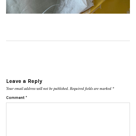
Leave a Reply
Your email address will not be published.
Required fields are marked
*
Comment
*