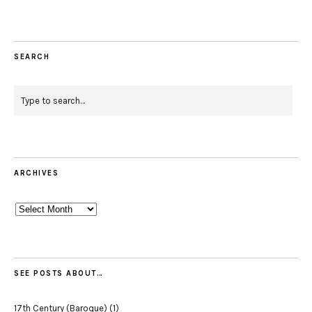
SEARCH
ARCHIVES
Archives
SEE POSTS ABOUT…
17th Century (Baroque)
(1)