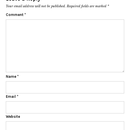
Your email address will not be published.
Required fields are marked
*
Comment
*
Name
*
Email
*
Website