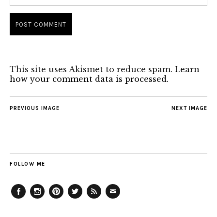
This site uses Akismet to reduce spam.
Learn
how your comment data is processed.
PREVIOUS IMAGE
NEXT IMAGE
FOLLOW ME
Facebook
Instagram
Pinterest
Twitter
Feed
Email