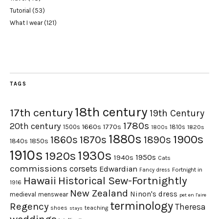
Tutorial
(53)
What I wear
(121)
TAGS
18th century
17th century
19th Century
1780s
20th century
1660s
1770s
1500s
1810s
1820s
1800s
1880s
1900s
1870s
1860s
1890s
1840s
1850s
1910s
1930s
1920s
1950s
1940s
Cats
commissions
corsets
Edwardian
Fortnight in
Fancy dress
Hawaii
Historical Sew-Fortnightly
1916
New Zealand
Ninon's dress
medieval
menswear
pet en l'aire
terminology
Regency
Theresa
shoes
teaching
stays