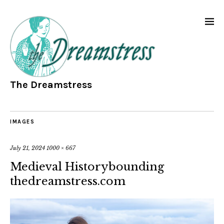
The Dreamstress
IMAGES
July 21, 2024
1000 × 667
Medieval Historybounding
thedreamstress.com