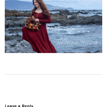
Leave a Reply