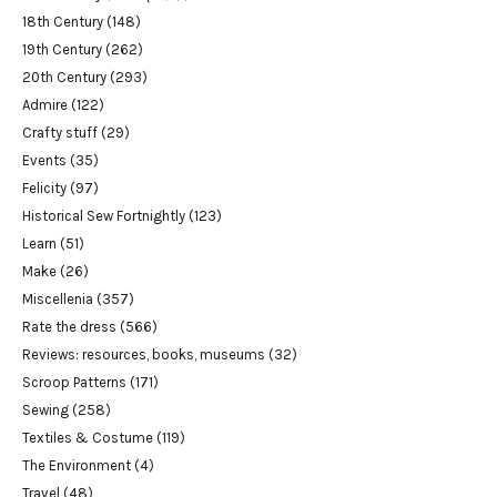
18th Century
(148)
19th Century
(262)
20th Century
(293)
Admire
(122)
Crafty stuff
(29)
Events
(35)
Felicity
(97)
Historical Sew Fortnightly
(123)
Learn
(51)
Make
(26)
Miscellenia
(357)
Rate the dress
(566)
Reviews: resources, books, museums
(32)
Scroop Patterns
(171)
Sewing
(258)
Textiles & Costume
(119)
The Environment
(4)
Travel
(48)