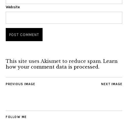
Website
This site uses Akismet to reduce spam.
Learn
how your comment data is processed.
PREVIOUS IMAGE
NEXT IMAGE
FOLLOW ME