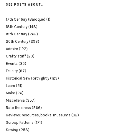
SEE POSTS ABOUT…
17th Century (Baroque)
(1)
18th Century
(148)
19th Century
(262)
20th Century
(293)
Admire
(122)
Crafty stuff
(29)
Events
(35)
Felicity
(97)
Historical Sew Fortnightly
(123)
Learn
(51)
Make
(26)
Miscellenia
(357)
Rate the dress
(566)
Reviews: resources, books, museums
(32)
Scroop Patterns
(171)
Sewing
(258)