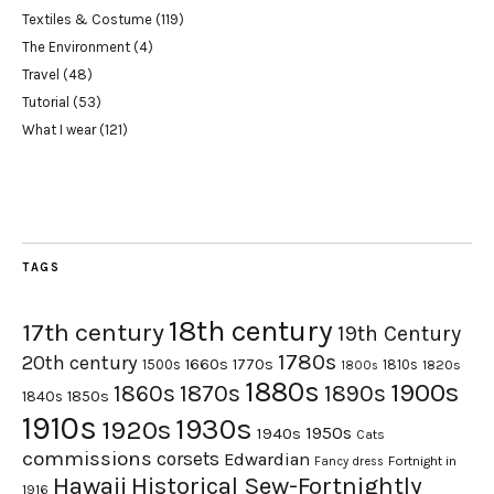
Textiles & Costume
(119)
The Environment
(4)
Travel
(48)
Tutorial
(53)
What I wear
(121)
TAGS
18th century
17th century
19th Century
1780s
20th century
1660s
1770s
1500s
1810s
1820s
1800s
1880s
1900s
1870s
1860s
1890s
1840s
1850s
1910s
1930s
1920s
1950s
1940s
Cats
commissions
corsets
Edwardian
Fortnight in
Fancy dress
Hawaii
Historical Sew-Fortnightly
1916