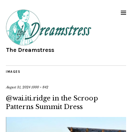
The Dreamstress
IMAGES
August 31, 2024
1000 × 842
@wai.iti.ridge in the Scroop
Patterns Summit Dress