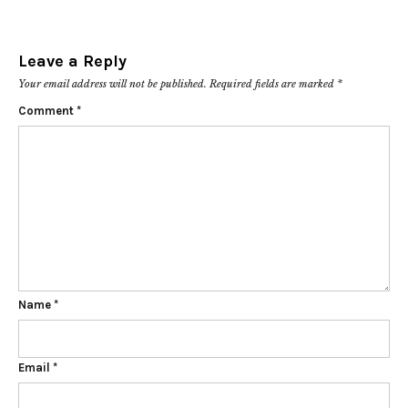
Leave a Reply
Your email address will not be published.
Required fields are marked
*
Comment
*
Name
*
Email
*