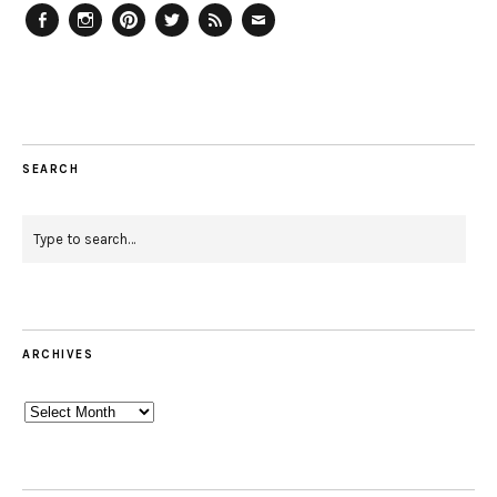
Facebook
Instagram
Pinterest
Twitter
Feed
Email
SEARCH
ARCHIVES
Archives