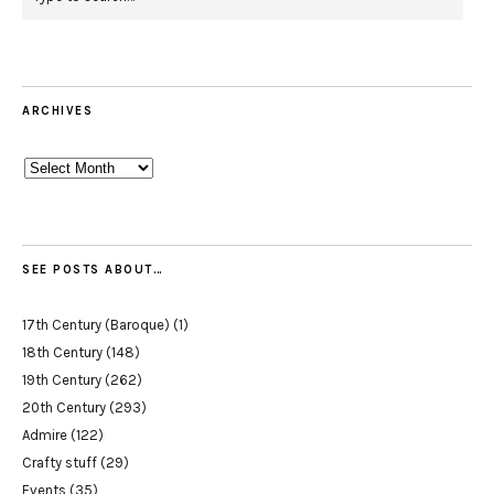
ARCHIVES
Archives
SEE POSTS ABOUT…
17th Century (Baroque)
(1)
18th Century
(148)
19th Century
(262)
20th Century
(293)
Admire
(122)
Crafty stuff
(29)
Events
(35)