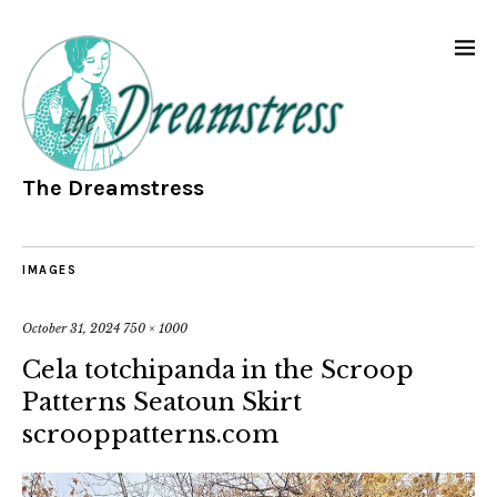
The Dreamstress
IMAGES
October 31, 2024
750 × 1000
Cela totchipanda in the Scroop
Patterns Seatoun Skirt
scrooppatterns.com