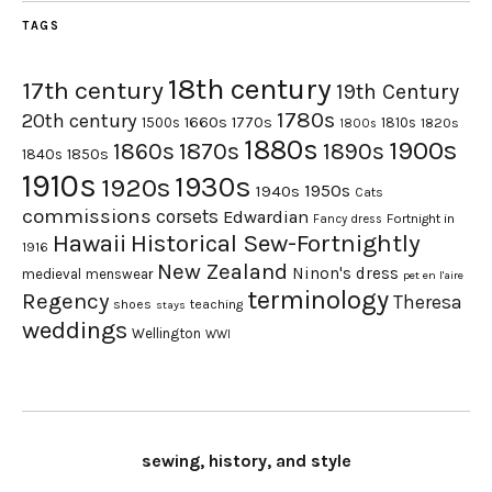
TAGS
18th century
17th century
19th Century
1780s
20th century
1660s
1770s
1500s
1810s
1820s
1800s
1880s
1900s
1870s
1860s
1890s
1840s
1850s
1910s
1930s
1920s
1950s
1940s
Cats
commissions
corsets
Edwardian
Fortnight in
Fancy dress
Hawaii
Historical Sew-Fortnightly
1916
New Zealand
Ninon's dress
medieval
menswear
pet en l'aire
terminology
Regency
Theresa
shoes
teaching
stays
weddings
Wellington
WWI
sewing, history, and style