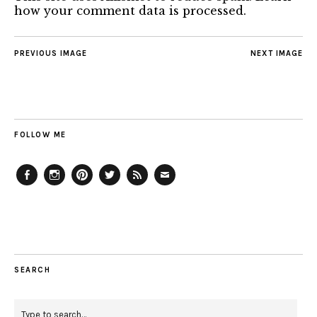
how your comment data is processed.
PREVIOUS IMAGE
NEXT IMAGE
FOLLOW ME
Facebook
Instagram
Pinterest
Twitter
Feed
Email
SEARCH