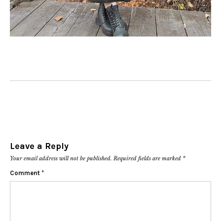
Leave a Reply
Your email address will not be published.
Required fields are marked
*
Comment
*