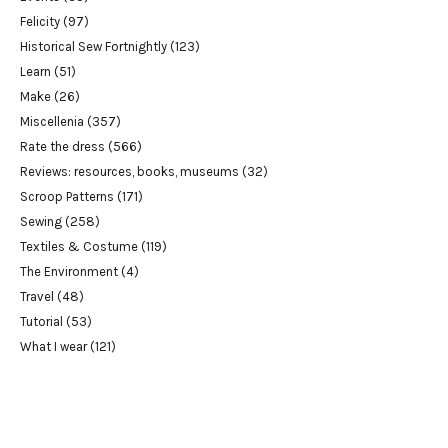
Felicity
(97)
Historical Sew Fortnightly
(123)
Learn
(51)
Make
(26)
Miscellenia
(357)
Rate the dress
(566)
Reviews: resources, books, museums
(32)
Scroop Patterns
(171)
Sewing
(258)
Textiles & Costume
(119)
The Environment
(4)
Travel
(48)
Tutorial
(53)
What I wear
(121)