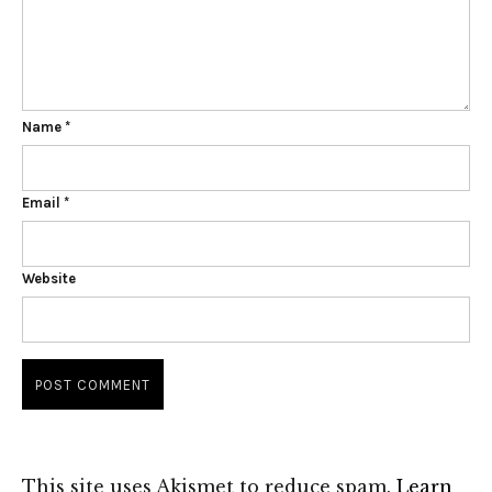
Name
*
Email
*
Website
This site uses Akismet to reduce spam.
Learn