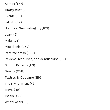
Admire
(122)
Crafty stuff
(29)
Events
(35)
Felicity
(97)
Historical Sew Fortnightly
(123)
Learn
(51)
Make
(26)
Miscellenia
(357)
Rate the dress
(566)
Reviews: resources, books, museums
(32)
Scroop Patterns
(171)
Sewing
(258)
Textiles & Costume
(119)
The Environment
(4)
Travel
(48)
Tutorial
(53)
What I wear
(121)