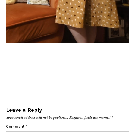
Leave a Reply
Your email address will not be published.
Required fields are marked
*
Comment
*