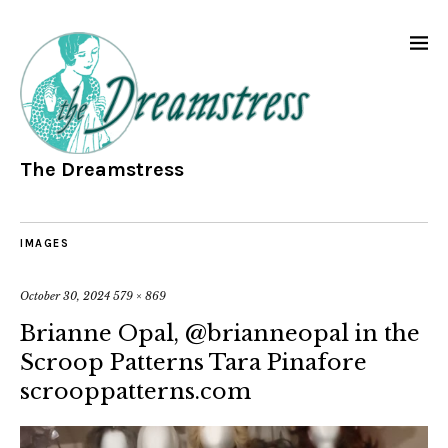
The Dreamstress
IMAGES
October 30, 2024
579 × 869
Brianne Opal, @brianneopal in the
Scroop Patterns Tara Pinafore
scrooppatterns.com