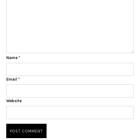
Name
*
Email
*
Website