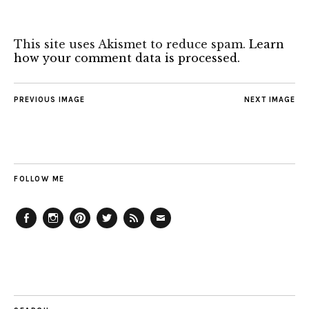
This site uses Akismet to reduce spam.
Learn
how your comment data is processed.
PREVIOUS IMAGE
NEXT IMAGE
FOLLOW ME
Facebook
Instagram
Pinterest
Twitter
Feed
Email