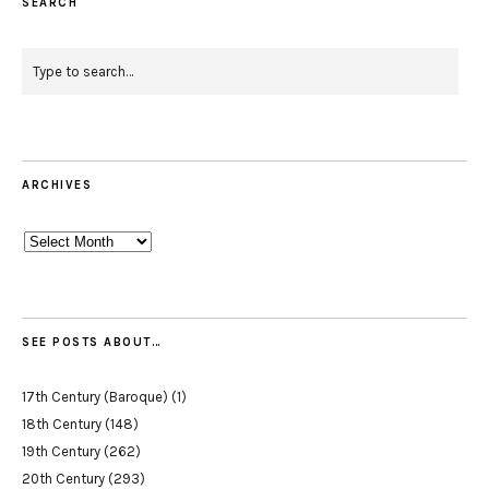
SEARCH
ARCHIVES
Archives
SEE POSTS ABOUT…
17th Century (Baroque)
(1)
18th Century
(148)
19th Century
(262)
20th Century
(293)