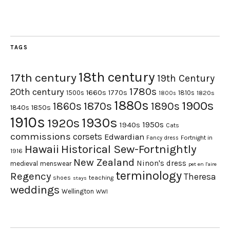
TAGS
18th century
17th century
19th Century
1780s
20th century
1660s
1770s
1500s
1810s
1820s
1800s
1880s
1900s
1870s
1860s
1890s
1840s
1850s
1910s
1930s
1920s
1950s
1940s
Cats
commissions
corsets
Edwardian
Fortnight in
Fancy dress
Hawaii
Historical Sew-Fortnightly
1916
New Zealand
Ninon's dress
medieval
menswear
pet en l'aire
terminology
Regency
Theresa
shoes
teaching
stays
weddings
Wellington
WWI