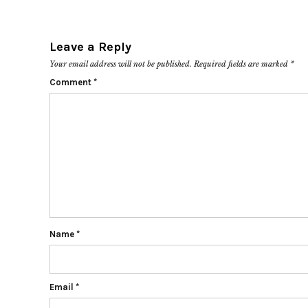
Leave a Reply
Your email address will not be published.
Required fields are marked
*
Comment
*
Name
*
Email
*