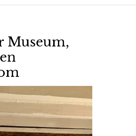
ir Museum,
den
com