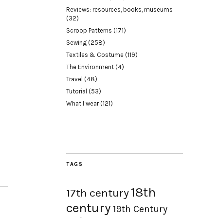
Reviews: resources, books, museums
(32)
Scroop Patterns
(171)
Sewing
(258)
Textiles & Costume
(119)
The Environment
(4)
Travel
(48)
Tutorial
(53)
What I wear
(121)
TAGS
18th
17th century
century
19th Century