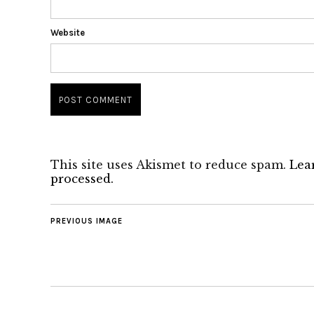
Website
This site uses Akismet to reduce spam.
Lea
processed.
PREVIOUS IMAGE