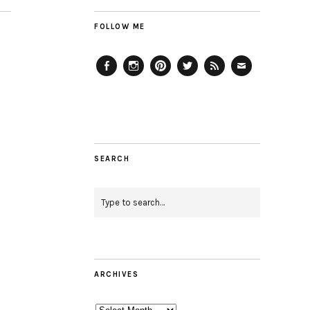
FOLLOW ME
Facebook
Instagram
Pinterest
Twitter
Feed
Email
SEARCH
ARCHIVES
Archives