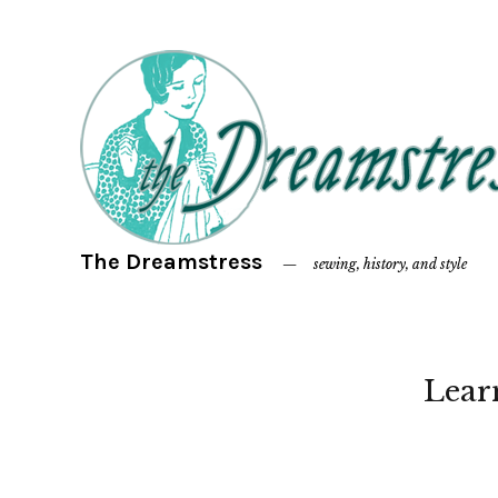
The Dreamstress
sewing, history, and style
Lear