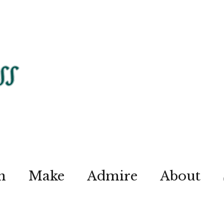
n
Make
Admire
About