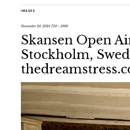
IMAGES
November 24, 2024
750 × 1000
Skansen Open A
Stockholm, Swe
thedreamstress.