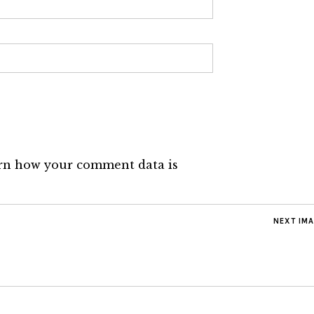
rn how your comment data is
NEXT IM