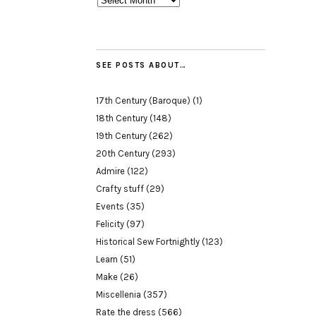
SEE POSTS ABOUT…
17th Century (Baroque)
(1)
18th Century
(148)
19th Century
(262)
20th Century
(293)
Admire
(122)
Crafty stuff
(29)
Events
(35)
Felicity
(97)
Historical Sew Fortnightly
(123)
Learn
(51)
Make
(26)
Miscellenia
(357)
Rate the dress
(566)