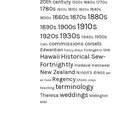
20th century
1660s
1770s
1500s
1780s
1840s
1810s
1820s
1800s
1880s
1870s
1860s
1850s
1910s
1900s
1890s
1930s
1920s
1950s
1940s
commissions
corsets
Cats
Edwardian
Fortnight in 1916
Fancy dress
Hawaii
Historical Sew-
Fortnightly
medieval
menswear
New Zealand
Ninon's dress
pet
Regency
shoes
en l'aire
stays
terminology
teaching
weddings
Theresa
Wellington
WWI