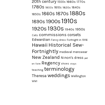
20th century
1660s
1770s
1500s
1780s
1840s
1810s
1820s
1800s
1880s
1870s
1860s
1850s
1910s
1900s
1890s
1930s
1920s
1950s
1940s
commissions
corsets
Cats
Edwardian
Fortnight in 1916
Fancy dress
Hawaii
Historical Sew-
Fortnightly
medieval
menswear
New Zealand
Ninon's dress
pet
Regency
shoes
en l'aire
stays
terminology
teaching
weddings
Theresa
Wellington
WWI