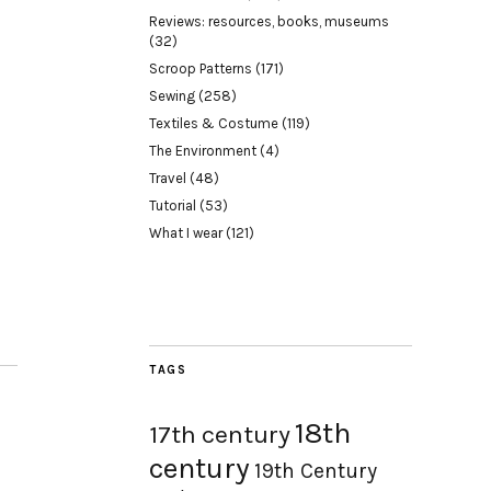
Reviews: resources, books, museums
(32)
Scroop Patterns
(171)
Sewing
(258)
Textiles & Costume
(119)
The Environment
(4)
Travel
(48)
Tutorial
(53)
What I wear
(121)
TAGS
18th
17th century
century
19th Century