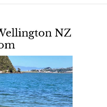
Wellington NZ
com