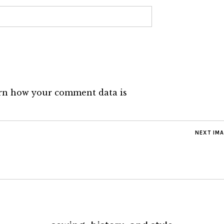
rn how your comment data is
NEXT IM