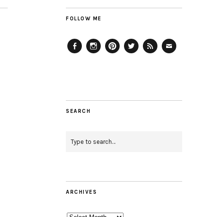
FOLLOW ME
Facebook
Instagram
Pinterest
Twitter
Feed
Email
SEARCH
ARCHIVES
Archives