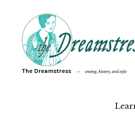
The Dreamstress
sewing, history, and style
Lear