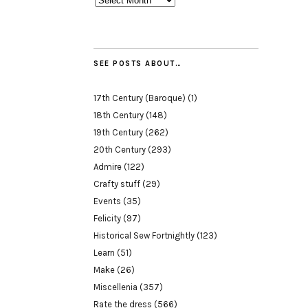
SEE POSTS ABOUT…
17th Century (Baroque)
(1)
18th Century
(148)
19th Century
(262)
20th Century
(293)
Admire
(122)
Crafty stuff
(29)
Events
(35)
Felicity
(97)
Historical Sew Fortnightly
(123)
Learn
(51)
Make
(26)
Miscellenia
(357)
Rate the dress
(566)