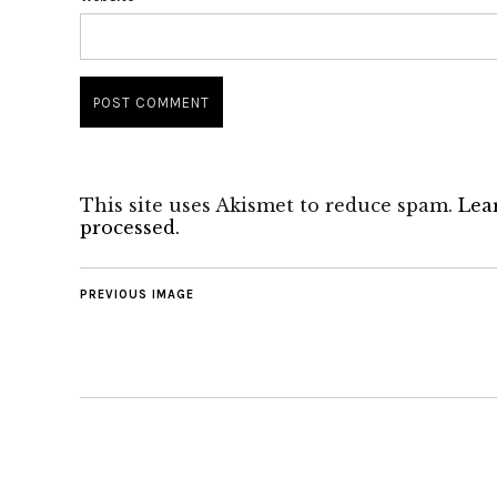
This site uses Akismet to reduce spam.
Lea
processed.
PREVIOUS IMAGE