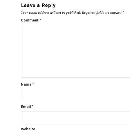
Leave a Reply
Your email address will not be published.
Required fields are marked
*
Comment
*
Name
*
Email
*
Website