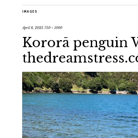
IMAGES
April 8, 2025
750 × 1000
Kororā penguin 
thedreamstress.