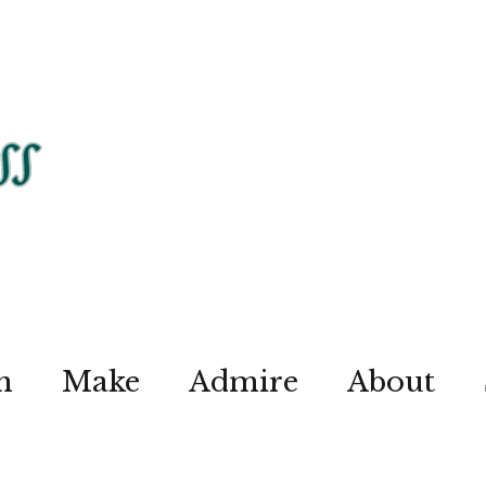
n
Make
Admire
About