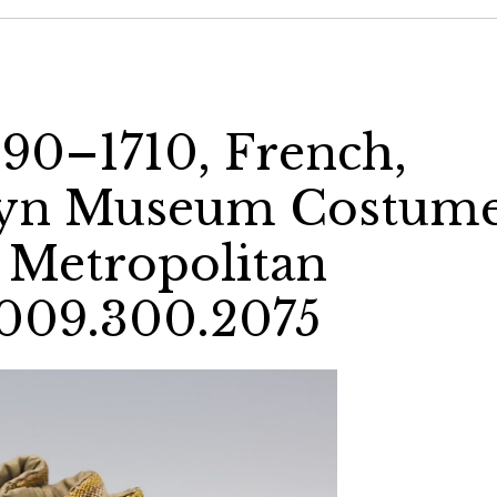
90–1710, French,
klyn Museum Costum
e Metropolitan
009.300.2075