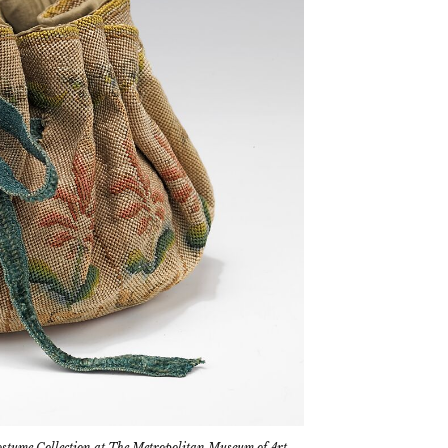
tume Collection at The Metropolitan Museum of Art