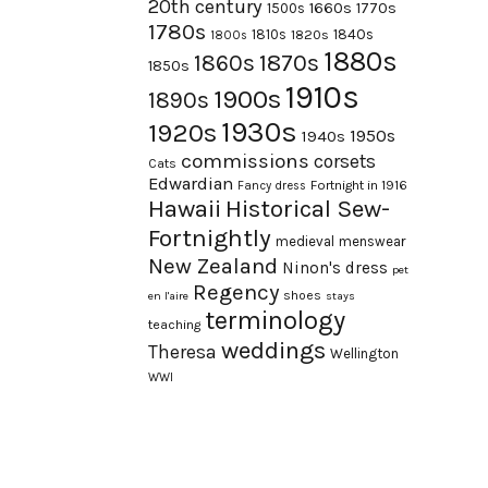
20th century
1660s
1770s
1500s
1780s
1840s
1810s
1820s
1800s
1880s
1870s
1860s
1850s
1910s
1900s
1890s
1930s
1920s
1950s
1940s
commissions
corsets
Cats
Edwardian
Fortnight in 1916
Fancy dress
Hawaii
Historical Sew-
Fortnightly
medieval
menswear
New Zealand
Ninon's dress
pet
Regency
shoes
en l'aire
stays
terminology
teaching
weddings
Theresa
Wellington
WWI