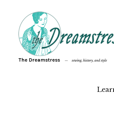
The Dreamstress
sewing, history, and style
Lear