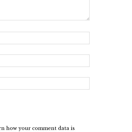
rn how your comment data is