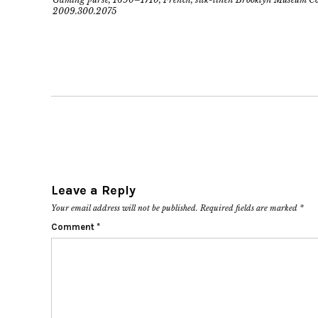
2009.300.2075
Leave a Reply
Your email address will not be published.
Required fields are marked
*
Comment
*