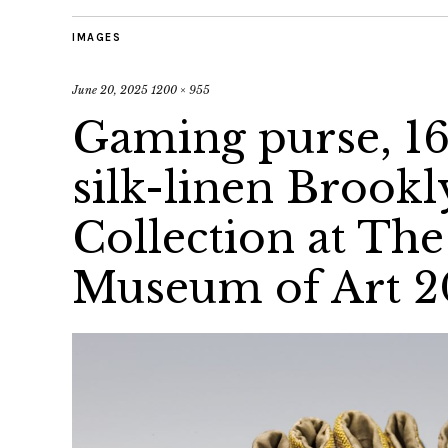
IMAGES
June 20, 2025
1200 × 955
Gaming purse, 16
silk-linen Broo
Collection at Th
Museum of Art 2