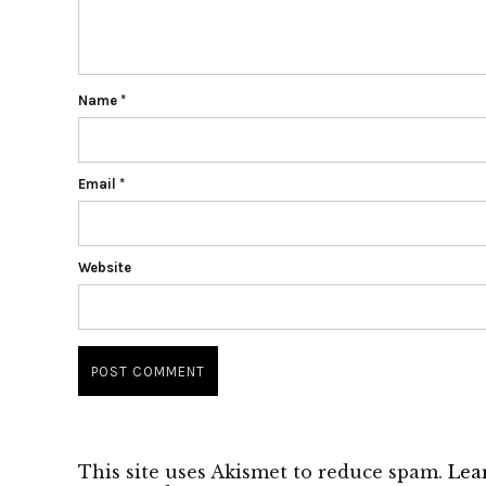
Name
*
Email
*
Website
This site uses Akismet to reduce spam.
Lea