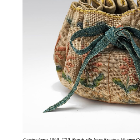
Gaming purse, 1690–1710, French, silk-linen Brooklyn Museum Cos