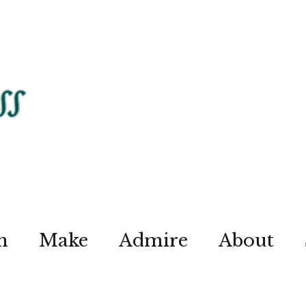
n
Make
Admire
About