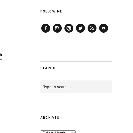
FOLLOW ME
Facebook
Instagram
Pinterest
Twitter
Feed
Email
e
SEARCH
ARCHIVES
Archives