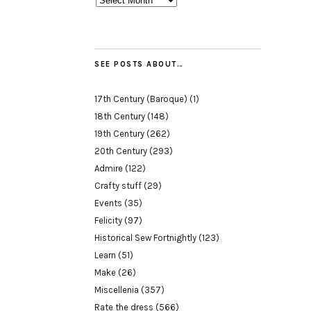
SEE POSTS ABOUT…
17th Century (Baroque)
(1)
18th Century
(148)
19th Century
(262)
20th Century
(293)
Admire
(122)
Crafty stuff
(29)
Events
(35)
Felicity
(97)
Historical Sew Fortnightly
(123)
Learn
(51)
Make
(26)
Miscellenia
(357)
Rate the dress
(566)