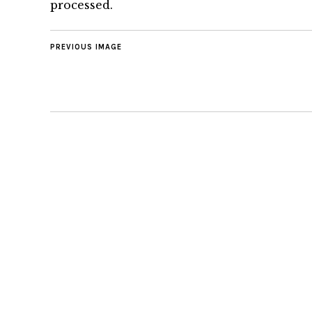
processed.
PREVIOUS IMAGE