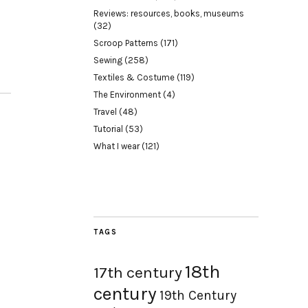
Reviews: resources, books, museums
(32)
Scroop Patterns
(171)
Sewing
(258)
Textiles & Costume
(119)
The Environment
(4)
Travel
(48)
Tutorial
(53)
What I wear
(121)
TAGS
18th
17th century
century
19th Century