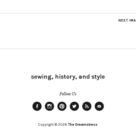
NEXT IM
sewing, history, and style
Follow Us
Facebook
Instagram
Pinterest
Twitter
Feed
Email
Copyright © 2026
The Dreamstress