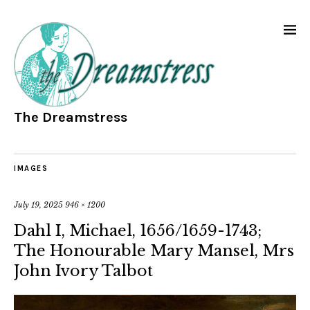
The Dreamstress
IMAGES
July 19, 2025
946 × 1200
Dahl I, Michael, 1656/1659-1743;
The Honourable Mary Mansel, Mrs
John Ivory Talbot