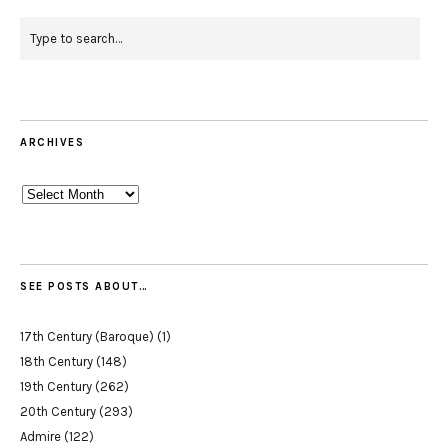
ARCHIVES
Archives
SEE POSTS ABOUT…
17th Century (Baroque)
(1)
18th Century
(148)
19th Century
(262)
20th Century
(293)
Admire
(122)