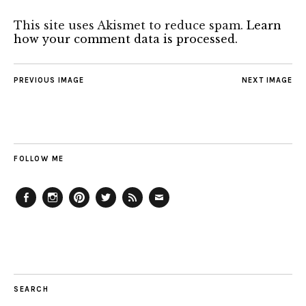
This site uses Akismet to reduce spam.
Learn
how your comment data is processed.
PREVIOUS IMAGE
NEXT IMAGE
FOLLOW ME
Facebook
Instagram
Pinterest
Twitter
Feed
Email
SEARCH