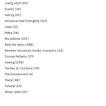
Crafty stuff
(29)
Events
(35)
Felicity
(97)
Historical Sew Fortnightly
(123)
Learn
(51)
Make
(26)
Miscellenia
(357)
Rate the dress
(566)
Reviews: resources, books, museums
(32)
Scroop Patterns
(171)
Sewing
(258)
Textiles & Costume
(119)
The Environment
(4)
Travel
(48)
Tutorial
(53)
What I wear
(121)