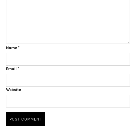
Name
*
Email
*
Website