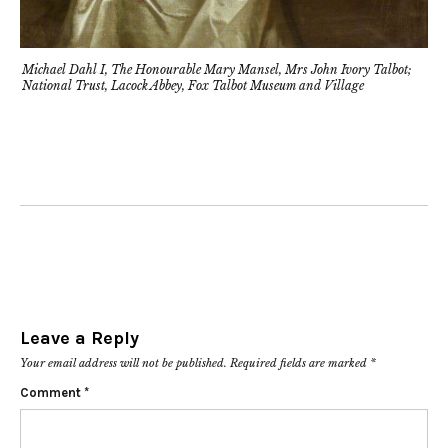
Michael Dahl I, The Honourable Mary Mansel, Mrs John Ivory Talbot;
National Trust, Lacock Abbey, Fox Talbot Museum and Village
Leave a Reply
Your email address will not be published.
Required fields are marked
*
Comment
*