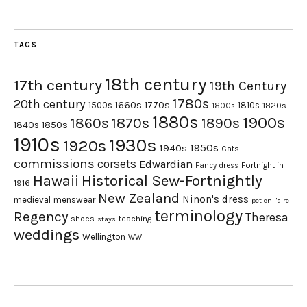
TAGS
18th century
17th century
19th Century
1780s
20th century
1660s
1770s
1500s
1810s
1820s
1800s
1880s
1900s
1870s
1860s
1890s
1840s
1850s
1910s
1930s
1920s
1950s
1940s
Cats
commissions
corsets
Edwardian
Fortnight in
Fancy dress
Hawaii
Historical Sew-Fortnightly
1916
New Zealand
Ninon's dress
medieval
menswear
pet en l'aire
terminology
Regency
Theresa
shoes
teaching
stays
weddings
Wellington
WWI