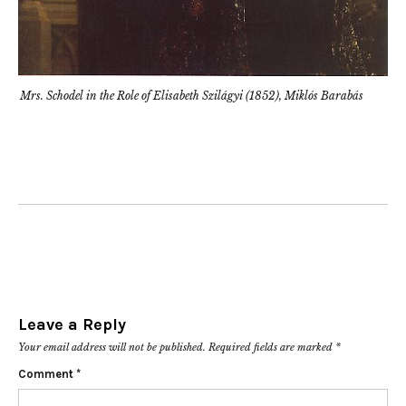
Mrs. Schodel in the Role of Elisabeth Szilágyi (1852), Miklós Barabás
Leave a Reply
Your email address will not be published.
Required fields are marked
*
Comment
*