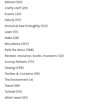
Admire
(122)
Crafty stuff
(29)
Events
(35)
Felicity
(97)
Historical Sew Fortnightly
(123)
Learn
(51)
Make
(26)
Miscellenia
(357)
Rate the dress
(566)
Reviews: resources, books, museums
(32)
Scroop Patterns
(171)
Sewing
(258)
Textiles & Costume
(119)
The Environment
(4)
Travel
(48)
Tutorial
(53)
What I wear
(121)