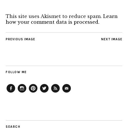
This site uses Akismet to reduce spam.
Learn
how your comment data is processed.
PREVIOUS IMAGE
NEXT IMAGE
FOLLOW ME
Facebook
Instagram
Pinterest
Twitter
Feed
Email
SEARCH