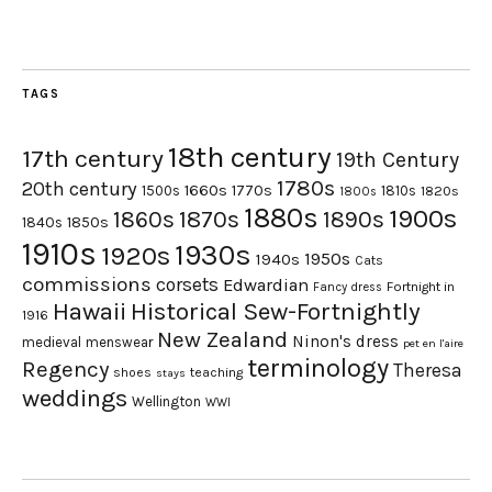
TAGS
18th century
17th century
19th Century
1780s
20th century
1660s
1770s
1500s
1810s
1820s
1800s
1880s
1900s
1870s
1860s
1890s
1840s
1850s
1910s
1930s
1920s
1950s
1940s
Cats
commissions
corsets
Edwardian
Fortnight in
Fancy dress
Hawaii
Historical Sew-Fortnightly
1916
New Zealand
Ninon's dress
medieval
menswear
pet en l'aire
terminology
Regency
Theresa
shoes
teaching
stays
weddings
Wellington
WWI