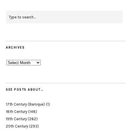
ARCHIVES
Archives
SEE POSTS ABOUT…
17th Century (Baroque)
(1)
18th Century
(148)
19th Century
(262)
20th Century
(293)