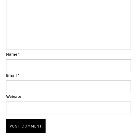
Name
*
Email
*
Website