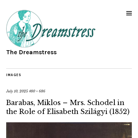
The Dreamstress
IMAGES
July 10, 2025
480 × 686
Barabas, Miklos – Mrs. Schodel in
the Role of Elisabeth Szilágyi (1852)