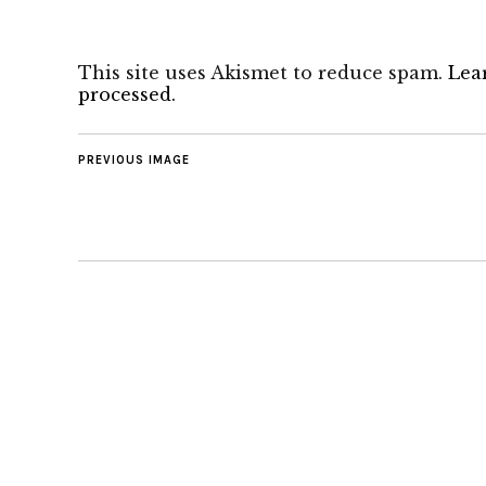
This site uses Akismet to reduce spam.
Lea
processed.
PREVIOUS IMAGE