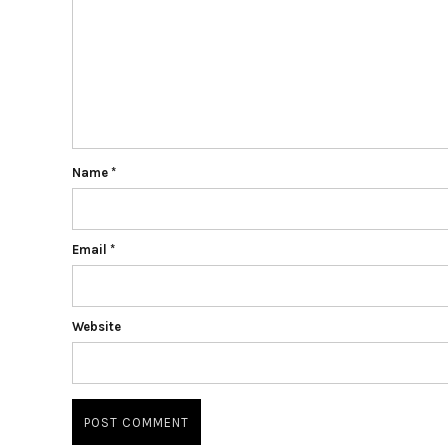
Name
*
Email
*
Website