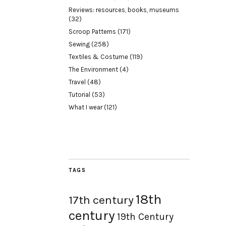
Reviews: resources, books, museums
(32)
Scroop Patterns
(171)
Sewing
(258)
Textiles & Costume
(119)
The Environment
(4)
Travel
(48)
Tutorial
(53)
What I wear
(121)
TAGS
18th
17th century
century
19th Century