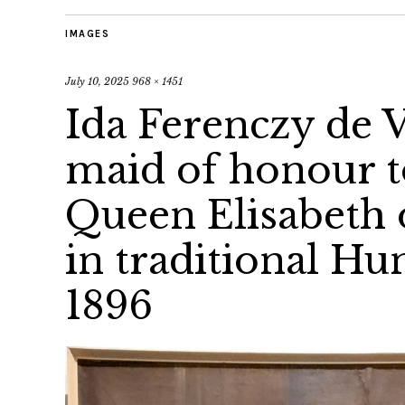
IMAGES
July 10, 2025
968 × 1451
Ida Ferenczy de V
maid of honour 
Queen Elisabeth 
in traditional H
1896