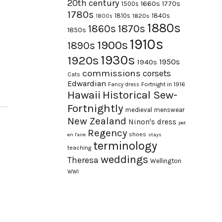
20th century
1660s
1770s
1500s
1780s
1840s
1810s
1820s
1800s
1880s
1870s
1860s
1850s
1910s
1900s
1890s
1930s
1920s
1950s
1940s
commissions
corsets
Cats
Edwardian
Fortnight in 1916
Fancy dress
Hawaii
Historical Sew-
Fortnightly
medieval
menswear
New Zealand
Ninon's dress
pet
Regency
shoes
en l'aire
stays
terminology
teaching
weddings
Theresa
Wellington
WWI