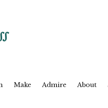
n
Make
Admire
About