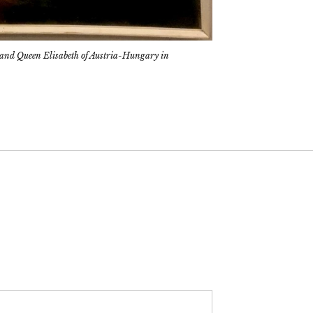
 and Queen Elisabeth of Austria-Hungary in