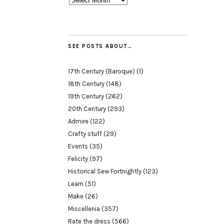
SEE POSTS ABOUT…
17th Century (Baroque)
(1)
18th Century
(148)
19th Century
(262)
20th Century
(293)
Admire
(122)
Crafty stuff
(29)
Events
(35)
Felicity
(97)
Historical Sew Fortnightly
(123)
Learn
(51)
Make
(26)
Miscellenia
(357)
Rate the dress
(566)