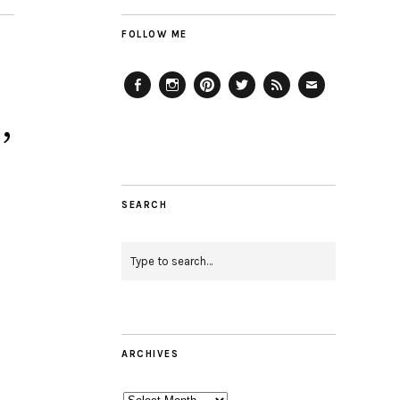
FOLLOW ME
Facebook
Instagram
Pinterest
Twitter
Feed
Email
,
SEARCH
ARCHIVES
Archives