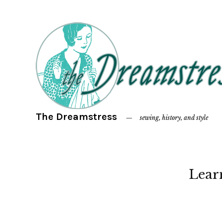
The Dreamstress
sewing, history, and style
Lear