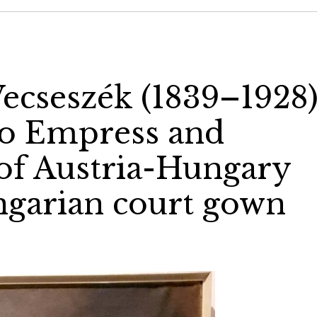
ecseszék (1839–1928)
to Empress and
of Austria-Hungary
ungarian court gown