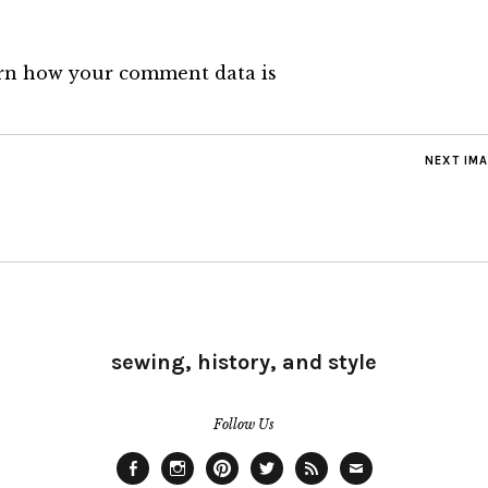
rn how your comment data is
NEXT IM
sewing, history, and style
Follow Us