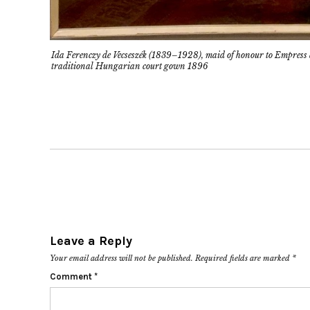
Ida Ferenczy de Vecseszék (1839–1928), maid of honour to Empress
traditional Hungarian court gown 1896
Leave a Reply
Your email address will not be published.
Required fields are marked
*
Comment
*