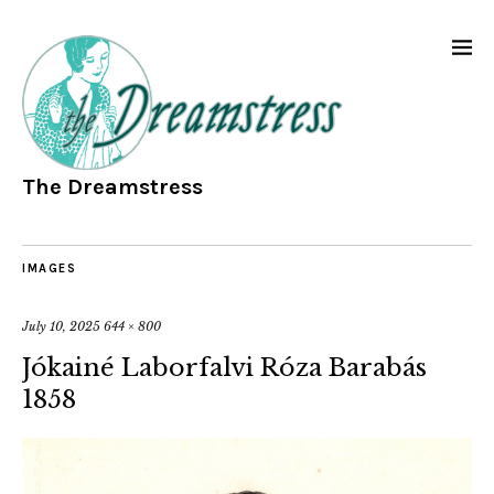
The Dreamstress
IMAGES
July 10, 2025
644 × 800
Jókainé Laborfalvi Róza Barabás
1858