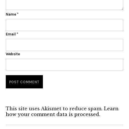
Name
*
Email
*
Website
This site uses Akismet to reduce spam.
Learn
how your comment data is processed.