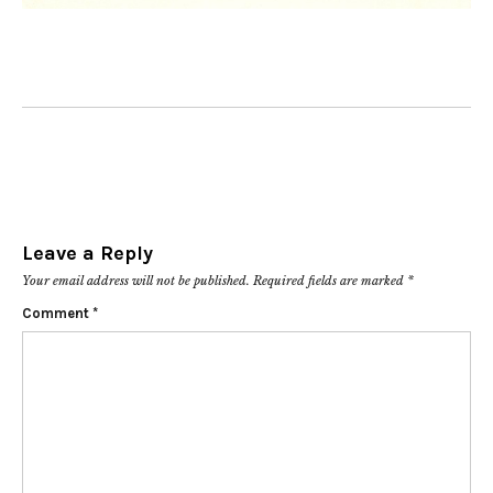
Leave a Reply
Your email address will not be published.
Required fields are marked
*
Comment
*