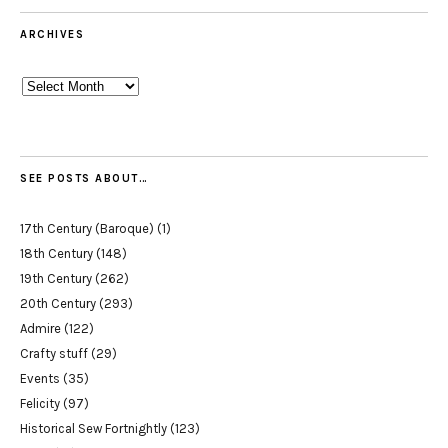
ARCHIVES
Archives
SEE POSTS ABOUT…
17th Century (Baroque)
(1)
18th Century
(148)
19th Century
(262)
20th Century
(293)
Admire
(122)
Crafty stuff
(29)
Events
(35)
Felicity
(97)
Historical Sew Fortnightly
(123)