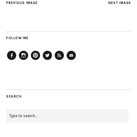
PREVIOUS IMAGE
NEXT IMAGE
FOLLOW ME
Facebook
Instagram
Pinterest
Twitter
Feed
Email
SEARCH