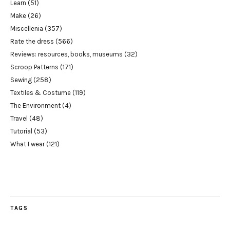
Learn
(51)
Make
(26)
Miscellenia
(357)
Rate the dress
(566)
Reviews: resources, books, museums
(32)
Scroop Patterns
(171)
Sewing
(258)
Textiles & Costume
(119)
The Environment
(4)
Travel
(48)
Tutorial
(53)
What I wear
(121)
TAGS