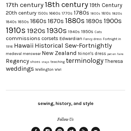
18th century
17th century
19th Century
1780s
20th century
1660s
1770s
1500s
1810s
1820s
1800s
1880s
1900s
1870s
1860s
1890s
1840s
1850s
1910s
1930s
1920s
1950s
1940s
Cats
commissions
corsets
Edwardian
Fortnight in
Fancy dress
Hawaii
Historical Sew-Fortnightly
1916
New Zealand
Ninon's dress
medieval
menswear
pet en l'aire
terminology
Regency
Theresa
shoes
teaching
stays
weddings
Wellington
WWI
sewing, history, and style
Follow Us