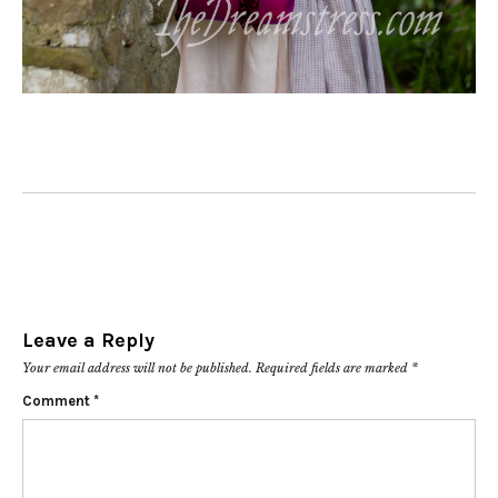
Leave a Reply
Your email address will not be published.
Required fields are marked
*
Comment
*