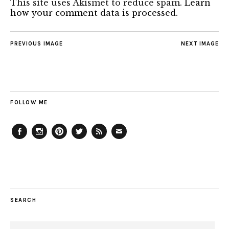
This site uses Akismet to reduce spam.
Learn
how your comment data is processed.
PREVIOUS IMAGE
NEXT IMAGE
FOLLOW ME
Facebook
Instagram
Pinterest
Twitter
Feed
Email
SEARCH