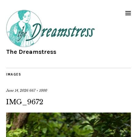
The Dreamstress
IMAGES
June 14, 2026
667 × 1000
IMG_9672