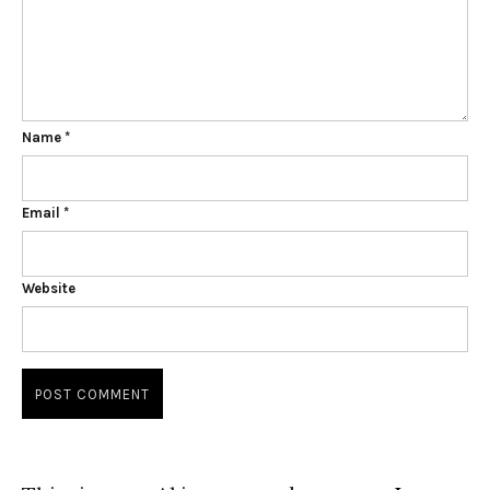
Name
*
Email
*
Website