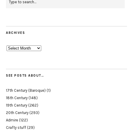
ARCHIVES
Archives
SEE POSTS ABOUT…
17th Century (Baroque)
(1)
18th Century
(148)
19th Century
(262)
20th Century
(293)
Admire
(122)
Crafty stuff
(29)