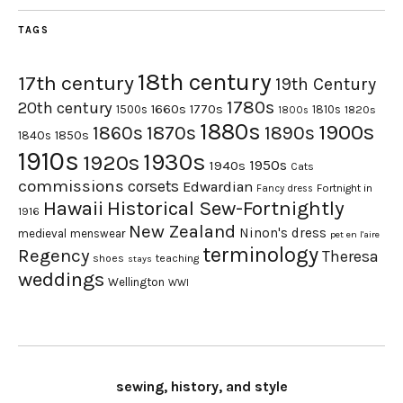
TAGS
18th century
17th century
19th Century
1780s
20th century
1660s
1770s
1500s
1810s
1820s
1800s
1880s
1900s
1870s
1860s
1890s
1840s
1850s
1910s
1930s
1920s
1950s
1940s
Cats
commissions
corsets
Edwardian
Fortnight in
Fancy dress
Hawaii
Historical Sew-Fortnightly
1916
New Zealand
Ninon's dress
medieval
menswear
pet en l'aire
terminology
Regency
Theresa
shoes
teaching
stays
weddings
Wellington
WWI
sewing, history, and style