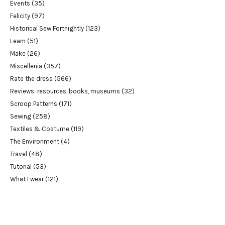
Events
(35)
Felicity
(97)
Historical Sew Fortnightly
(123)
Learn
(51)
Make
(26)
Miscellenia
(357)
Rate the dress
(566)
Reviews: resources, books, museums
(32)
Scroop Patterns
(171)
Sewing
(258)
Textiles & Costume
(119)
The Environment
(4)
Travel
(48)
Tutorial
(53)
What I wear
(121)