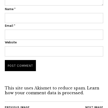
Name
*
Email
*
Website
This site uses Akismet to reduce spam.
Learn
how your comment data is processed.
PREVIOUS IMAGE
NEXT IMAGE