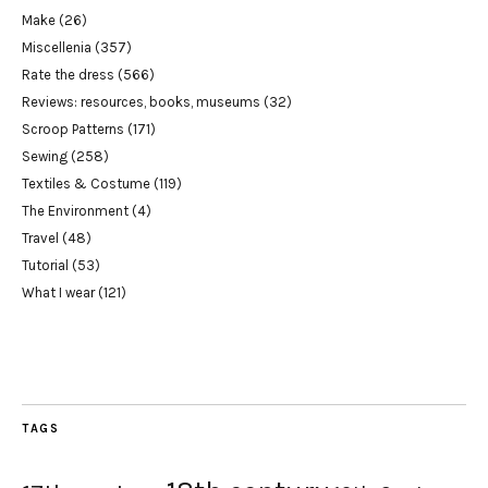
Make
(26)
Miscellenia
(357)
Rate the dress
(566)
Reviews: resources, books, museums
(32)
Scroop Patterns
(171)
Sewing
(258)
Textiles & Costume
(119)
The Environment
(4)
Travel
(48)
Tutorial
(53)
What I wear
(121)
TAGS