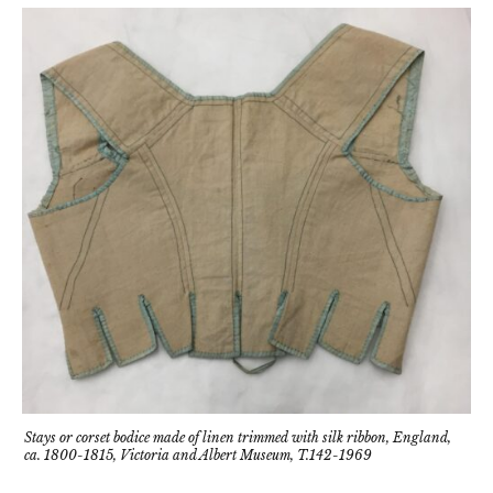
Stays or corset bodice made of linen trimmed with silk ribbon, England,
ca. 1800-1815, Victoria and Albert Museum, T.142-1969