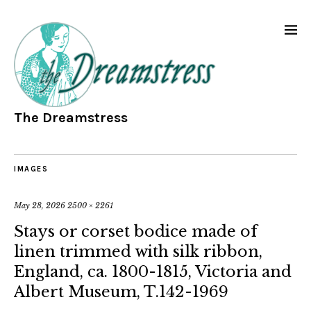
The Dreamstress
IMAGES
May 28, 2026
2500 × 2261
Stays or corset bodice made of
linen trimmed with silk ribbon,
England, ca. 1800-1815, Victoria and
Albert Museum, T.142-1969