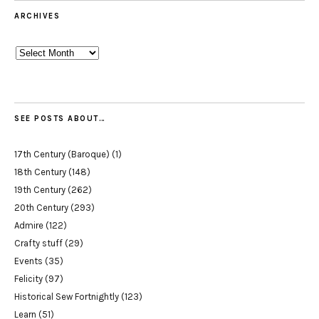
ARCHIVES
Archives
SEE POSTS ABOUT…
17th Century (Baroque)
(1)
18th Century
(148)
19th Century
(262)
20th Century
(293)
Admire
(122)
Crafty stuff
(29)
Events
(35)
Felicity
(97)
Historical Sew Fortnightly
(123)
Learn
(51)