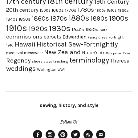
18th century
17th century
19th Century
1780s
20th century
1660s
1770s
1500s
1810s
1820s
1800s
1880s
1900s
1870s
1860s
1890s
1840s
1850s
1910s
1930s
1920s
1950s
1940s
Cats
commissions
corsets
Edwardian
Fortnight in
Fancy dress
Hawaii
Historical Sew-Fortnightly
1916
New Zealand
Ninon's dress
medieval
menswear
pet en l'aire
terminology
Regency
Theresa
shoes
teaching
stays
weddings
Wellington
WWI
sewing, history, and style
Follow Us