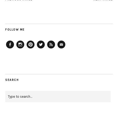
FOLLOW ME
Facebook
Instagram
Pinterest
Twitter
Feed
Email
SEARCH