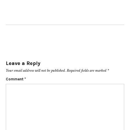
Leave a Reply
Your email address will not be published.
Required fields are marked
*
Comment
*