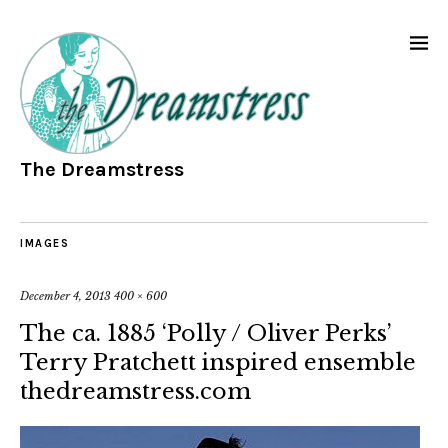
The Dreamstress
IMAGES
December 4, 2013
400 × 600
The ca. 1885 ‘Polly / Oliver Perks’
Terry Pratchett inspired ensemble
thedreamstress.com