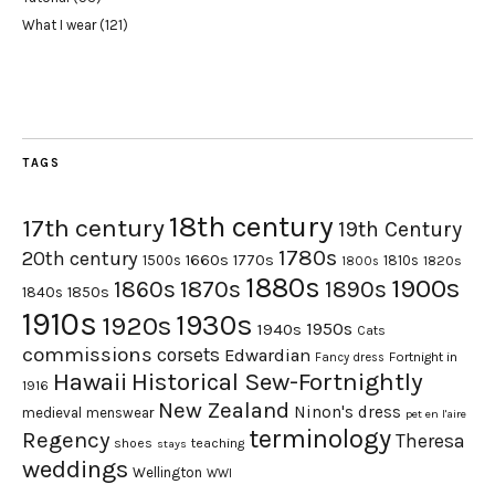
What I wear
(121)
TAGS
18th century
17th century
19th Century
1780s
20th century
1660s
1770s
1500s
1810s
1820s
1800s
1880s
1900s
1870s
1860s
1890s
1840s
1850s
1910s
1930s
1920s
1950s
1940s
Cats
commissions
corsets
Edwardian
Fortnight in
Fancy dress
Hawaii
Historical Sew-Fortnightly
1916
New Zealand
Ninon's dress
medieval
menswear
pet en l'aire
terminology
Regency
Theresa
shoes
teaching
stays
weddings
Wellington
WWI