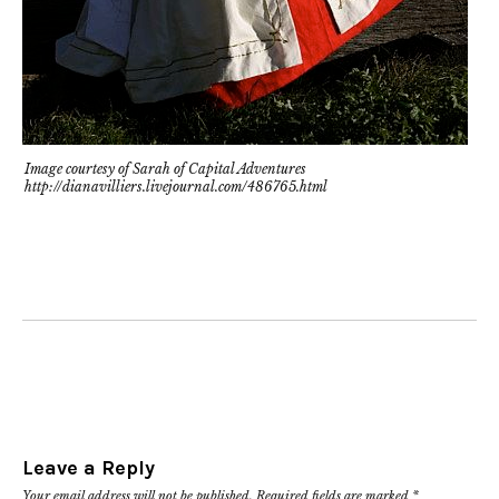
Image courtesy of Sarah of Capital Adventures
http://dianavilliers.livejournal.com/486765.html
Leave a Reply
Your email address will not be published.
Required fields are marked
*