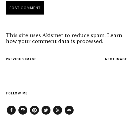
This site uses Akismet to reduce spam.
Learn
how your comment data is processed.
PREVIOUS IMAGE
NEXT IMAGE
FOLLOW ME
Facebook
Instagram
Pinterest
Twitter
Feed
Email