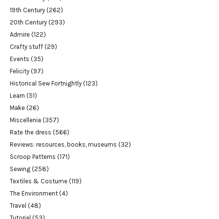
19th Century
(262)
20th Century
(293)
Admire
(122)
Crafty stuff
(29)
Events
(35)
Felicity
(97)
Historical Sew Fortnightly
(123)
Learn
(51)
Make
(26)
Miscellenia
(357)
Rate the dress
(566)
Reviews: resources, books, museums
(32)
Scroop Patterns
(171)
Sewing
(258)
Textiles & Costume
(119)
The Environment
(4)
Travel
(48)
Tutorial
(53)