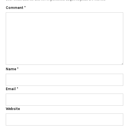
Comment
*
Name
*
Email
*
Website