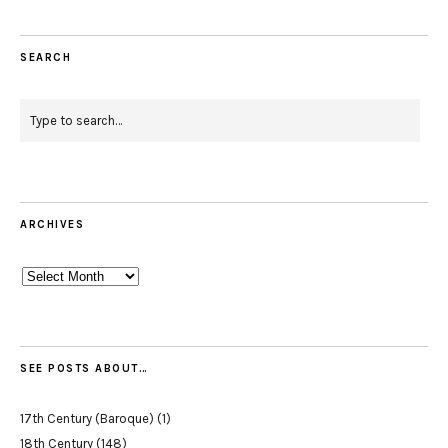
SEARCH
ARCHIVES
Archives
SEE POSTS ABOUT…
17th Century (Baroque)
(1)
18th Century
(148)