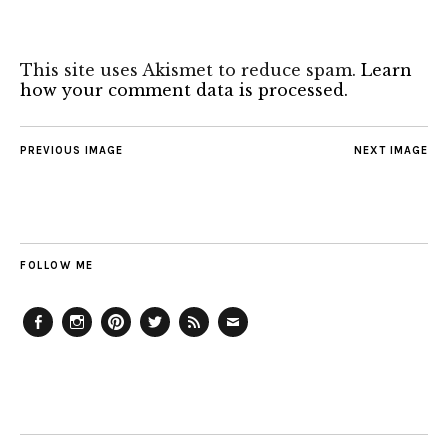
This site uses Akismet to reduce spam.
Learn
how your comment data is processed.
PREVIOUS IMAGE
NEXT IMAGE
FOLLOW ME
Facebook
Instagram
Pinterest
Twitter
Feed
Email