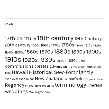
TAGS
18th century
17th century
19th Century
1780s
20th century
1660s
1770s
1500s
1810s
1820s
1800s
1880s
1900s
1870s
1860s
1890s
1840s
1850s
1910s
1930s
1920s
1950s
1940s
Cats
commissions
corsets
Edwardian
Fortnight in
Fancy dress
Hawaii
Historical Sew-Fortnightly
1916
New Zealand
Ninon's dress
medieval
menswear
pet en l'aire
terminology
Regency
Theresa
shoes
teaching
stays
weddings
Wellington
WWI