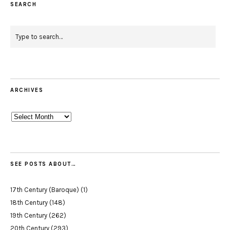
SEARCH
ARCHIVES
Archives
SEE POSTS ABOUT…
17th Century (Baroque)
(1)
18th Century
(148)
19th Century
(262)
20th Century
(293)