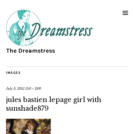
The Dreamstress
IMAGES
July 3, 2011
150 × 200
jules bastien lepage girl with
sunshade879