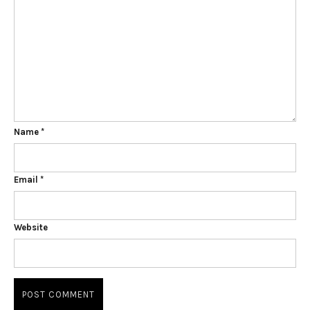
Name
*
Email
*
Website