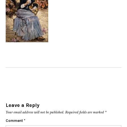
Leave a Reply
Your email address will not be published.
Required fields are marked
*
Comment
*