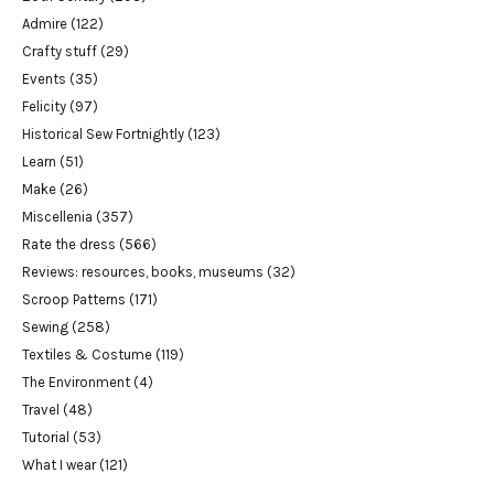
Admire
(122)
Crafty stuff
(29)
Events
(35)
Felicity
(97)
Historical Sew Fortnightly
(123)
Learn
(51)
Make
(26)
Miscellenia
(357)
Rate the dress
(566)
Reviews: resources, books, museums
(32)
Scroop Patterns
(171)
Sewing
(258)
Textiles & Costume
(119)
The Environment
(4)
Travel
(48)
Tutorial
(53)
What I wear
(121)