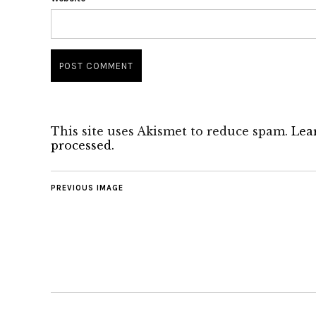
This site uses Akismet to reduce spam.
Lea
processed.
PREVIOUS IMAGE