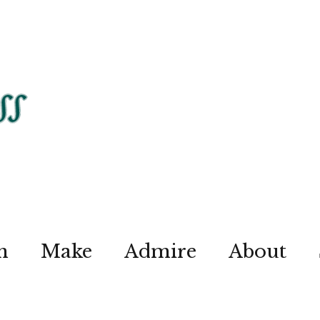
n
Make
Admire
About