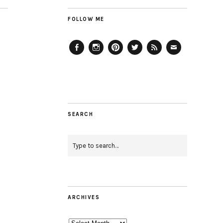
FOLLOW ME
Facebook
Instagram
Pinterest
Twitter
Feed
Email
SEARCH
ARCHIVES
Archives