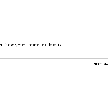
rn how your comment data is
NEXT IM