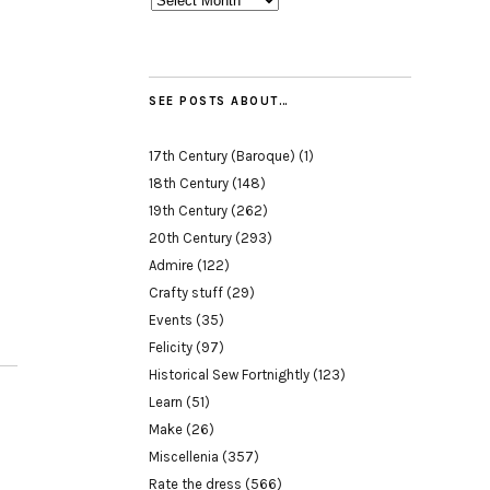
SEE POSTS ABOUT…
17th Century (Baroque)
(1)
18th Century
(148)
19th Century
(262)
20th Century
(293)
Admire
(122)
Crafty stuff
(29)
Events
(35)
Felicity
(97)
Historical Sew Fortnightly
(123)
Learn
(51)
Make
(26)
Miscellenia
(357)
Rate the dress
(566)