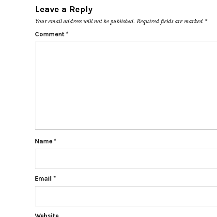
Leave a Reply
Your email address will not be published.
Required fields are marked
*
Comment
*
Name
*
Email
*
Website