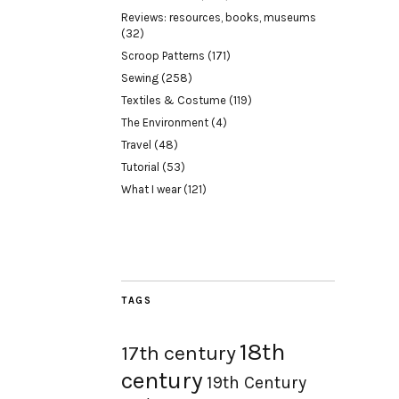
Reviews: resources, books, museums
(32)
Scroop Patterns
(171)
Sewing
(258)
Textiles & Costume
(119)
The Environment
(4)
Travel
(48)
Tutorial
(53)
What I wear
(121)
TAGS
18th
17th century
century
19th Century