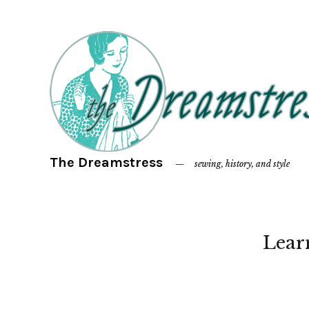
The Dreamstress
sewing, history, and style
Lear