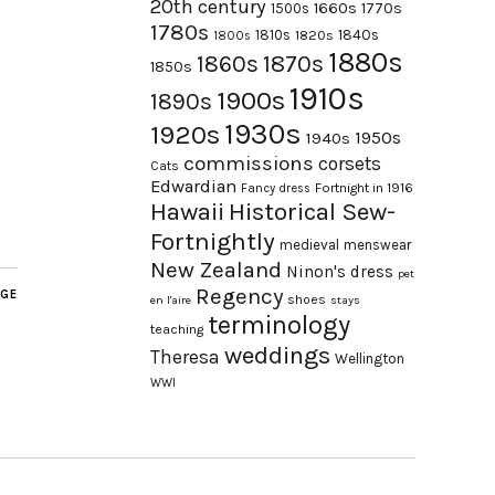
20th century
1660s
1770s
1500s
1780s
1840s
1810s
1820s
1800s
1880s
1870s
1860s
1850s
1910s
1900s
1890s
1930s
1920s
1950s
1940s
commissions
corsets
Cats
Edwardian
Fortnight in 1916
Fancy dress
Hawaii
Historical Sew-
Fortnightly
medieval
menswear
New Zealand
Ninon's dress
pet
Regency
AGE
shoes
en l'aire
stays
terminology
teaching
weddings
Theresa
Wellington
WWI