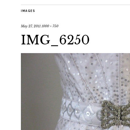
IMAGES
May 27, 2011
1000 × 750
IMG_6250