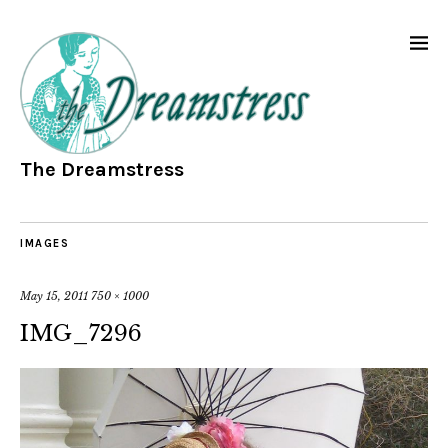
The Dreamstress
IMAGES
May 15, 2011
750 × 1000
IMG_7296