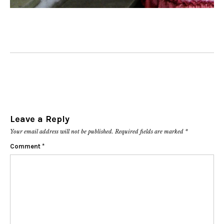
Leave a Reply
Your email address will not be published.
Required fields are marked
*
Comment
*