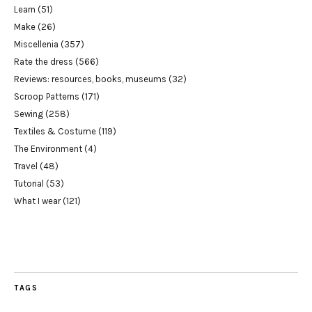
Learn
(51)
Make
(26)
Miscellenia
(357)
Rate the dress
(566)
Reviews: resources, books, museums
(32)
Scroop Patterns
(171)
Sewing
(258)
Textiles & Costume
(119)
The Environment
(4)
Travel
(48)
Tutorial
(53)
What I wear
(121)
TAGS