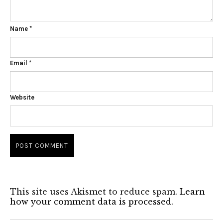
Name
*
Email
*
Website
This site uses Akismet to reduce spam.
Learn
how your comment data is processed.