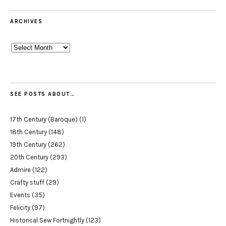
ARCHIVES
Archives
SEE POSTS ABOUT…
17th Century (Baroque)
(1)
18th Century
(148)
19th Century
(262)
20th Century
(293)
Admire
(122)
Crafty stuff
(29)
Events
(35)
Felicity
(97)
Historical Sew Fortnightly
(123)