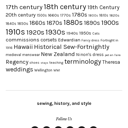
18th century
17th century
19th Century
1780s
20th century
1660s
1770s
1500s
1810s
1820s
1800s
1880s
1900s
1870s
1860s
1890s
1840s
1850s
1910s
1930s
1920s
1950s
1940s
Cats
commissions
corsets
Edwardian
Fortnight in
Fancy dress
Hawaii
Historical Sew-Fortnightly
1916
New Zealand
Ninon's dress
medieval
menswear
pet en l'aire
terminology
Regency
Theresa
shoes
teaching
stays
weddings
Wellington
WWI
sewing, history, and style
Follow Us