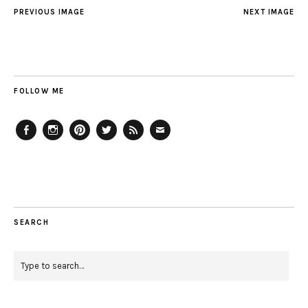
PREVIOUS IMAGE
NEXT IMAGE
FOLLOW ME
Facebook
Instagram
Pinterest
Twitter
Feed
Email
SEARCH