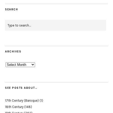
SEARCH
ARCHIVES
Archives
SEE POSTS ABOUT…
17th Century (Baroque)
(1)
18th Century
(148)