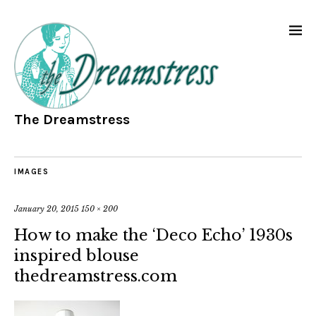
The Dreamstress
IMAGES
January 20, 2015
150 × 200
How to make the ‘Deco Echo’ 1930s
inspired blouse
thedreamstress.com