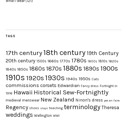
What I wear
(121)
TAGS
18th century
17th century
19th Century
1780s
20th century
1660s
1770s
1500s
1810s
1820s
1800s
1880s
1900s
1870s
1860s
1890s
1840s
1850s
1910s
1930s
1920s
1950s
1940s
Cats
commissions
corsets
Edwardian
Fortnight in
Fancy dress
Hawaii
Historical Sew-Fortnightly
1916
New Zealand
Ninon's dress
medieval
menswear
pet en l'aire
terminology
Regency
Theresa
shoes
teaching
stays
weddings
Wellington
WWI