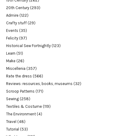
19th Century
(262)
20th Century
(293)
Admire
(122)
Crafty stuff
(29)
Events
(35)
Felicity
(97)
Historical Sew Fortnightly
(123)
Learn
(51)
Make
(26)
Miscellenia
(357)
Rate the dress
(566)
Reviews: resources, books, museums
(32)
Scroop Patterns
(171)
Sewing
(258)
Textiles & Costume
(119)
The Environment
(4)
Travel
(48)
Tutorial
(53)