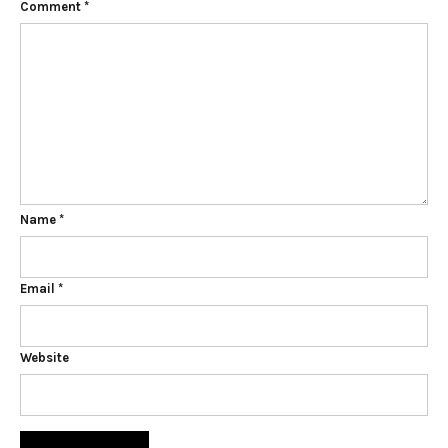
Comment
*
Name
*
Email
*
Website