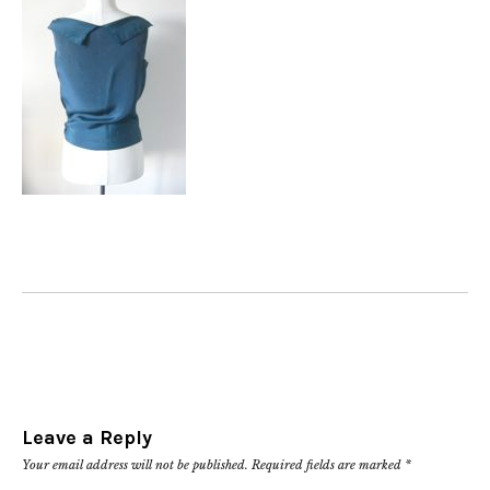
Leave a Reply
Your email address will not be published.
Required fields are marked
*