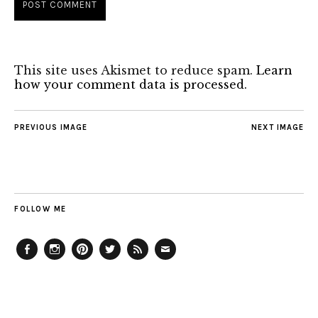
This site uses Akismet to reduce spam.
Learn
how your comment data is processed.
PREVIOUS IMAGE
NEXT IMAGE
FOLLOW ME
Facebook
Instagram
Pinterest
Twitter
Feed
Email