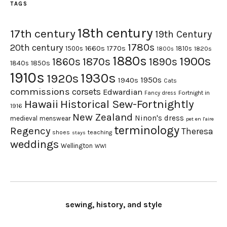
TAGS
18th century
17th century
19th Century
1780s
20th century
1660s
1770s
1500s
1810s
1820s
1800s
1880s
1900s
1870s
1860s
1890s
1840s
1850s
1910s
1930s
1920s
1950s
1940s
Cats
commissions
corsets
Edwardian
Fortnight in
Fancy dress
Hawaii
Historical Sew-Fortnightly
1916
New Zealand
Ninon's dress
medieval
menswear
pet en l'aire
terminology
Regency
Theresa
shoes
teaching
stays
weddings
Wellington
WWI
sewing, history, and style