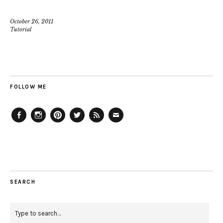
October 26, 2011
Tutorial
FOLLOW ME
Facebook
Instagram
Pinterest
Twitter
Feed
Email
SEARCH