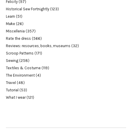
Felicity
(97)
Historical Sew Fortnightly
(123)
Learn
(51)
Make
(26)
Miscellenia
(357)
Rate the dress
(566)
Reviews: resources, books, museums
(32)
Scroop Patterns
(171)
Sewing
(258)
Textiles & Costume
(119)
The Environment
(4)
Travel
(48)
Tutorial
(53)
What I wear
(121)