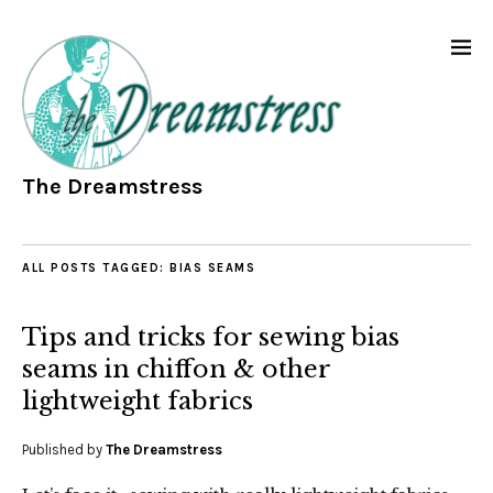
The Dreamstress
ALL POSTS TAGGED:
BIAS SEAMS
Tips and tricks for sewing bias
seams in chiffon & other
lightweight fabrics
Published by
The Dreamstress