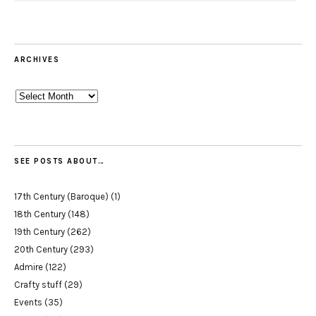
ARCHIVES
Archives
SEE POSTS ABOUT…
17th Century (Baroque)
(1)
18th Century
(148)
19th Century
(262)
20th Century
(293)
Admire
(122)
Crafty stuff
(29)
Events
(35)