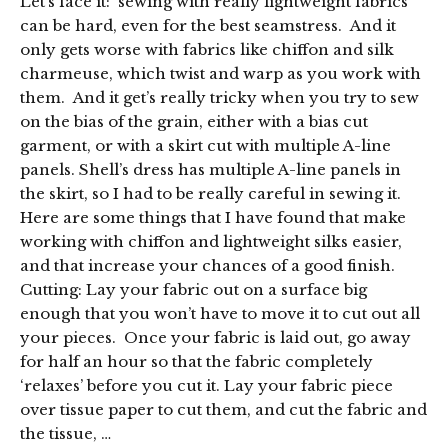
Let’s face it: sewing with really lightweight fabrics
can be hard, even for the best seamstress. And it
only gets worse with fabrics like chiffon and silk
charmeuse, which twist and warp as you work with
them. And it get’s really tricky when you try to sew
on the bias of the grain, either with a bias cut
garment, or with a skirt cut with multiple A-line
panels. Shell’s dress has multiple A-line panels in
the skirt, so I had to be really careful in sewing it.
Here are some things that I have found that make
working with chiffon and lightweight silks easier,
and that increase your chances of a good finish.
Cutting: Lay your fabric out on a surface big
enough that you won’t have to move it to cut out all
your pieces. Once your fabric is laid out, go away
for half an hour so that the fabric completely
‘relaxes’ before you cut it. Lay your fabric piece
over tissue paper to cut them, and cut the fabric and
the tissue, …