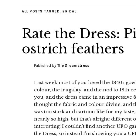
ALL POSTS TAGGED:
BRIDAL
Rate the Dress: P
ostrich feathers
Published by
The Dreamstress
Last week most of you loved the 1840s gow
colour, the frugality, and the nod to 18th c
you, and the dress came in an impressive 8.
thought the fabric and colour divine, and th
was too stark and cartoon like for my tast
nearly so high, but that’s alright: differen
interesting! I couldn’t find another UFO g
the Dress, so instead I’m showing you a UFR