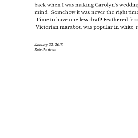
back when I was making Carolyn’s wedding 
mind. Somehow it was never the right time to
Time to have one less draft! Feathered fro
Victorian marabou was popular in white, n
January 22, 2013
Rate the dress