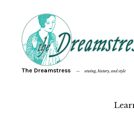
The Dreamstress
sewing, history, and style
Lear