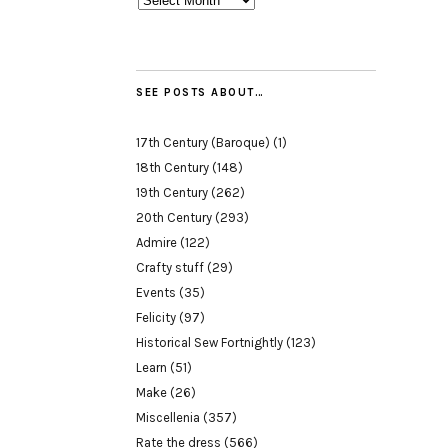
SEE POSTS ABOUT…
17th Century (Baroque)
(1)
18th Century
(148)
19th Century
(262)
20th Century
(293)
Admire
(122)
Crafty stuff
(29)
Events
(35)
Felicity
(97)
Historical Sew Fortnightly
(123)
Learn
(51)
Make
(26)
Miscellenia
(357)
Rate the dress
(566)