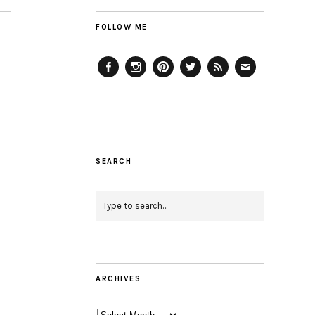
FOLLOW ME
Facebook
Instagram
Pinterest
Twitter
Feed
Email
SEARCH
ARCHIVES
Archives