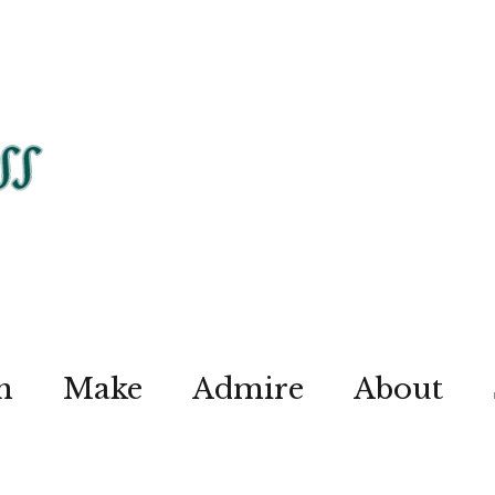
n
Make
Admire
About