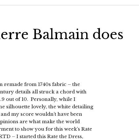
ierre Balmain does
n remade from 1740s fabric – the
entury details all struck a chord with
9 out of 10. Personally, while I
e silhouette lovely, the white detailing
e, and my score wouldn’t have been
t opinions are what make the world
arment to show you for this week’s Rate
TD – I started this Rate the Dress,