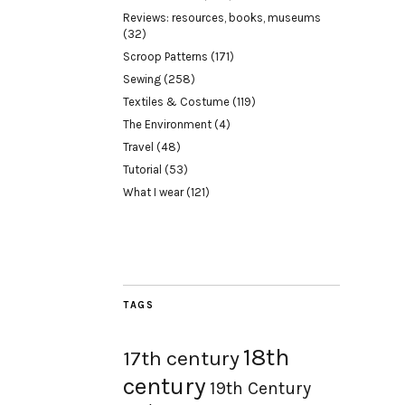
Reviews: resources, books, museums
(32)
Scroop Patterns
(171)
Sewing
(258)
Textiles & Costume
(119)
The Environment
(4)
Travel
(48)
Tutorial
(53)
What I wear
(121)
TAGS
18th
17th century
century
19th Century