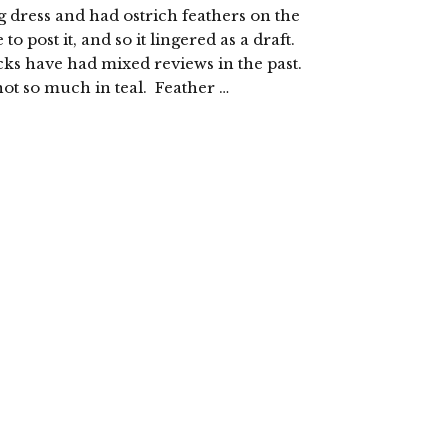
dress and had ostrich feathers on the
 post it, and so it lingered as a draft.
cks have had mixed reviews in the past.
ot so much in teal. Feather …