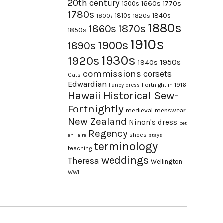
20th century
1660s
1770s
1500s
1780s
1840s
1810s
1820s
1800s
1880s
1870s
1860s
1850s
1910s
1900s
1890s
1930s
1920s
1950s
1940s
commissions
corsets
Cats
Edwardian
Fortnight in 1916
Fancy dress
Hawaii
Historical Sew-
Fortnightly
medieval
menswear
New Zealand
Ninon's dress
pet
Regency
shoes
en l'aire
stays
terminology
teaching
weddings
Theresa
Wellington
WWI