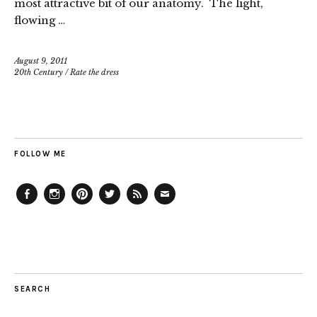
most attractive bit of our anatomy. The light,
flowing …
August 9, 2011
20th Century
/
Rate the dress
FOLLOW ME
Facebook
Instagram
Pinterest
Twitter
Feed
Email
SEARCH