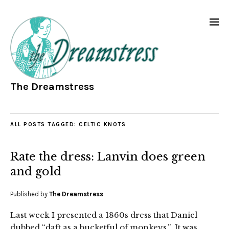
The Dreamstress
ALL POSTS TAGGED:
CELTIC KNOTS
Rate the dress: Lanvin does green
and gold
Published by
The Dreamstress
Last week I presented a 1860s dress that Daniel
dubbed “daft as a bucketful of monkeys.” It was