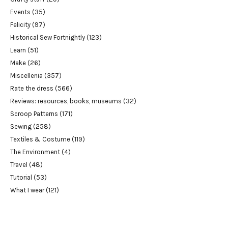
Events
(35)
Felicity
(97)
Historical Sew Fortnightly
(123)
Learn
(51)
Make
(26)
Miscellenia
(357)
Rate the dress
(566)
Reviews: resources, books, museums
(32)
Scroop Patterns
(171)
Sewing
(258)
Textiles & Costume
(119)
The Environment
(4)
Travel
(48)
Tutorial
(53)
What I wear
(121)