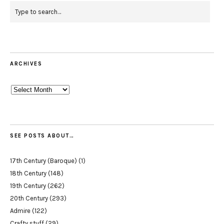
ARCHIVES
Archives
SEE POSTS ABOUT…
17th Century (Baroque)
(1)
18th Century
(148)
19th Century
(262)
20th Century
(293)
Admire
(122)
Crafty stuff
(29)