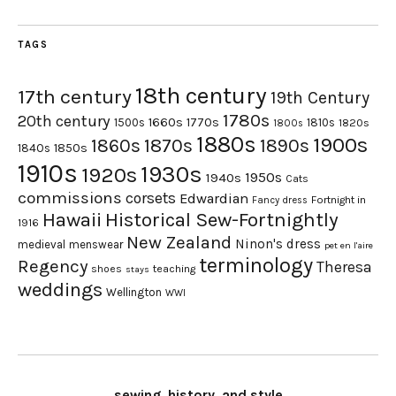
TAGS
18th century
17th century
19th Century
1780s
20th century
1660s
1770s
1500s
1810s
1820s
1800s
1880s
1900s
1870s
1860s
1890s
1840s
1850s
1910s
1930s
1920s
1950s
1940s
Cats
commissions
corsets
Edwardian
Fortnight in
Fancy dress
Hawaii
Historical Sew-Fortnightly
1916
New Zealand
Ninon's dress
medieval
menswear
pet en l'aire
terminology
Regency
Theresa
shoes
teaching
stays
weddings
Wellington
WWI
sewing, history, and style