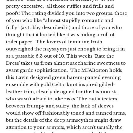
pretty excessive: all those ruffles and frills and
poofs! The rating divided you into two groups: those
of you who like “almost stupidly romantic and
frilly” (as Libby described it) and those of you who
thought that it looked like it was hiding a roll of
toilet paper. The lovers of feminine froth
outweighed the naysayers just enough to bring it in
at a passable 6.3 out of 10. This weeks ‘Rate the
Dress’ takes us from almost saccharine sweetness to
avant garde sophistication. The MFABoston holds
this Lavin designed green harem-panted evening
ensemble with gold Celtic knot inspired gilded-
leather trim, clearly designed for the fashionista
who wasn’t afraid to take risks. The outfit teeters
between frumpy and sultry: the lack of sleeves
would show off fashionably toned and tanned arms,
but the details of the deep armscythes might draw
attention to your armpits, which aren’t usually the