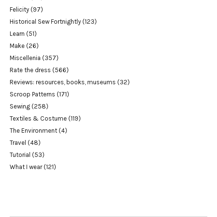
Felicity
(97)
Historical Sew Fortnightly
(123)
Learn
(51)
Make
(26)
Miscellenia
(357)
Rate the dress
(566)
Reviews: resources, books, museums
(32)
Scroop Patterns
(171)
Sewing
(258)
Textiles & Costume
(119)
The Environment
(4)
Travel
(48)
Tutorial
(53)
What I wear
(121)