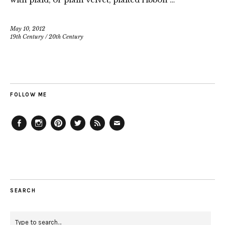
May 10, 2012
19th Century
/
20th Century
FOLLOW ME
Facebook
Instagram
Pinterest
Twitter
Feed
Email
SEARCH