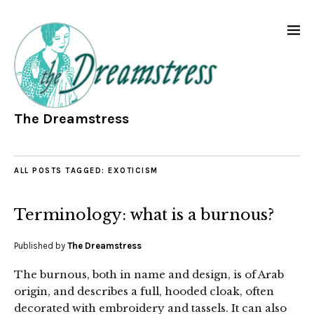
The Dreamstress
ALL POSTS TAGGED:
EXOTICISM
Terminology: what is a burnous?
Published by
The Dreamstress
The burnous, both in name and design, is of Arab
origin, and describes a full, hooded cloak, often
decorated with embroidery and tassels. It can also