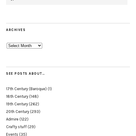
ARCHIVES
Archives
SEE POSTS ABOUT…
17th Century (Baroque)
(1)
18th Century
(148)
19th Century
(262)
20th Century
(293)
Admire
(122)
Crafty stuff
(29)
Events
(35)