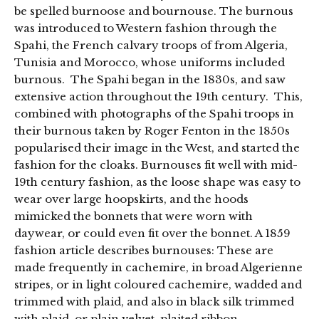
be spelled burnoose and bournouse. The burnous
was introduced to Western fashion through the
Spahi, the French calvary troops of from Algeria,
Tunisia and Morocco, whose uniforms included
burnous. The Spahi began in the 1830s, and saw
extensive action throughout the 19th century. This,
combined with photographs of the Spahi troops in
their burnous taken by Roger Fenton in the 1850s
popularised their image in the West, and started the
fashion for the cloaks. Burnouses fit well with mid-
19th century fashion, as the loose shape was easy to
wear over large hoopskirts, and the hoods
mimicked the bonnets that were worn with
daywear, or could even fit over the bonnet. A 1859
fashion article describes burnouses: These are
made frequently in cachemire, in broad Algerienne
stripes, or in light coloured cachemire, wadded and
trimmed with plaid, and also in black silk trimmed
with plaid, or plain velvet, plaited ribbon …