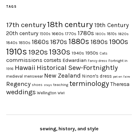
TAGS
18th century
17th century
19th Century
1780s
20th century
1660s
1770s
1500s
1810s
1820s
1800s
1880s
1900s
1870s
1860s
1890s
1840s
1850s
1910s
1930s
1920s
1950s
1940s
Cats
commissions
corsets
Edwardian
Fortnight in
Fancy dress
Hawaii
Historical Sew-Fortnightly
1916
New Zealand
Ninon's dress
medieval
menswear
pet en l'aire
terminology
Regency
Theresa
shoes
teaching
stays
weddings
Wellington
WWI
sewing, history, and style