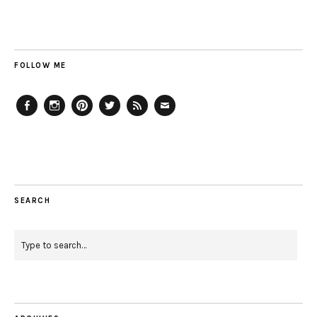
FOLLOW ME
Facebook
Instagram
Pinterest
Twitter
Feed
Email
SEARCH