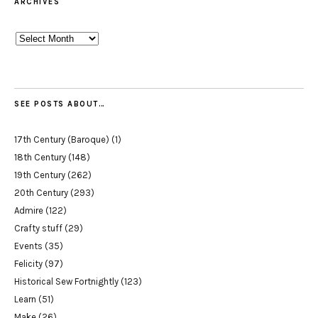
ARCHIVES
Archives
SEE POSTS ABOUT…
17th Century (Baroque)
(1)
18th Century
(148)
19th Century
(262)
20th Century
(293)
Admire
(122)
Crafty stuff
(29)
Events
(35)
Felicity
(97)
Historical Sew Fortnightly
(123)
Learn
(51)
Make
(26)