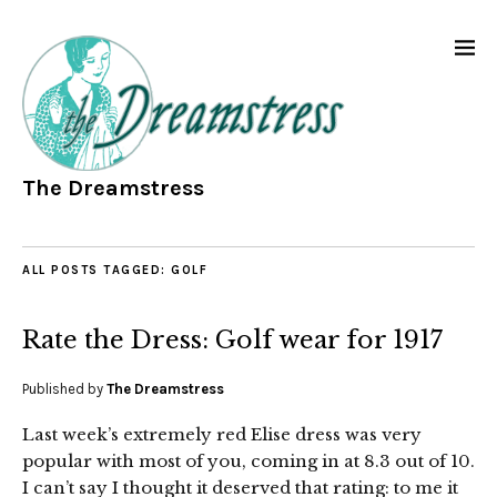
The Dreamstress
ALL POSTS TAGGED:
GOLF
Rate the Dress: Golf wear for 1917
Published by
The Dreamstress
Last week’s extremely red Elise dress was very
popular with most of you, coming in at 8.3 out of 10.
I can’t say I thought it deserved that rating: to me it