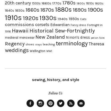
1780s
20th century
1660s
1770s
1500s
1810s
1820s
1800s
1880s
1900s
1870s
1860s
1890s
1840s
1850s
1910s
1930s
1920s
1950s
1940s
Cats
commissions
corsets
Edwardian
Fortnight in
Fancy dress
Hawaii
Historical Sew-Fortnightly
1916
New Zealand
Ninon's dress
medieval
menswear
pet en l'aire
terminology
Regency
Theresa
shoes
teaching
stays
weddings
Wellington
WWI
sewing, history, and style
Follow Us
Facebook
Instagram
Pinterest
Twitter
Feed
Email