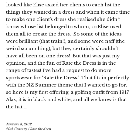
looked like Elise asked her clients to each list the
things they wanted in a dress and when it came time
to make one client’s dress she realised she didn’t
know whose list belonged to whom, so Elise used
them all to create the dress. So some of the ideas
were brilliant (that train!), and some were naff (the
weird scrunching), but they certainly shouldn’t
have all been on one dress! But that was just my
opinion, and the fun of Rate the Dress is in the
range of tastes! I’ve had a request to do more
sportswear for ‘Rate the Dress.’ That fits in perfectly
with the NZ Summer theme that I wanted to go for,
so here is my first offering, a golfing outfit from 1917
Alas, it is in black and white, and all we know is that
the hat …
January 3, 2012
20th Century
/
Rate the dress