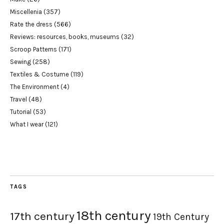
Miscellenia
(357)
Rate the dress
(566)
Reviews: resources, books, museums
(32)
Scroop Patterns
(171)
Sewing
(258)
Textiles & Costume
(119)
The Environment
(4)
Travel
(48)
Tutorial
(53)
What I wear
(121)
TAGS
18th century
17th century
19th Century