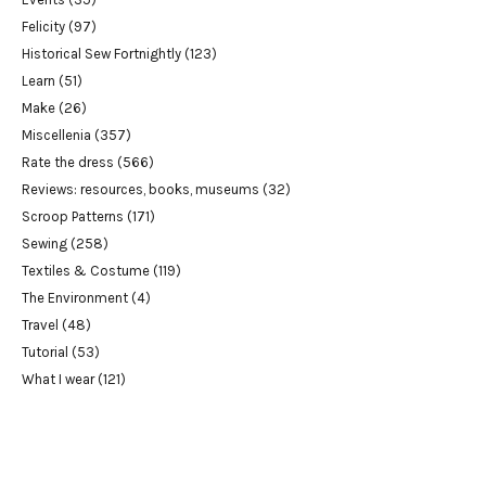
Felicity
(97)
Historical Sew Fortnightly
(123)
Learn
(51)
Make
(26)
Miscellenia
(357)
Rate the dress
(566)
Reviews: resources, books, museums
(32)
Scroop Patterns
(171)
Sewing
(258)
Textiles & Costume
(119)
The Environment
(4)
Travel
(48)
Tutorial
(53)
What I wear
(121)