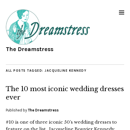
The Dreamstress
ALL POSTS TAGGED:
JACQUELINE KENNEDY
The 10 most iconic wedding dresses
ever
Published by
The Dreamstress
#10 is one of three iconic 50’s wedding dresses to
feature on the list. Jacqueline Bouvier Kennedy