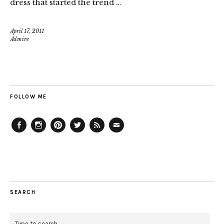
dress that started the trend …
April 17, 2011
Admire
FOLLOW ME
Facebook
Instagram
Pinterest
Twitter
Feed
Email
SEARCH