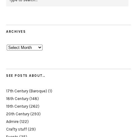
ARCHIVES
Archives
SEE POSTS ABOUT…
17th Century (Baroque)
(1)
18th Century
(148)
19th Century
(262)
20th Century
(293)
Admire
(122)
Crafty stuff
(29)
Events
(35)