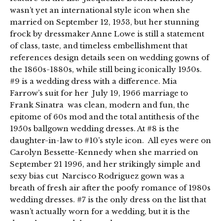
wasn’t yet an international style icon when she
married on September 12, 1953, but her stunning
frock by dressmaker Anne Lowe is still a statement
of class, taste, and timeless embellishment that
references design details seen on wedding gowns of
the 1860s-1880s, while still being iconically 1950s.
#9 is a wedding dress with a difference. Mia
Farrow’s suit for her July 19, 1966 marriage to
Frank Sinatra was clean, modern and fun, the
epitome of 60s mod and the total antithesis of the
1950s ballgown wedding dresses. At #8 is the
daughter-in-law to #10’s style icon. All eyes were on
Carolyn Bessette-Kennedy when she married on
September 21 1996, and her strikingly simple and
sexy bias cut Narcisco Rodriguez gown was a
breath of fresh air after the poofy romance of 1980s
wedding dresses. #7 is the only dress on the list that
wasn’t actually worn for a wedding, but it is the