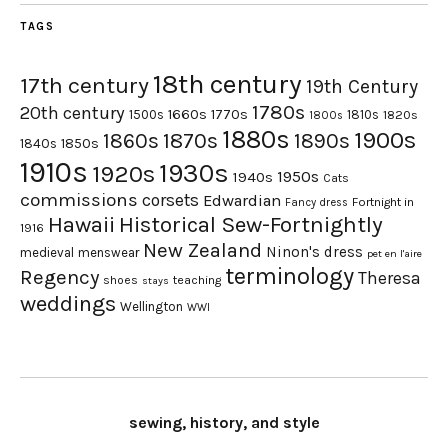
TAGS
18th century
17th century
19th Century
1780s
20th century
1660s
1770s
1500s
1810s
1820s
1800s
1880s
1900s
1870s
1860s
1890s
1840s
1850s
1910s
1930s
1920s
1950s
1940s
Cats
commissions
corsets
Edwardian
Fortnight in
Fancy dress
Hawaii
Historical Sew-Fortnightly
1916
New Zealand
Ninon's dress
medieval
menswear
pet en l'aire
terminology
Regency
Theresa
shoes
teaching
stays
weddings
Wellington
WWI
sewing, history, and style