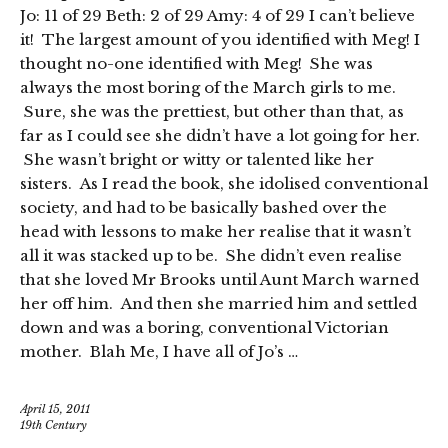
Jo: 11 of 29 Beth: 2 of 29 Amy: 4 of 29 I can’t believe
it! The largest amount of you identified with Meg! I
thought no-one identified with Meg! She was
always the most boring of the March girls to me.
Sure, she was the prettiest, but other than that, as
far as I could see she didn’t have a lot going for her.
She wasn’t bright or witty or talented like her
sisters. As I read the book, she idolised conventional
society, and had to be basically bashed over the
head with lessons to make her realise that it wasn’t
all it was stacked up to be. She didn’t even realise
that she loved Mr Brooks until Aunt March warned
her off him. And then she married him and settled
down and was a boring, conventional Victorian
mother. Blah Me, I have all of Jo’s …
April 15, 2011
19th Century