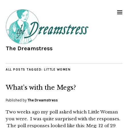
The Dreamstress
ALL POSTS TAGGED:
LITTLE WOMEN
What’s with the Megs?
Published by
The Dreamstress
Two weeks ago my poll asked which Little Woman
you were. I was quite surprised with the responses.
The poll responses looked like this: Meg: 12 of 29