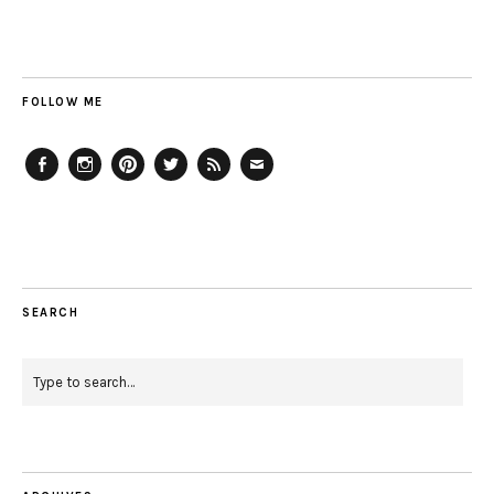
FOLLOW ME
Facebook
Instagram
Pinterest
Twitter
Feed
Email
SEARCH