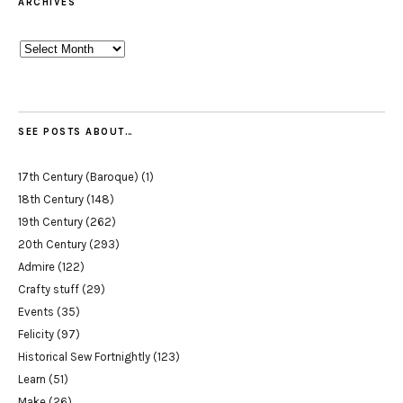
ARCHIVES
Archives
SEE POSTS ABOUT…
17th Century (Baroque)
(1)
18th Century
(148)
19th Century
(262)
20th Century
(293)
Admire
(122)
Crafty stuff
(29)
Events
(35)
Felicity
(97)
Historical Sew Fortnightly
(123)
Learn
(51)
Make
(26)