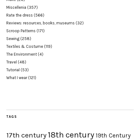
Miscellenia
(357)
Rate the dress
(566)
Reviews: resources, books, museums
(32)
Scroop Patterns
(171)
Sewing
(258)
Textiles & Costume
(119)
The Environment
(4)
Travel
(48)
Tutorial
(53)
What I wear
(121)
TAGS
18th century
17th century
19th Century