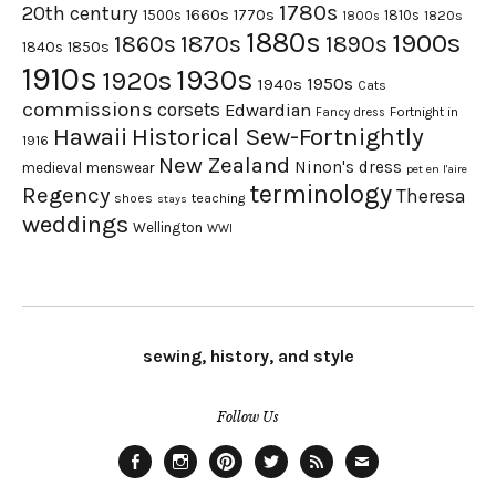
1780s
20th century
1660s
1770s
1500s
1810s
1820s
1800s
1880s
1900s
1870s
1860s
1890s
1840s
1850s
1910s
1930s
1920s
1950s
1940s
Cats
commissions
corsets
Edwardian
Fortnight in
Fancy dress
Hawaii
Historical Sew-Fortnightly
1916
New Zealand
Ninon's dress
medieval
menswear
pet en l'aire
terminology
Regency
Theresa
shoes
teaching
stays
weddings
Wellington
WWI
sewing, history, and style
Follow Us
Facebook
Instagram
Pinterest
Twitter
Feed
Email