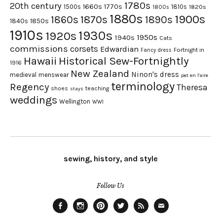
1780s
20th century
1660s
1770s
1500s
1810s
1820s
1800s
1880s
1900s
1870s
1860s
1890s
1840s
1850s
1910s
1930s
1920s
1950s
1940s
Cats
commissions
corsets
Edwardian
Fortnight in
Fancy dress
Hawaii
Historical Sew-Fortnightly
1916
New Zealand
Ninon's dress
medieval
menswear
pet en l'aire
terminology
Regency
Theresa
shoes
teaching
stays
weddings
Wellington
WWI
sewing, history, and style
Follow Us
Facebook
Instagram
Pinterest
Twitter
Feed
Email