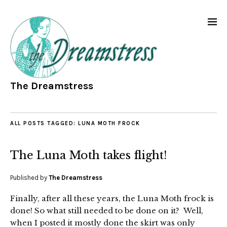
The Dreamstress
ALL POSTS TAGGED:
LUNA MOTH FROCK
The Luna Moth takes flight!
Published by
The Dreamstress
Finally, after all these years, the Luna Moth frock is
done! So what still needed to be done on it? Well,
when I posted it mostly done the skirt was only