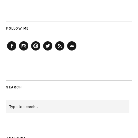
FOLLOW ME
Facebook
Instagram
Pinterest
Twitter
Feed
Email
SEARCH