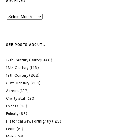
ARCHIVES
Archives
SEE POSTS ABOUT…
17th Century (Baroque)
(1)
18th Century
(148)
19th Century
(262)
20th Century
(293)
Admire
(122)
Crafty stuff
(29)
Events
(35)
Felicity
(97)
Historical Sew Fortnightly
(123)
Learn
(51)
Make
(26)