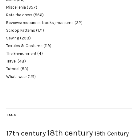
Miscellenia
(357)
Rate the dress
(566)
Reviews: resources, books, museums
(32)
Scroop Patterns
(171)
Sewing
(258)
Textiles & Costume
(119)
The Environment
(4)
Travel
(48)
Tutorial
(53)
What I wear
(121)
TAGS
18th century
17th century
19th Century