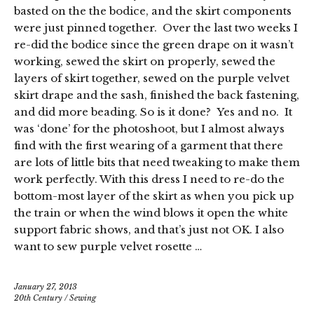
basted on the the bodice, and the skirt components
were just pinned together. Over the last two weeks I
re-did the bodice since the green drape on it wasn’t
working, sewed the skirt on properly, sewed the
layers of skirt together, sewed on the purple velvet
skirt drape and the sash, finished the back fastening,
and did more beading. So is it done? Yes and no. It
was ‘done’ for the photoshoot, but I almost always
find with the first wearing of a garment that there
are lots of little bits that need tweaking to make them
work perfectly. With this dress I need to re-do the
bottom-most layer of the skirt as when you pick up
the train or when the wind blows it open the white
support fabric shows, and that’s just not OK. I also
want to sew purple velvet rosette …
January 27, 2013
20th Century
/
Sewing