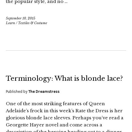
the popular style, and no …
September 10, 2015
Learn
/
Textiles & Costume
Terminology: What is blonde lace?
Published by
The Dreamstress
One of the most striking features of Queen
Adelaide’s frock in this week’s Rate the Dress is her
glorious blonde lace sleeves. Perhaps you’ve read a
Georgette Hayer novel and come across a
description of the heroine heading out to a dinner