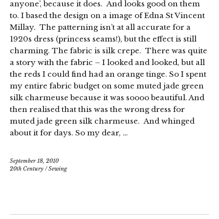
anyone’, because it does. And looks good on them
to. I based the design on a image of Edna St Vincent
Millay. The patterning isn’t at all accurate for a
1920s dress (princess seams!), but the effect is still
charming. The fabric is silk crepe. There was quite
a story with the fabric – I looked and looked, but all
the reds I could find had an orange tinge. So I spent
my entire fabric budget on some muted jade green
silk charmeuse because it was soooo beautiful. And
then realised that this was the wrong dress for
muted jade green silk charmeuse. And whinged
about it for days. So my dear, …
September 18, 2010
20th Century
/
Sewing