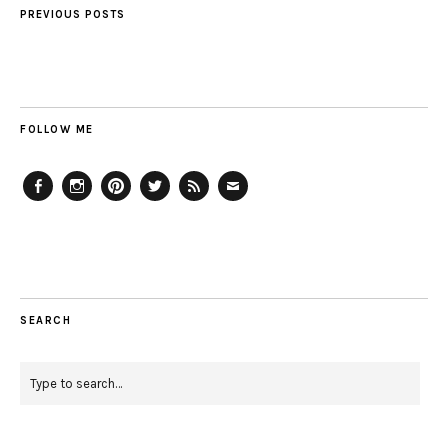
PREVIOUS POSTS
FOLLOW ME
Facebook
Instagram
Pinterest
Twitter
Feed
Email
SEARCH