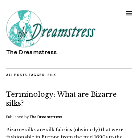
The Dreamstress
ALL POSTS TAGGED:
SILK
Terminology: What are Bizarre
silks?
Published by
The Dreamstress
Bizarre silks are silk fabrics (obviously) that were
fashionable in Europe from the mid 1690s to the