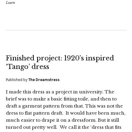
Learn
Finished project: 1920’s inspired
‘Tango’ dress
Published by
The Dreamstress
I made this dress as a project in university. The
brief was to make a basic fitting toile, and then to
draft a garment pattern from that. This was not the
dress to flat pattern draft. It would have been much,
much easier to drape it on a dressform. But it still
turned out pretty well. We call it the ‘dress that fits