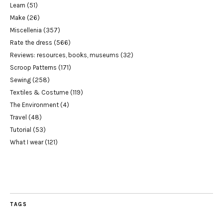
Learn
(51)
Make
(26)
Miscellenia
(357)
Rate the dress
(566)
Reviews: resources, books, museums
(32)
Scroop Patterns
(171)
Sewing
(258)
Textiles & Costume
(119)
The Environment
(4)
Travel
(48)
Tutorial
(53)
What I wear
(121)
TAGS