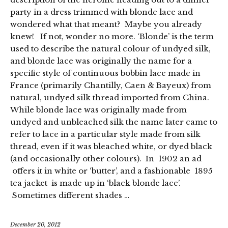
party in a dress trimmed with blonde lace and
wondered what that meant? Maybe you already
knew! If not, wonder no more. ‘Blonde’ is the term
used to describe the natural colour of undyed silk,
and blonde lace was originally the name for a
specific style of continuous bobbin lace made in
France (primarily Chantilly, Caen & Bayeux) from
natural, undyed silk thread imported from China.
While blonde lace was originally made from
undyed and unbleached silk the name later came to
refer to lace in a particular style made from silk
thread, even if it was bleached white, or dyed black
(and occasionally other colours). In 1902 an ad
offers it in white or ‘butter’, and a fashionable 1895
tea jacket is made up in ‘black blonde lace’.
Sometimes different shades …
December 20, 2012