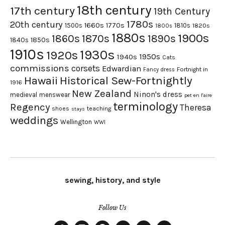
18th century
17th century
19th Century
1780s
20th century
1660s
1770s
1500s
1810s
1820s
1800s
1880s
1900s
1870s
1860s
1890s
1840s
1850s
1910s
1930s
1920s
1950s
1940s
Cats
commissions
corsets
Edwardian
Fortnight in
Fancy dress
Hawaii
Historical Sew-Fortnightly
1916
New Zealand
Ninon's dress
medieval
menswear
pet en l'aire
terminology
Regency
Theresa
shoes
teaching
stays
weddings
Wellington
WWI
sewing, history, and style
Follow Us