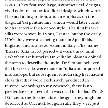
1720s. They featured large, asymmetrical designs,
vivid colours, fantastical floral designs which were
Oriental in inspiration, and an emphasis on the
diagonal ‘serpentine line’ which would later come
to characterise the Rococo style. The first bizarre
silks were woven in Lyons, France, but by the early
1700s they were also being made in Spitalfelds,
England, and to a lesser extent in Italy. The name
‘Bizarre Silks’ is not period – it wasn’t used until
1957 when art historian Dr. Vilhelm Sloman coined
the term to describe the style. Dr Sloman believed
that bizarre silks were made in India and imported
into Europe, but subsequent scholarship has made it
clear that they were exclusively produced in
Europe. According to my research, there is no
particular set of term that was used in the late 17th &
18th centuries for the fabric design – they might be
described as Oriental, but generally they were just