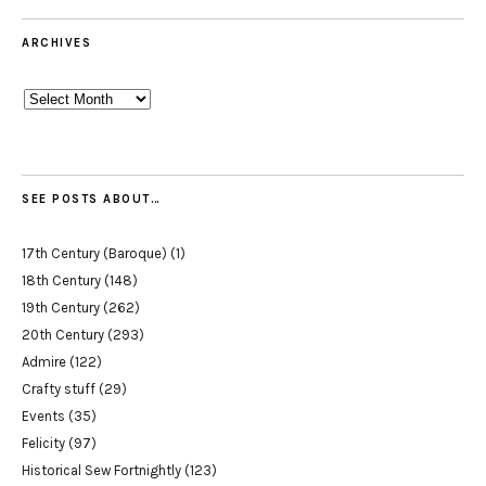
ARCHIVES
Archives
SEE POSTS ABOUT…
17th Century (Baroque)
(1)
18th Century
(148)
19th Century
(262)
20th Century
(293)
Admire
(122)
Crafty stuff
(29)
Events
(35)
Felicity
(97)
Historical Sew Fortnightly
(123)