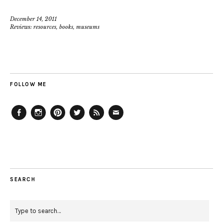
December 14, 2011
Reviews: resources, books, museums
FOLLOW ME
Facebook
Instagram
Pinterest
Twitter
Feed
Email
SEARCH