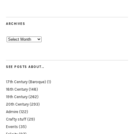
ARCHIVES
Archives
SEE POSTS ABOUT…
17th Century (Baroque)
(1)
18th Century
(148)
19th Century
(262)
20th Century
(293)
Admire
(122)
Crafty stuff
(29)
Events
(35)