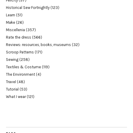
Felicity
(97)
Historical Sew Fortnightly
(123)
Learn
(51)
Make
(26)
Miscellenia
(357)
Rate the dress
(566)
Reviews: resources, books, museums
(32)
Scroop Patterns
(171)
Sewing
(258)
Textiles & Costume
(119)
The Environment
(4)
Travel
(48)
Tutorial
(53)
What I wear
(121)