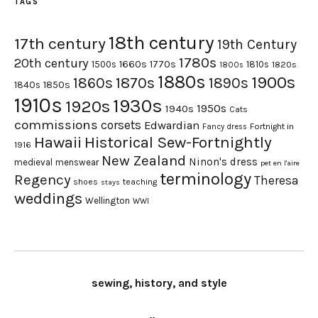
TAGS
18th century
17th century
19th Century
1780s
20th century
1660s
1770s
1500s
1810s
1820s
1800s
1880s
1900s
1870s
1860s
1890s
1840s
1850s
1910s
1930s
1920s
1950s
1940s
Cats
commissions
corsets
Edwardian
Fortnight in
Fancy dress
Hawaii
Historical Sew-Fortnightly
1916
New Zealand
Ninon's dress
medieval
menswear
pet en l'aire
terminology
Regency
Theresa
shoes
teaching
stays
weddings
Wellington
WWI
sewing, history, and style