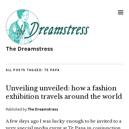
The Dreamstress
ALL POSTS TAGGED:
TE PAPA
Unveiling unveiled: how a fashion
exhibition travels around the world
Published by
The Dreamstress
A few days ago I was lucky enough to be invited to a
very special media event at Te Papa in conjunction