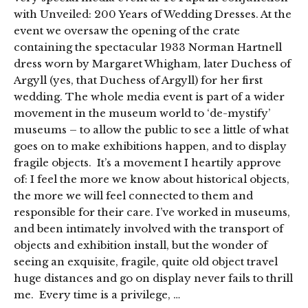
with Unveiled: 200 Years of Wedding Dresses. At the
event we oversaw the opening of the crate
containing the spectacular 1933 Norman Hartnell
dress worn by Margaret Whigham, later Duchess of
Argyll (yes, that Duchess of Argyll) for her first
wedding. The whole media event is part of a wider
movement in the museum world to ‘de-mystify’
museums – to allow the public to see a little of what
goes on to make exhibitions happen, and to display
fragile objects. It’s a movement I heartily approve
of: I feel the more we know about historical objects,
the more we will feel connected to them and
responsible for their care. I’ve worked in museums,
and been intimately involved with the transport of
objects and exhibition install, but the wonder of
seeing an exquisite, fragile, quite old object travel
huge distances and go on display never fails to thrill
me. Every time is a privilege, …