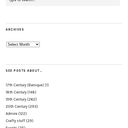
ARCHIVES
Archives
SEE POSTS ABOUT…
17th Century (Baroque)
(1)
18th Century
(148)
19th Century
(262)
20th Century
(293)
Admire
(122)
Crafty stuff
(29)
Events
(35)