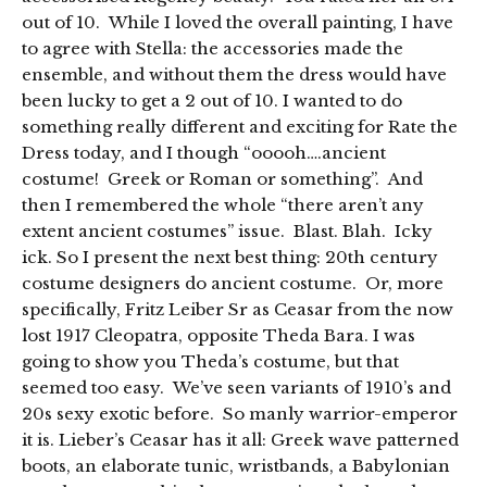
out of 10. While I loved the overall painting, I have
to agree with Stella: the accessories made the
ensemble, and without them the dress would have
been lucky to get a 2 out of 10. I wanted to do
something really different and exciting for Rate the
Dress today, and I though “ooooh….ancient
costume! Greek or Roman or something”. And
then I remembered the whole “there aren’t any
extent ancient costumes” issue. Blast. Blah. Icky
ick. So I present the next best thing: 20th century
costume designers do ancient costume. Or, more
specifically, Fritz Leiber Sr as Ceasar from the now
lost 1917 Cleopatra, opposite Theda Bara. I was
going to show you Theda’s costume, but that
seemed too easy. We’ve seen variants of 1910’s and
20s sexy exotic before. So manly warrior-emperor
it is. Lieber’s Ceasar has it all: Greek wave patterned
boots, an elaborate tunic, wristbands, a Babylonian