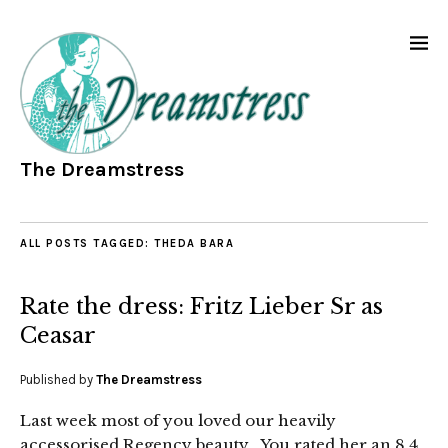
The Dreamstress
ALL POSTS TAGGED:
THEDA BARA
Rate the dress: Fritz Lieber Sr as
Ceasar
Published by
The Dreamstress
Last week most of you loved our heavily
accessorised Regency beauty. You rated her an 8.4