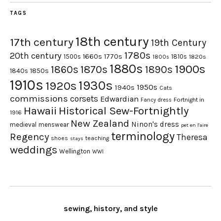
TAGS
18th century
17th century
19th Century
1780s
20th century
1660s
1770s
1500s
1810s
1820s
1800s
1880s
1900s
1870s
1860s
1890s
1840s
1850s
1910s
1930s
1920s
1950s
1940s
Cats
commissions
corsets
Edwardian
Fortnight in
Fancy dress
Hawaii
Historical Sew-Fortnightly
1916
New Zealand
Ninon's dress
medieval
menswear
pet en l'aire
terminology
Regency
Theresa
shoes
teaching
stays
weddings
Wellington
WWI
sewing, history, and style