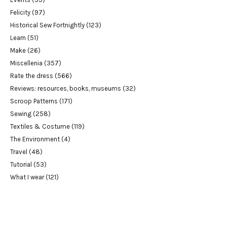
Felicity
(97)
Historical Sew Fortnightly
(123)
Learn
(51)
Make
(26)
Miscellenia
(357)
Rate the dress
(566)
Reviews: resources, books, museums
(32)
Scroop Patterns
(171)
Sewing
(258)
Textiles & Costume
(119)
The Environment
(4)
Travel
(48)
Tutorial
(53)
What I wear
(121)