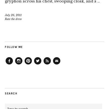
gryphon across his chest, swooping cloak, and a …
July 26, 2011
Rate the dress
FOLLOW ME
Facebook
Instagram
Pinterest
Twitter
Feed
Email
SEARCH