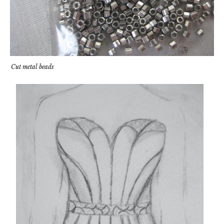
Cut metal beads