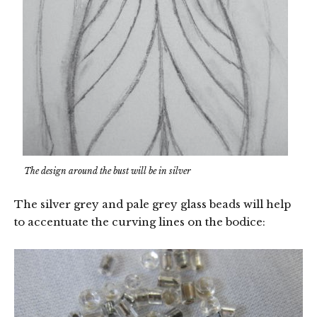
The design around the bust will be in silver
The silver grey and pale grey glass beads will help
to accentuate the curving lines on the bodice: