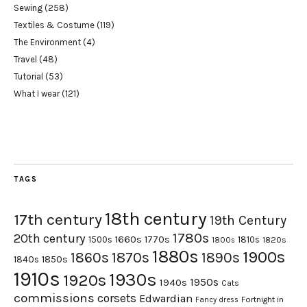
Sewing
(258)
Textiles & Costume
(119)
The Environment
(4)
Travel
(48)
Tutorial
(53)
What I wear
(121)
TAGS
18th century
17th century
19th Century
1780s
20th century
1660s
1770s
1500s
1810s
1820s
1800s
1880s
1900s
1870s
1860s
1890s
1840s
1850s
1910s
1930s
1920s
1950s
1940s
Cats
commissions
corsets
Edwardian
Fortnight in
Fancy dress