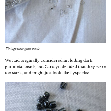
Vintage clear glass beads
We had originally considered including dark
gunmetal beads, but Carolyn decided that they were
too stark, and might just look like flyspecks: