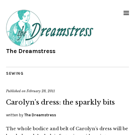
The Dreamstress
SEWING
Published on
February 28, 2011
Carolyn’s dress: the sparkly bits
written by
The Dreamstress
The whole bodice and belt of Carolyn’s dress will be