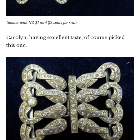
Shown with NZ $1 and $2 coins for scale
Carolyn, having excellent taste, of course picked
this one: