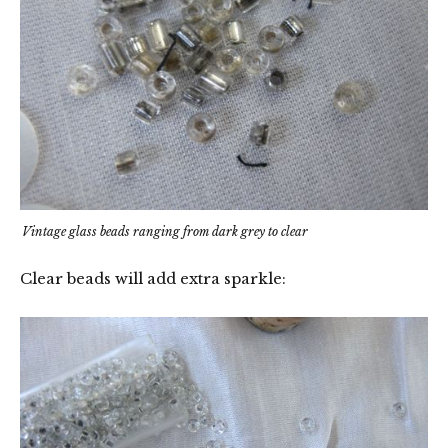
Vintage glass beads ranging from dark grey to clear
Clear beads will add extra sparkle: