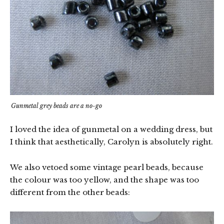
Gunmetal grey beads are a no-go
I loved the idea of gunmetal on a wedding dress, but
I think that aesthetically, Carolyn is absolutely right.
We also vetoed some vintage pearl beads, because
the colour was too yellow, and the shape was too
different from the other beads: