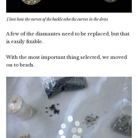
I love how the curves of the buckle echo the curves in the dress
A few of the diamantes need to be replaced, but that
is easily fixable.
With the most important thing selected, we moved
on to beads.