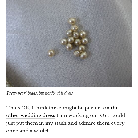
Pretty pearl beads, but not for this dress
Thats OK, I think these might be perfect on
the
other wedding dress
I am working on. Or I could
just put them in my stash and admire them every
once and a while!