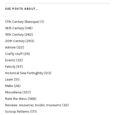
SEE POSTS ABOUT…
17th Century (Baroque)
(1)
18th Century
(148)
19th Century
(262)
20th Century
(293)
Admire
(122)
Crafty stuff
(29)
Events
(35)
Felicity
(97)
Historical Sew Fortnightly
(123)
Learn
(51)
Make
(26)
Miscellenia
(357)
Rate the dress
(566)
Reviews: resources, books, museums
(32)
Scroop Patterns
(171)