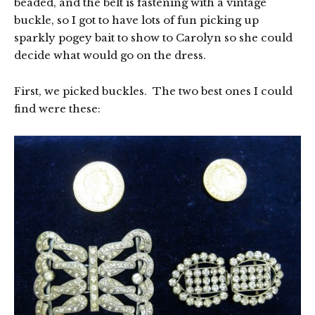
beaded, and the belt is fastening with a vintage
buckle, so I got to have lots of fun picking up
sparkly pogey bait to show to Carolyn so she could
decide what would go on the dress.
First, we picked buckles. The two best ones I could
find were these: