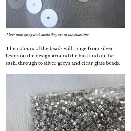
I love how shiny and subtle they are at the same time
The colours of the beads will range from silver
beads on the design around the bust and on the
sash, through to silver greys and clear glass beads.