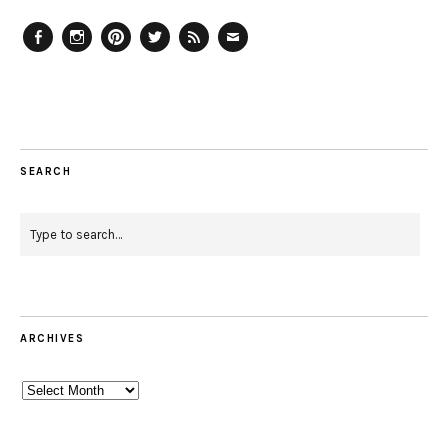
Facebook
Instagram
Pinterest
Twitter
Feed
Email
SEARCH
ARCHIVES
Archives