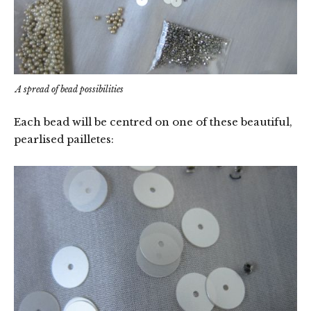
A spread of bead possibilities
Each bead will be centred on one of these beautiful,
pearlised pailletes: