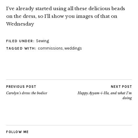
I’ve already started using all these delicious beads
on the dress, so I’ll show you images of that on
Wednesday
Sewing
FILED UNDER:
commissions
,
weddings
TAGGED WITH:
PREVIOUS POST
NEXT POST
Carolyn’s dress: the bodice
Happy Ayyam-i-Ha, and what I’m
doing
FOLLOW ME